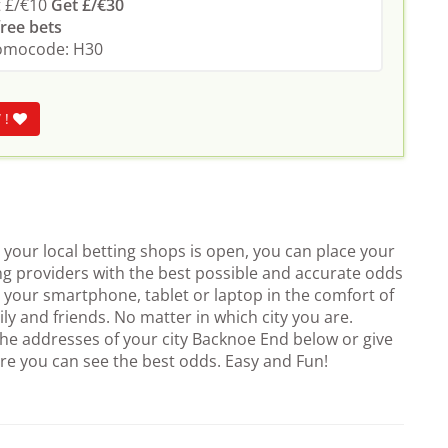
t £/€10
Get £/€30
free bets
omocode: H30
 !
 your local betting shops is open, you can place your
ng providers with the best possible and accurate odds
n your smartphone, tablet or laptop in the comfort of
y and friends. No matter in which city you are.
the addresses of your city Backnoe End below or give
re you can see the best odds. Easy and Fun!