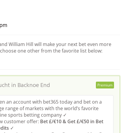
30pm
nd William Hill will make your next bet even more
 choose one other from the favorite list below:
ucht in
Backnoe End
Premium
n an account with bet365 today and bet on a
e range of markets with the world’s favorite
line sports betting company ✓
w customer offer:
Bet £/€10 & Get £/€50 in Bet
dits
✓