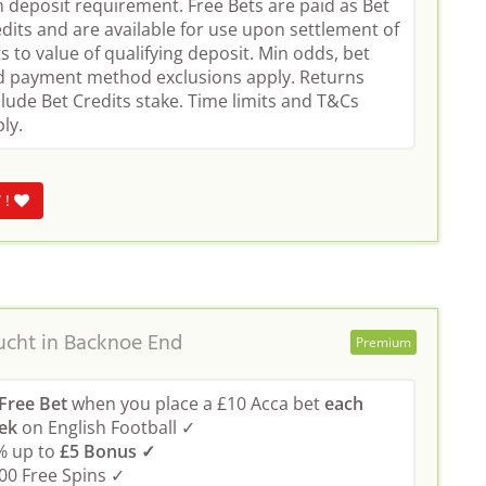
 deposit requirement. Free Bets are paid as Bet
dits and are available for use upon settlement of
s to value of qualifying deposit. Min odds, bet
d payment method exclusions apply. Returns
lude Bet Credits stake. Time limits and T&Cs
ly.
 !
ucht in
Backnoe End
Premium
Free Bet
when you place a £10 Acca bet
each
ek
on English Football ✓
% up to
£5 Bonus ✓
00 Free Spins ✓