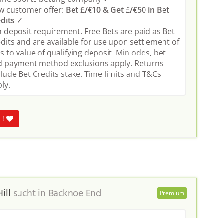
w customer offer:
Bet £/€10 & Get £/€50 in Bet
dits
✓
 deposit requirement. Free Bets are paid as Bet
dits and are available for use upon settlement of
s to value of qualifying deposit. Min odds, bet
d payment method exclusions apply. Returns
lude Bet Credits stake. Time limits and T&Cs
ly.
 !
ill
sucht in
Backnoe End
Premium