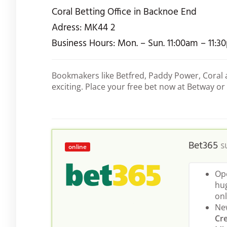
Coral Betting Office in Backnoe End
Adress: MK44 2
Business Hours: Mon. – Sun. 11:00am – 11:
Bookmakers like Betfred, Paddy Power, Coral a
exciting. Place your free bet now at Betway or
Bet365
s
online
Ope
hug
on
Ne
Cre