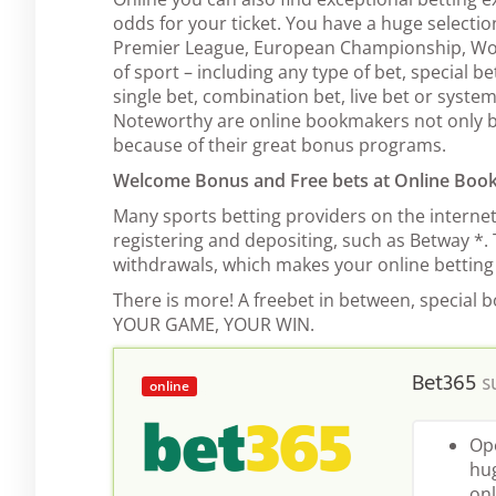
odds for your ticket. You have a huge selectio
Premier League, European Championship, Worl
of sport – including any type of bet, special 
single bet, combination bet, live bet or syste
Noteworthy are online bookmakers not only bec
because of their great bonus programs.
Welcome Bonus and Free bets at Online Bo
Many sports betting providers on the internet
registering and depositing, such as Betway *. 
withdrawals, which makes your online betting
There is more! A freebet in between, special 
YOUR GAME, YOUR WIN.
Bet365
s
online
Ope
hug
on