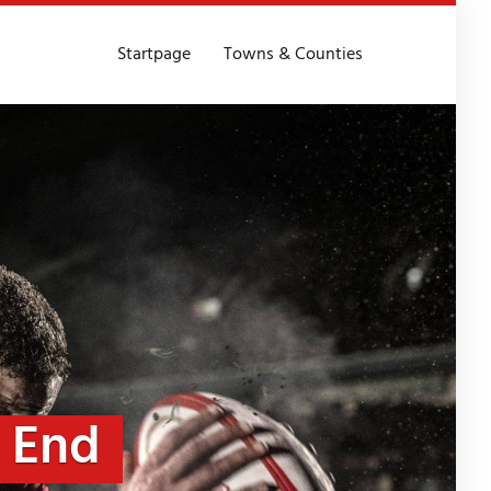
Startpage
Towns & Counties
 End