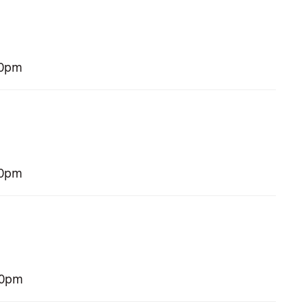
00pm
00pm
:00pm