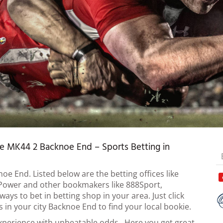
ire MK44 2 Backnoe End – Sports Betting in
oe End. Listed below are the betting offices like
y Power and other bookmakers like 888Sport,
ays to bet in betting shop in your area. Just click
 in your city Backnoe End to find your local bookie.
experience with unbeatable odds . Here you get great