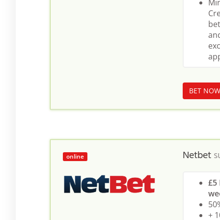
Min
Cre
bet
an
exc
app
BET NOW
Netbet
s
online
£5 
we
50
+ 1