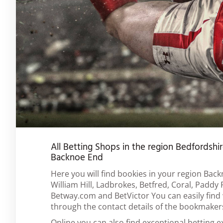
All Betting Shops in the region Bedfordsh
Backnoe End
Here you will find bookies in your region Backn
William Hill, Ladbrokes, Betfred, Coral, Padd
Betway.com and BetVictor You can easily find w
through the contact details of the bookmakers
Online you can also find exceptional betting 