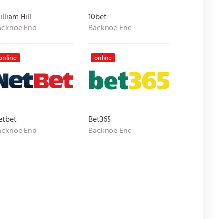
lliam Hill
10bet
acknoe End
Backnoe End
online
online
etbet
Bet365
acknoe End
Backnoe End