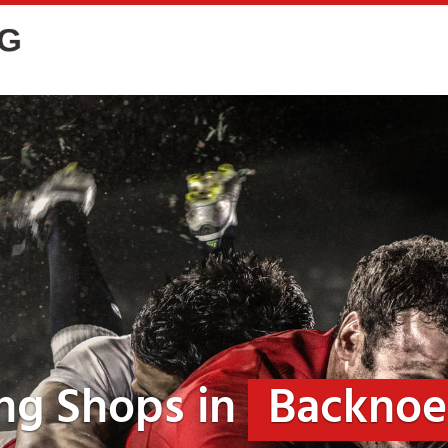
ing Shops in
Backnoe