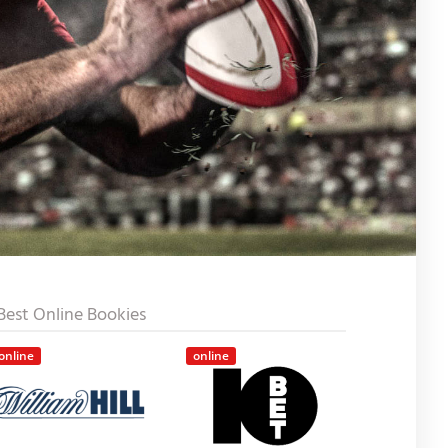
Best Online Bookies
online
online