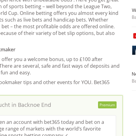
n of sports betting – well beyond the League Two,
Wi
d Cup. Online betting offers you almost every kind
B
bets such as live bets and handicap bets. Whether
m bet – the most profitable odds are offered online.
ause of their variety of bet slip options, but also
okmaker
 offer you a welcome bonus, up to £100 after
There are several, safe and fast ways of deposits and
 fun and easy.
N
B
bookmaker tips and other events for YOU. Bet365
ucht in
Backnoe End
Premium
n an account with bet365 today and bet on a
e range of markets with the world’s favorite
line sports betting company ✓