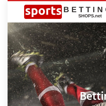
Skip
to
main
content
Bett