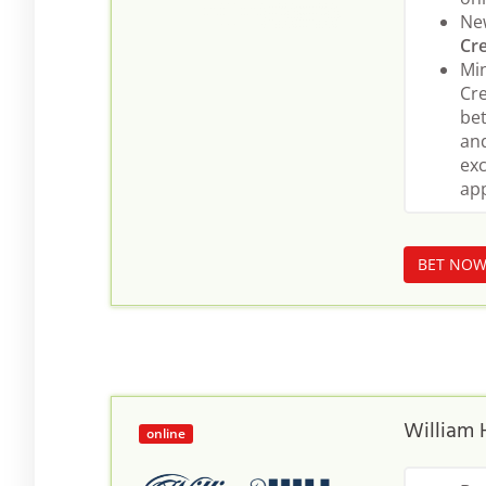
Ne
Cre
Min
Cre
bet
an
exc
app
BET NOW
William H
online