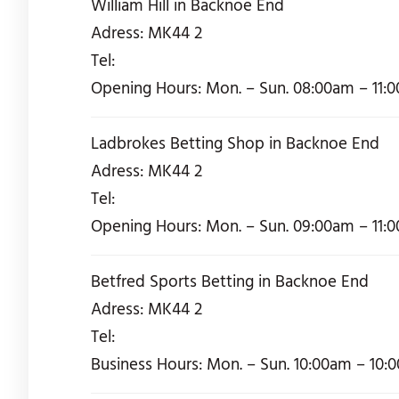
William Hill in Backnoe End
Adress: MK44 2
Tel:
Opening Hours: Mon. – Sun. 08:00am – 11:
Ladbrokes Betting Shop in Backnoe End
Adress: MK44 2
Tel:
Opening Hours: Mon. – Sun. 09:00am – 11:
Betfred Sports Betting in Backnoe End
Adress: MK44 2
Tel:
Business Hours: Mon. – Sun. 10:00am – 10