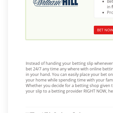
Be
in
Pr
BET NOW
Instead of handing your betting slip whenever
bet 24/7 any time any where with online betti
in your hand. You can easily place your bet o
your home while spending time with your famil
Whether you decide for a betting shop given 
your slip to a betting provider RIGHT NOW, he