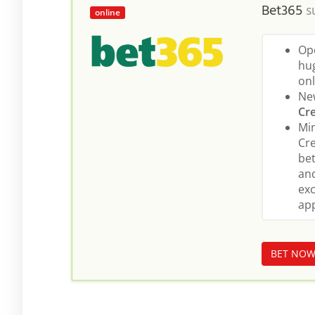
Bet365
s
online
Ope
hug
on
Ne
Cre
Min
Cre
bet
an
exc
app
BET NOW