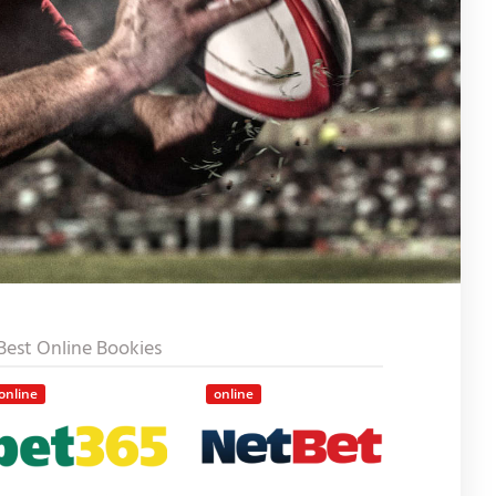
Best Online Bookies
online
online