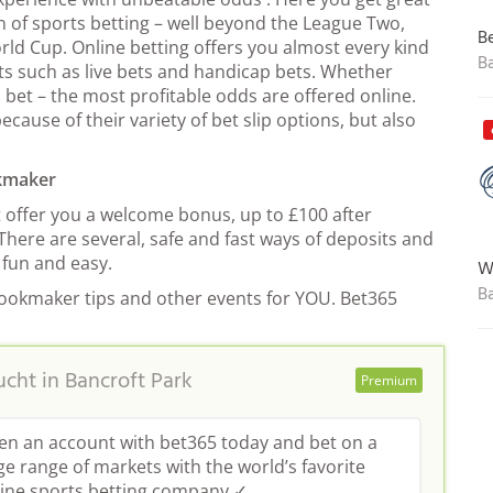
n of sports betting – well beyond the League Two,
B
d Cup. Online betting offers you almost every kind
B
bets such as live bets and handicap bets. Whether
m bet – the most profitable odds are offered online.
ause of their variety of bet slip options, but also
okmaker
 offer you a welcome bonus, up to £100 after
There are several, safe and fast ways of deposits and
 fun and easy.
Wi
B
bookmaker tips and other events for YOU. Bet365
ucht in
Bancroft Park
Premium
n an account with bet365 today and bet on a
e range of markets with the world’s favorite
line sports betting company ✓