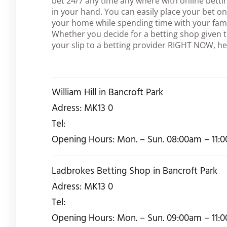
bet 24/7 any time any where with online betti
in your hand. You can easily place your bet o
your home while spending time with your famil
Whether you decide for a betting shop given t
your slip to a betting provider RIGHT NOW, he
William Hill in Bancroft Park
Adress: MK13 0
Tel:
Opening Hours: Mon. – Sun. 08:00am – 11:
Ladbrokes Betting Shop in Bancroft Park
Adress: MK13 0
Tel:
Opening Hours: Mon. – Sun. 09:00am – 11: