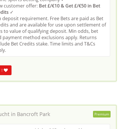
w customer offer:
Bet £/€10 & Get £/€50 in Bet
dits
✓
 deposit requirement. Free Bets are paid as Bet
dits and are available for use upon settlement of
s to value of qualifying deposit. Min odds, bet
d payment method exclusions apply. Returns
lude Bet Credits stake. Time limits and T&Cs
ly.
 !
ucht in
Bancroft Park
Premium