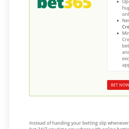
Ope
hug
on
Ne
Cre
Min
Cre
bet
an
exc
app
BET NOW
Instead of handing your betting slip whenever