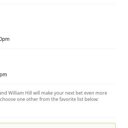
:00pm
30pm
nd William Hill will make your next bet even more
 choose one other from the favorite list below: