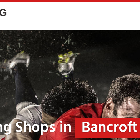
ng Shops in
Bancroft