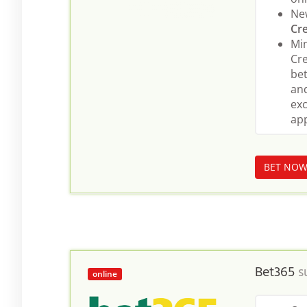
Ne
Cre
Min
Cre
bet
an
exc
app
BET NOW
Bet365
s
online