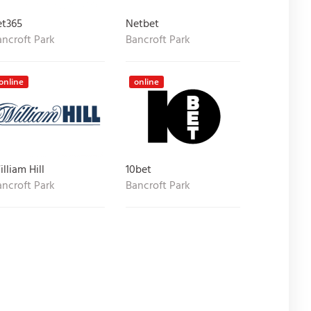
et365
Netbet
ancroft Park
Bancroft Park
online
online
lliam Hill
10bet
ancroft Park
Bancroft Park