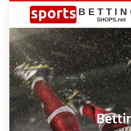
Skip
to
main
content
Betti