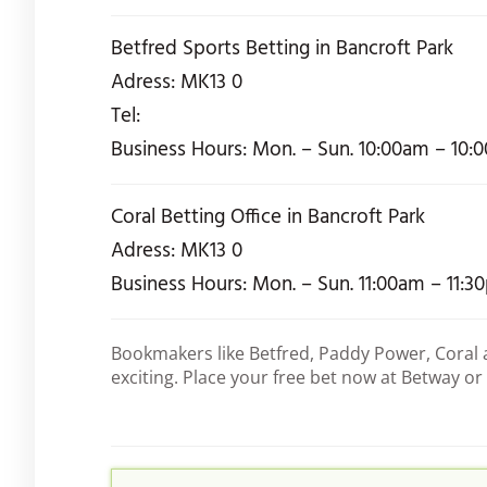
Betfred Sports Betting in Bancroft Park
Adress: MK13 0
Tel:
Business Hours: Mon. – Sun. 10:00am – 10
Coral Betting Office in Bancroft Park
Adress: MK13 0
Business Hours: Mon. – Sun. 11:00am – 11:
Bookmakers like Betfred, Paddy Power, Coral a
exciting. Place your free bet now at Betway or