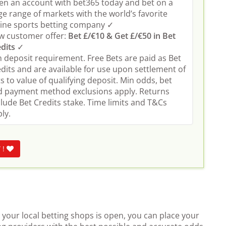
n an account with bet365 today and bet on a
e range of markets with the world’s favorite
line sports betting company ✓
w customer offer:
Bet £/€10 & Get £/€50 in Bet
dits
✓
 deposit requirement. Free Bets are paid as Bet
dits and are available for use upon settlement of
s to value of qualifying deposit. Min odds, bet
d payment method exclusions apply. Returns
lude Bet Credits stake. Time limits and T&Cs
ly.
 !
 your local betting shops is open, you can place your