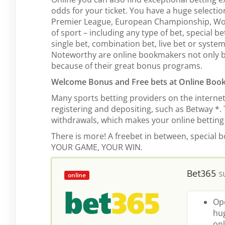
odds for your ticket. You have a huge selectio
Premier League, European Championship, Worl
of sport – including any type of bet, special 
single bet, combination bet, live bet or syste
Noteworthy are online bookmakers not only bec
because of their great bonus programs.
Welcome Bonus and Free bets at Online Bo
Many sports betting providers on the internet
registering and depositing, such as Betway *. 
withdrawals, which makes your online betting
There is more! A freebet in between, special 
YOUR GAME, YOUR WIN.
Bet365
s
online
Ope
hug
on