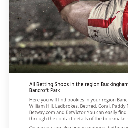
All Betting Shops in the region Buckingham
Bancroft Park
Here you will find bookies in your region Bancr
William Hill, Ladbrokes, Betfred, Coral, Padd
Betway.com and BetVictor You can easily find w
through the contact details of the bookmakers 
Online you can also find exceptional betting 