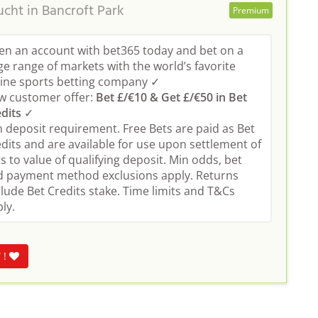
ucht in
Bancroft Park
Premium
n an account with bet365 today and bet on a
e range of markets with the world’s favorite
line sports betting company ✓
w customer offer:
Bet £/€10 & Get £/€50 in Bet
dits
✓
 deposit requirement. Free Bets are paid as Bet
dits and are available for use upon settlement of
s to value of qualifying deposit. Min odds, bet
d payment method exclusions apply. Returns
lude Bet Credits stake. Time limits and T&Cs
ly.
 !