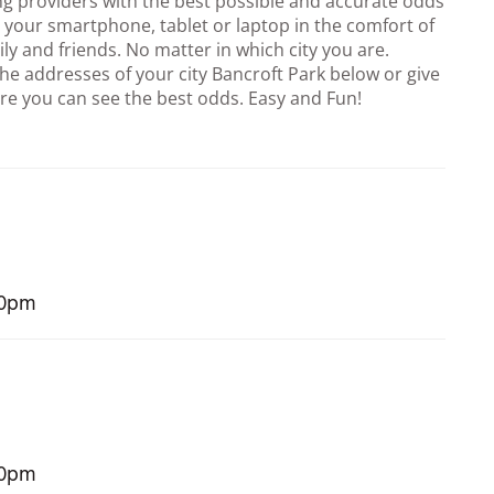
ng providers with the best possible and accurate odds
n your smartphone, tablet or laptop in the comfort of
y and friends. No matter in which city you are.
he addresses of your city Bancroft Park below or give
re you can see the best odds. Easy and Fun!
00pm
00pm