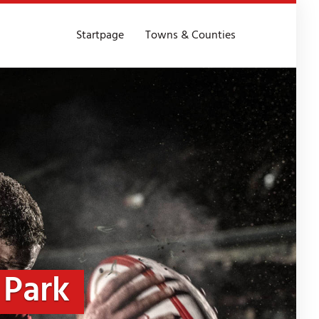
Startpage
Towns & Counties
 Park