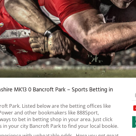
shire MK13 0 Bancroft Park – Sports Betting in
oft Park. Listed below are the betting offices like
y Power and other bookmakers like 888Sport,
ays to bet in betting shop in your area. Just click
in your city Bancroft Park to find your local bookie.
experience with unbeatable odds . Here you get great