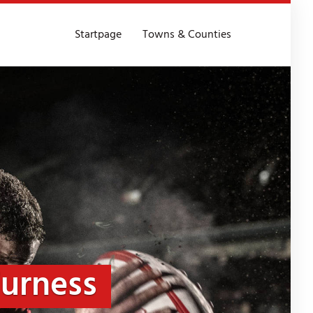
Startpage
Towns & Counties
Furness