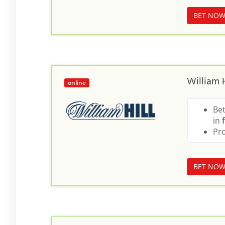
BET NOW
William H
online
Be
in
Pr
BET NOW