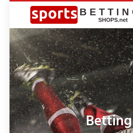
Skip
to
main
content
Betting