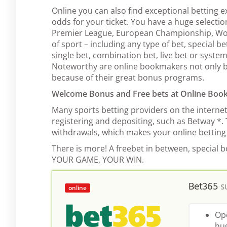
Online you can also find exceptional betting 
odds for your ticket. You have a huge selectio
Premier League, European Championship, Worl
of sport – including any type of bet, special 
single bet, combination bet, live bet or syste
Noteworthy are online bookmakers not only bec
because of their great bonus programs.
Welcome Bonus and Free bets at Online Bo
Many sports betting providers on the internet
registering and depositing, such as Betway *. 
withdrawals, which makes your online betting
There is more! A freebet in between, special 
YOUR GAME, YOUR WIN.
Bet365
s
online
Ope
hug