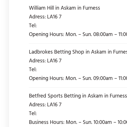
William Hill in Askam in Furness
Adress: LA16 7
Tel:
Opening Hours: Mon. – Sun. 08:00am – 11:
Ladbrokes Betting Shop in Askam in Furne
Adress: LA16 7
Tel:
Opening Hours: Mon. – Sun. 09:00am – 11:
Betfred Sports Betting in Askam in Furness
Adress: LA16 7
Tel:
Business Hours: Mon. – Sun. 10:00am – 10