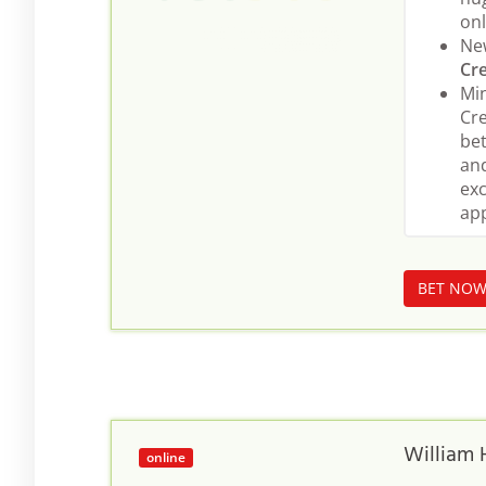
on
Ne
Cre
Min
Cre
bet
an
exc
app
BET NOW
William H
online