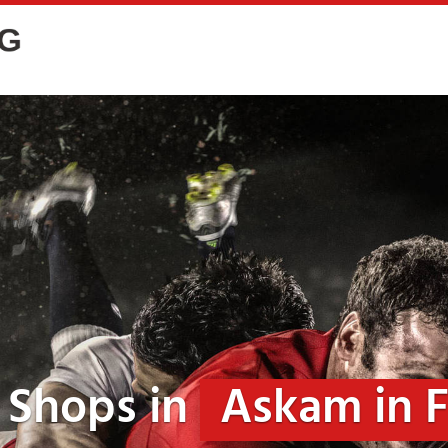
 Shops in
Askam in 