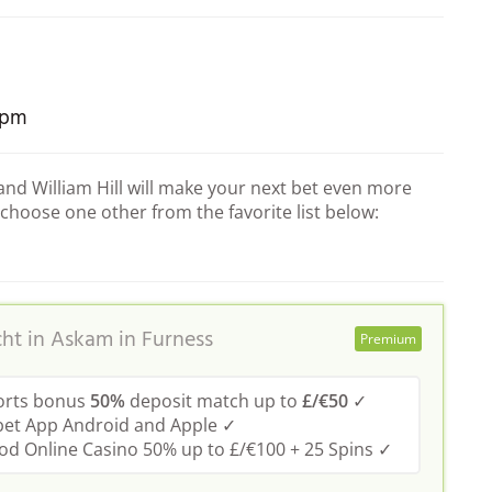
30pm
nd William Hill will make your next bet even more
 choose one other from the favorite list below:
ht in
Askam in Furness
Premium
orts bonus
50%
deposit match up to
£/€50
✓
bet App Android and Apple ✓
d Online Casino 50% up to £/€100 + 25 Spins ✓