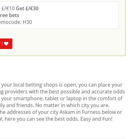
t £/€10
Get £/€30
free bets
omocode: H30
 !
 your local betting shops is open, you can place your
ng providers with the best possible and accurate odds
n your smartphone, tablet or laptop in the comfort of
y and friends. No matter in which city you are.
the addresses of your city Askam in Furness below or
W, here you can see the best odds. Easy and Fun!