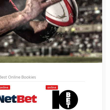
Best Online Bookies
online
online