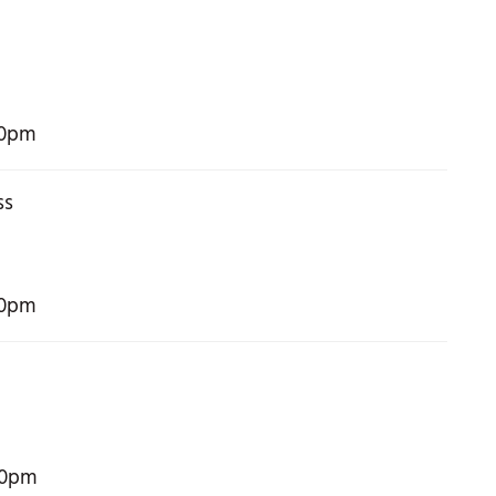
00pm
ss
00pm
:00pm