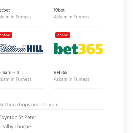
etbet
10bet
skam in Furness
Askam in Furness
online
online
lliam Hill
Bet365
skam in Furness
Askam in Furness
Betting shops near to you:
Toynton St Peter
Tealby Thorpe