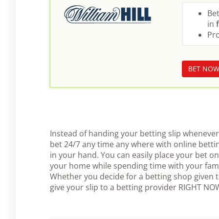
Be
in
Pr
BET NOW
Instead of handing your betting slip whenever
bet 24/7 any time any where with online betti
in your hand. You can easily place your bet o
your home while spending time with your famil
Whether you decide for a betting shop given 
give your slip to a betting provider RIGHT NO