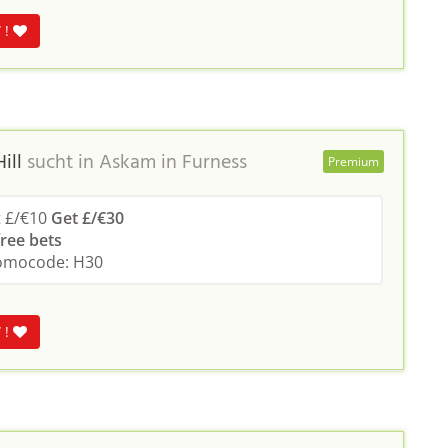
 !
ill
sucht in
Askam in Furness
Premium
t £/€10
Get £/€30
free bets
omocode: H30
 !