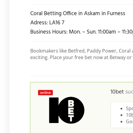
Coral Betting Office in Askam in Furness
Adress: LA16 7
Business Hours: Mon. – Sun. 11:00am – 11:
Bookmakers like Betfred, Paddy Power, Coral a
exciting. Place your free bet now at Betway or
10bet
suc
online
Sp
10
Goo