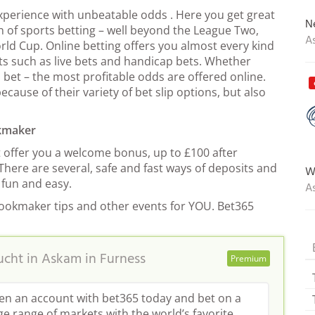
experience with unbeatable odds . Here you get great
N
n of sports betting – well beyond the League Two,
A
d Cup. Online betting offers you almost every kind
bets such as live bets and handicap bets. Whether
m bet – the most profitable odds are offered online.
ause of their variety of bet slip options, but also
okmaker
 offer you a welcome bonus, up to £100 after
There are several, safe and fast ways of deposits and
Wi
 fun and easy.
A
bookmaker tips and other events for YOU. Bet365
ucht in
Askam in Furness
Premium
n an account with bet365 today and bet on a
e range of markets with the world’s favorite