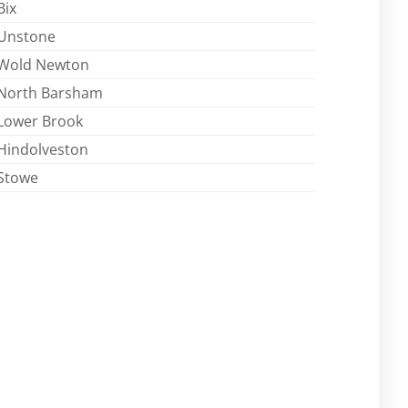
Bix
Unstone
Wold Newton
North Barsham
Lower Brook
Hindolveston
Stowe