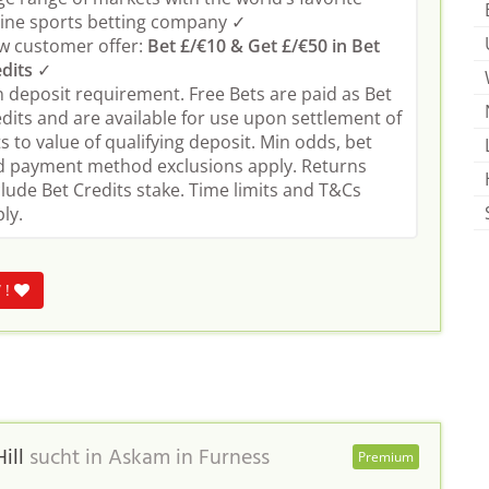
line sports betting company ✓
w customer offer:
Bet £/€10 & Get £/€50 in Bet
dits
✓
 deposit requirement. Free Bets are paid as Bet
dits and are available for use upon settlement of
s to value of qualifying deposit. Min odds, bet
d payment method exclusions apply. Returns
lude Bet Credits stake. Time limits and T&Cs
ly.
 !
ill
sucht in
Askam in Furness
Premium