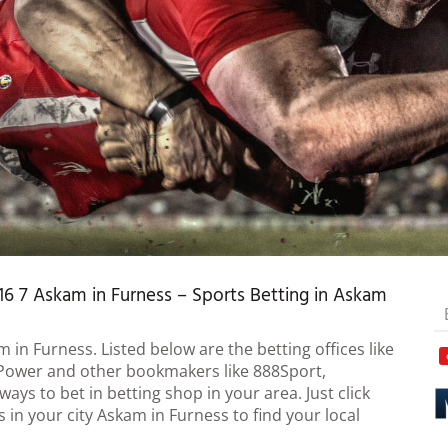
16 7 Askam in Furness – Sports Betting in Askam
 in Furness. Listed below are the betting offices like
y Power and other bookmakers like 888Sport,
ays to bet in betting shop in your area. Just click
in your city Askam in Furness to find your local