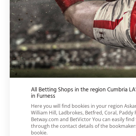
All Betting Shops in the region Cumbria LA
in Furness
Here you will find bookies in your region Askam
William Hill, Ladbrokes, Betfred, Coral, Padd
Betway.com and BetVictor You can easily find w
through the contact details of the bookmakers 
bookie.