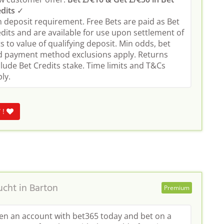
dits
✓
 deposit requirement. Free Bets are paid as Bet
dits and are available for use upon settlement of
s to value of qualifying deposit. Min odds, bet
d payment method exclusions apply. Returns
lude Bet Credits stake. Time limits and T&Cs
ly.
 !
ucht in
Barton
Premium
n an account with bet365 today and bet on a