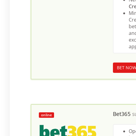
Cre
Min
Cre
bet
an
exc
app
BET NOW
Bet365
s
online
Ope