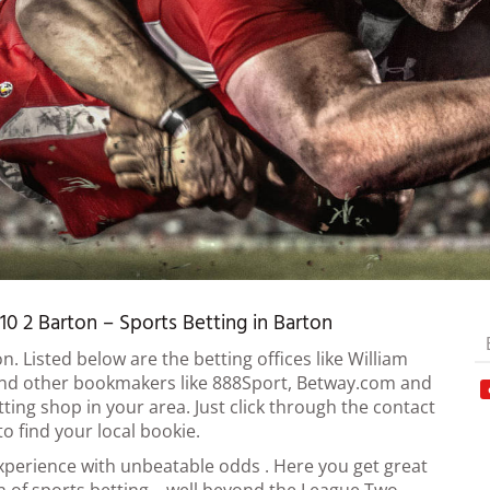
10 2 Barton – Sports Betting in Barton
n. Listed below are the betting offices like William
 and other bookmakers like 888Sport, Betway.com and
tting shop in your area. Just click through the contact
o find your local bookie.
experience with unbeatable odds . Here you get great