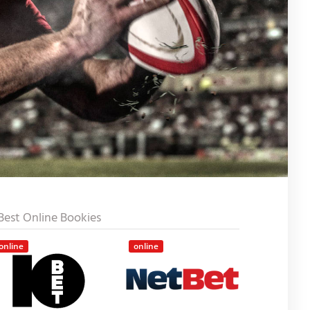
Best Online Bookies
online
online