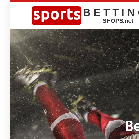
Skip
to
main
content
Be