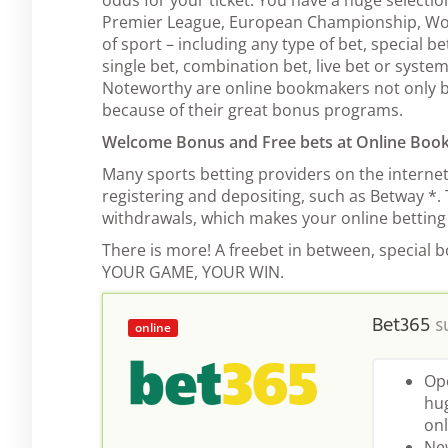
odds for your ticket. You have a huge selectio
Premier League, European Championship, Worl
of sport – including any type of bet, special 
single bet, combination bet, live bet or syste
Noteworthy are online bookmakers not only bec
because of their great bonus programs.
Welcome Bonus and Free bets at Online Bo
Many sports betting providers on the internet
registering and depositing, such as Betway *. 
withdrawals, which makes your online betting
There is more! A freebet in between, special 
YOUR GAME, YOUR WIN.
Bet365
s
online
Ope
hug
on
Ne