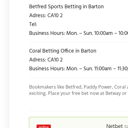
Betfred Sports Betting in Barton
Adress: CA10 2
Tel:
Business Hours: Mon. – Sun. 10:00am – 10
Coral Betting Office in Barton
Adress: CA10 2
Business Hours: Mon. – Sun. 11:00am – 11:
Bookmakers like Betfred, Paddy Power, Coral a
exciting. Place your free bet now at Betway or
Netbet
s
online