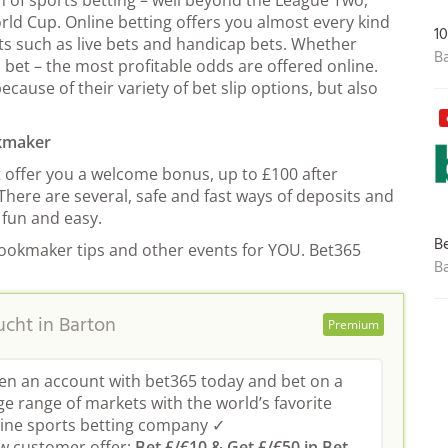
n of sports betting – well beyond the League Two,
d Cup. Online betting offers you almost every kind
1
bets such as live bets and handicap bets. Whether
B
m bet – the most profitable odds are offered online.
ause of their variety of bet slip options, but also
okmaker
 offer you a welcome bonus, up to £100 after
There are several, safe and fast ways of deposits and
 fun and easy.
B
bookmaker tips and other events for YOU. Bet365
B
ucht in
Barton
Premium
n an account with bet365 today and bet on a
e range of markets with the world’s favorite
line sports betting company ✓
w customer offer:
Bet £/€10 & Get £/€50 in Bet