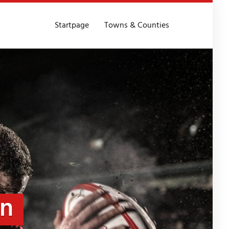
Startpage
Towns & Counties
on