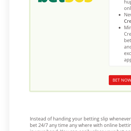
hug
on
Ne
Cre
Min
Cre
bet
an
exc
app
BET NOW
Instead of handing your betting slip whenever
bet 24/7 any time any where with online betti