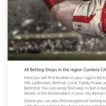
All Betting Shops in the region Cumbria CA
Here you will find bookies in your region Barto
Hill, Ladbrokes, Betfred, Coral, Paddy Power
BetVictor You can easily find ways to bet in be
details of the bookmakers in your city Barton t
Online you can also find exceptional betting 