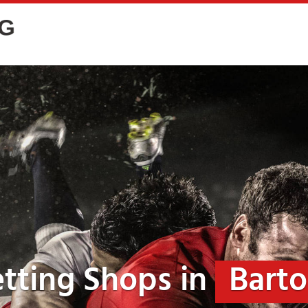
tting Shops in
Bart