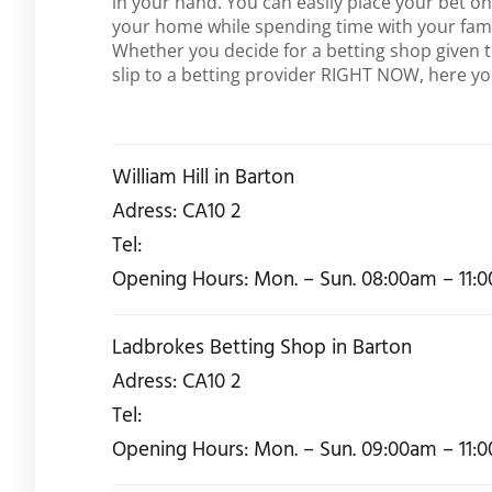
in your hand. You can easily place your bet o
your home while spending time with your famil
Whether you decide for a betting shop given t
slip to a betting provider RIGHT NOW, here yo
William Hill in Barton
Adress: CA10 2
Tel:
Opening Hours: Mon. – Sun. 08:00am – 11:
Ladbrokes Betting Shop in Barton
Adress: CA10 2
Tel:
Opening Hours: Mon. – Sun. 09:00am – 11: