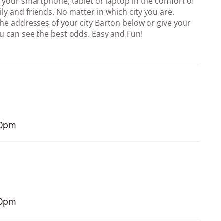
n your smartphone, tablet or laptop in the comfort of
y and friends. No matter in which city you are.
he addresses of your city Barton below or give your
u can see the best odds. Easy and Fun!
00pm
00pm