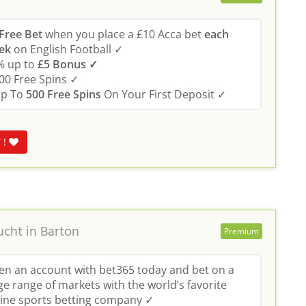
Free Bet
when you place a £10 Acca bet
each
ek
on English Football ✓
% up to
£5 Bonus ✓
00 Free Spins ✓
Up To
500 Free Spins
On Your First Deposit ✓
 !
ucht in
Barton
Premium
n an account with bet365 today and bet on a
e range of markets with the world’s favorite
line sports betting company ✓