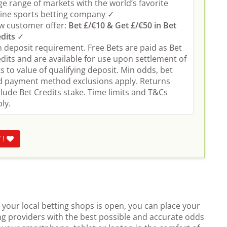
e range of markets with the world’s favorite
line sports betting company ✓
w customer offer:
Bet £/€10 & Get £/€50 in Bet
dits
✓
 deposit requirement. Free Bets are paid as Bet
dits and are available for use upon settlement of
s to value of qualifying deposit. Min odds, bet
d payment method exclusions apply. Returns
lude Bet Credits stake. Time limits and T&Cs
ly.
 !
 your local betting shops is open, you can place your
ng providers with the best possible and accurate odds