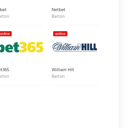
0bet
Netbet
arton
Barton
online
online
et365
William Hill
arton
Barton