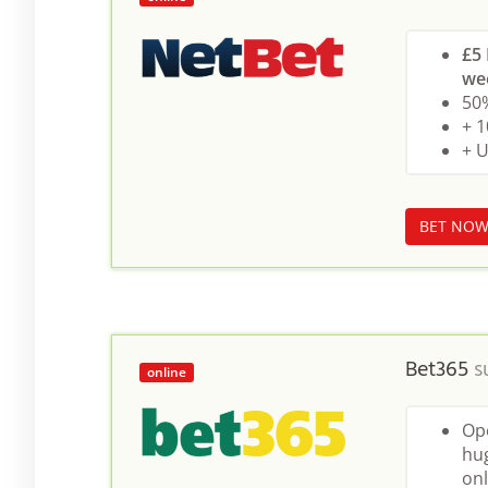
£5 
we
50
+ 1
+ 
BET NOW
Bet365
s
online
Ope
hug
on