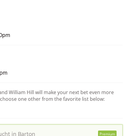
:00pm
30pm
nd William Hill will make your next bet even more
 choose one other from the favorite list below:
ucht in
Barton
Premium