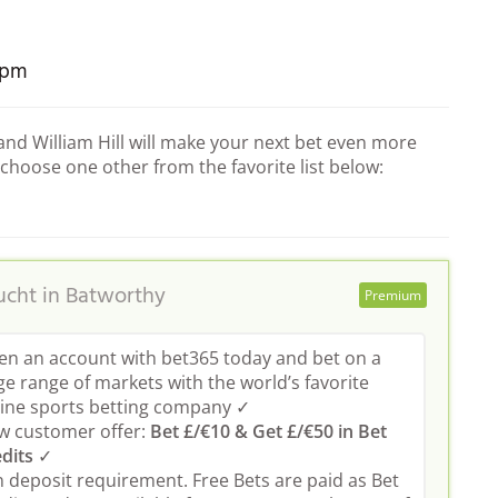
30pm
nd William Hill will make your next bet even more
 choose one other from the favorite list below:
ucht in
Batworthy
Premium
n an account with bet365 today and bet on a
e range of markets with the world’s favorite
line sports betting company ✓
w customer offer:
Bet £/€10 & Get £/€50 in Bet
dits
✓
 deposit requirement. Free Bets are paid as Bet