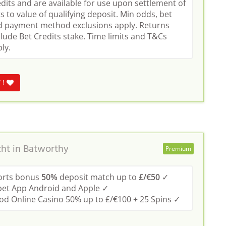
dits and are available for use upon settlement of
s to value of qualifying deposit. Min odds, bet
d payment method exclusions apply. Returns
lude Bet Credits stake. Time limits and T&Cs
ly.
 !
ht in
Batworthy
Premium
orts bonus
50%
deposit match up to
£/€50
✓
bet App Android and Apple ✓
d Online Casino 50% up to £/€100 + 25 Spins ✓