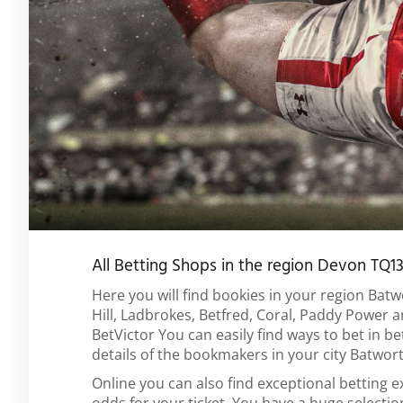
All Betting Shops in the region Devon TQ1
Here you will find bookies in your region Batwo
Hill, Ladbrokes, Betfred, Coral, Paddy Power
BetVictor You can easily find ways to bet in be
details of the bookmakers in your city Batwort
Online you can also find exceptional betting 