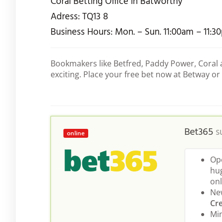
Coral Betting Office in Batworthy
Adress: TQ13 8
Business Hours: Mon. – Sun. 11:00am – 11:
Bookmakers like Betfred, Paddy Power, Coral a
exciting. Place your free bet now at Betway or
Bet365
s
online
Ope
hug
on
Ne
Cre
Min