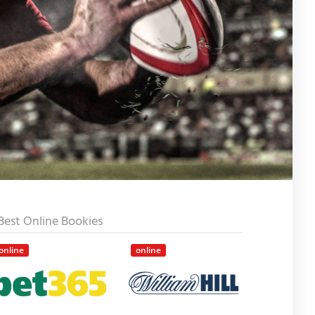
Best Online Bookies
online
online