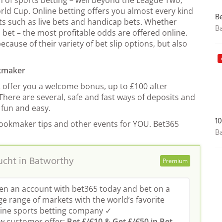
n of sports betting – well beyond the League Two,
d Cup. Online betting offers you almost every kind
B
bets such as live bets and handicap bets. Whether
B
m bet – the most profitable odds are offered online.
ause of their variety of bet slip options, but also
okmaker
 offer you a welcome bonus, up to £100 after
There are several, safe and fast ways of deposits and
 fun and easy.
1
bookmaker tips and other events for YOU. Bet365
B
ucht in
Batworthy
Premium
n an account with bet365 today and bet on a
e range of markets with the world’s favorite
line sports betting company ✓
w customer offer:
Bet £/€10 & Get £/€50 in Bet