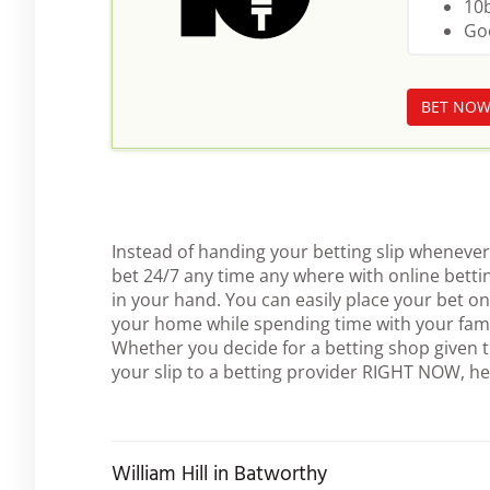
10
Goo
BET NOW
Instead of handing your betting slip whenever
bet 24/7 any time any where with online betti
in your hand. You can easily place your bet o
your home while spending time with your famil
Whether you decide for a betting shop given t
your slip to a betting provider RIGHT NOW, he
William Hill in Batworthy