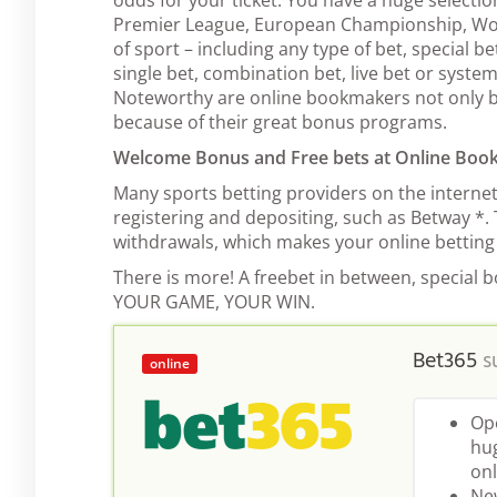
odds for your ticket. You have a huge selectio
Premier League, European Championship, Worl
of sport – including any type of bet, special 
single bet, combination bet, live bet or syste
Noteworthy are online bookmakers not only bec
because of their great bonus programs.
Welcome Bonus and Free bets at Online Bo
Many sports betting providers on the internet
registering and depositing, such as Betway *. 
withdrawals, which makes your online betting
There is more! A freebet in between, special 
YOUR GAME, YOUR WIN.
Bet365
s
online
Ope
hug
on
Ne