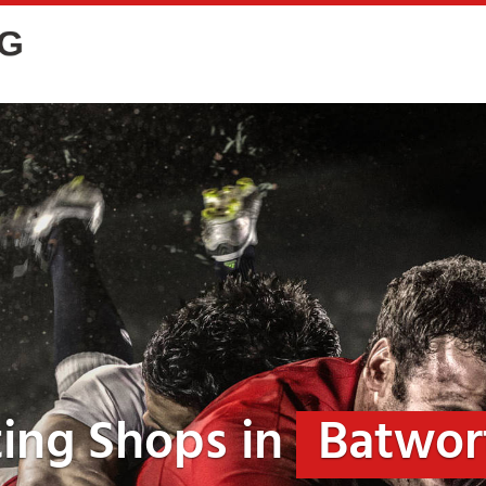
ting Shops in
Batwor