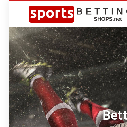
Skip
to
main
content
Bet