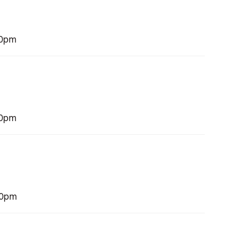
00pm
00pm
:00pm