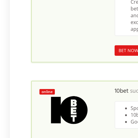
Cre
bet
an
exc
app
BET NOW
10bet
suc
online
Sp
10
Goo