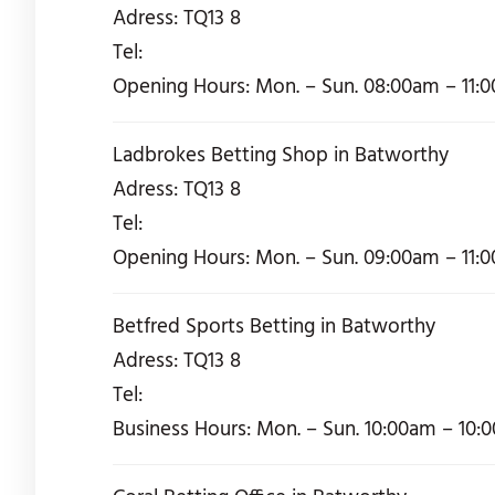
Adress: TQ13 8
Tel:
Opening Hours: Mon. – Sun. 08:00am – 11:
Ladbrokes Betting Shop in Batworthy
Adress: TQ13 8
Tel:
Opening Hours: Mon. – Sun. 09:00am – 11:
Betfred Sports Betting in Batworthy
Adress: TQ13 8
Tel:
Business Hours: Mon. – Sun. 10:00am – 10