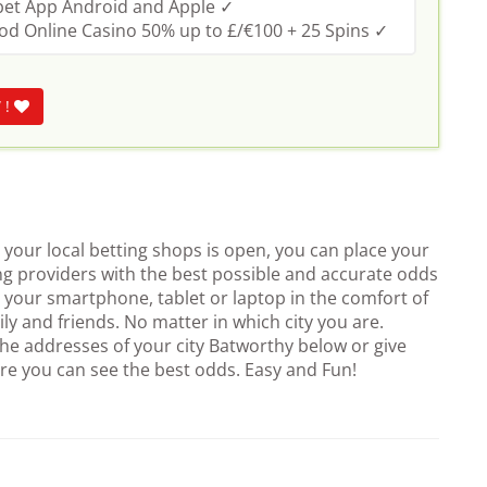
bet App Android and Apple ✓
d Online Casino 50% up to £/€100 + 25 Spins ✓
 !
 your local betting shops is open, you can place your
ng providers with the best possible and accurate odds
n your smartphone, tablet or laptop in the comfort of
y and friends. No matter in which city you are.
he addresses of your city Batworthy below or give
re you can see the best odds. Easy and Fun!