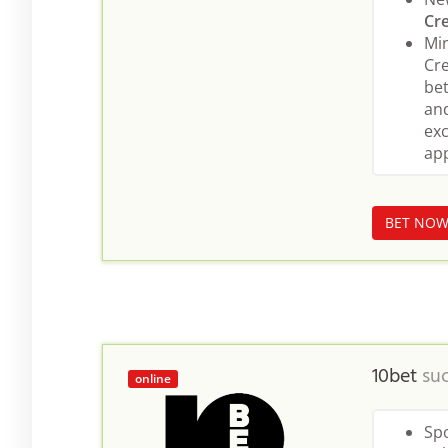
Cre
Min
Cre
bet
an
exc
app
BET NOW
10bet
suc
online
Sp