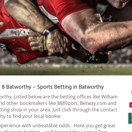
3 8 Batworthy – Sports Betting in Batworthy
rthy. Listed below are the betting offices like William
 and other bookmakers like 888Sport, Betway.com and
tting shop in your area. Just click through the contact
hy to find your local bookie.
experience with unbeatable odds . Here you get great