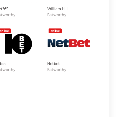
et365
William Hill
atworthy
Batworthy
online
online
0bet
Netbet
atworthy
Batworthy