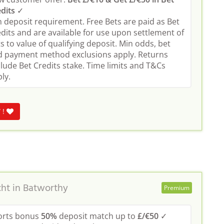
dits
✓
 deposit requirement. Free Bets are paid as Bet
dits and are available for use upon settlement of
s to value of qualifying deposit. Min odds, bet
d payment method exclusions apply. Returns
lude Bet Credits stake. Time limits and T&Cs
ly.
 !
ht in
Batworthy
Premium
orts bonus
50%
deposit match up to
£/€50
✓