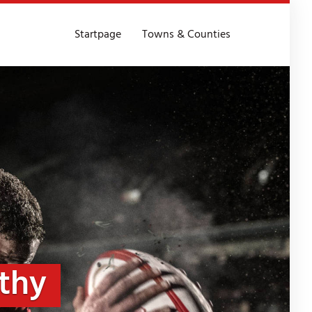
Startpage
Towns & Counties
thy