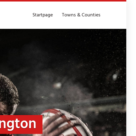
Startpage
Towns & Counties
ington