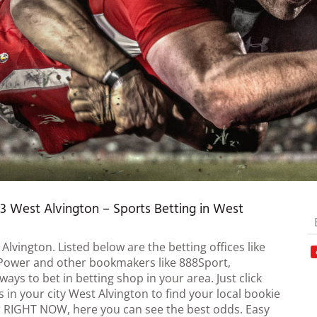
 3 West Alvington – Sports Betting in West
Alvington. Listed below are the betting offices like
y Power and other bookmakers like 888Sport,
ays to bet in betting shop in your area. Just click
in your city West Alvington to find your local bookie
der RIGHT NOW, here you can see the best odds. Easy