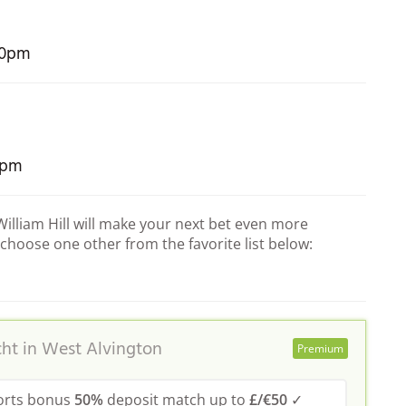
:00pm
30pm
William Hill will make your next bet even more
 choose one other from the favorite list below:
ht in
West Alvington
Premium
orts bonus
50%
deposit match up to
£/€50
✓