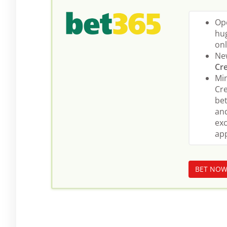
Ope
hug
on
Ne
Cre
Min
Cre
bet
an
exc
app
BET NOW