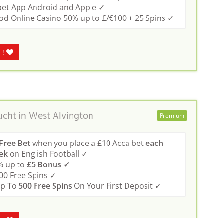
bet App Android and Apple ✓
d Online Casino 50% up to £/€100 + 25 Spins ✓
 !
ucht in
West Alvington
Premium
Free Bet
when you place a £10 Acca bet
each
ek
on English Football ✓
% up to
£5 Bonus ✓
00 Free Spins ✓
Up To
500 Free Spins
On Your First Deposit ✓