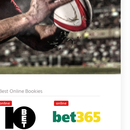
Best Online Bookies
online
online