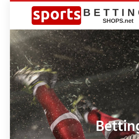
Skip
to
main
content
Bettin