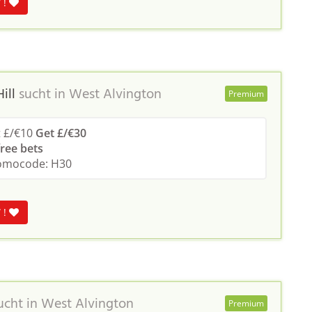
 !
ill
sucht in
West Alvington
Premium
t £/€10
Get £/€30
free bets
omocode: H30
 !
ucht in
West Alvington
Premium