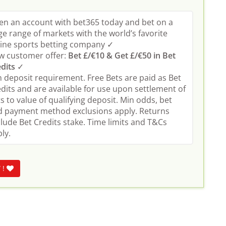
n an account with bet365 today and bet on a
e range of markets with the world’s favorite
line sports betting company ✓
w customer offer:
Bet £/€10 & Get £/€50 in Bet
dits
✓
 deposit requirement. Free Bets are paid as Bet
dits and are available for use upon settlement of
s to value of qualifying deposit. Min odds, bet
d payment method exclusions apply. Returns
lude Bet Credits stake. Time limits and T&Cs
ly.
 !