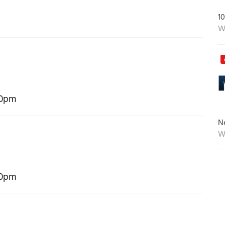
1
W
00pm
N
W
00pm