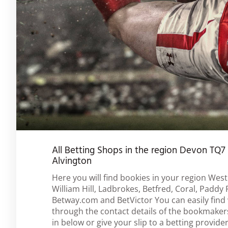
All Betting Shops in the region Devon TQ7
Alvington
Here you will find bookies in your region West 
William Hill, Ladbrokes, Betfred, Coral, Padd
Betway.com and BetVictor You can easily find w
through the contact details of the bookmakers 
in below or give your slip to a betting provi