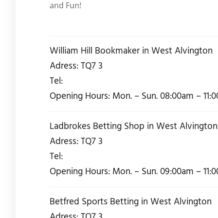
and Fun!
William Hill Bookmaker in West Alvington
Adress: TQ7 3
Tel:
Opening Hours: Mon. – Sun. 08:00am – 11:
Ladbrokes Betting Shop in West Alvington
Adress: TQ7 3
Tel:
Opening Hours: Mon. – Sun. 09:00am – 11:
Betfred Sports Betting in West Alvington
Adress: TQ7 3