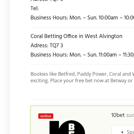
Tel:
Business Hours: Mon. – Sun. 10:00am – 10
Coral Betting Office in West Alvington
Adress: TQ7 3
Business Hours: Mon. – Sun. 11:00am – 11:
Bookies like Betfred, Paddy Power, Coral and 
exciting. Place your free bet now at Betway or
10bet
suc
online
Sp