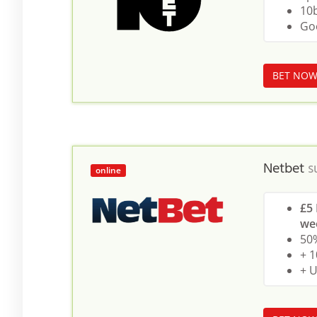
10
Goo
BET NOW
Netbet
s
online
£5 
we
50
+ 1
+ 