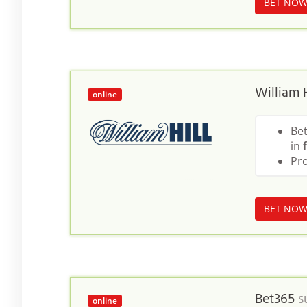
BET NOW
William H
online
Be
in
Pr
BET NOW
Bet365
s
online