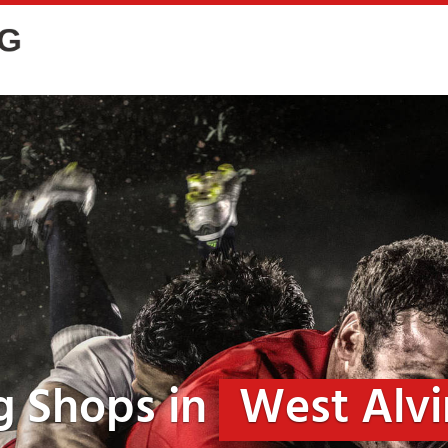
g Shops in
West Alv