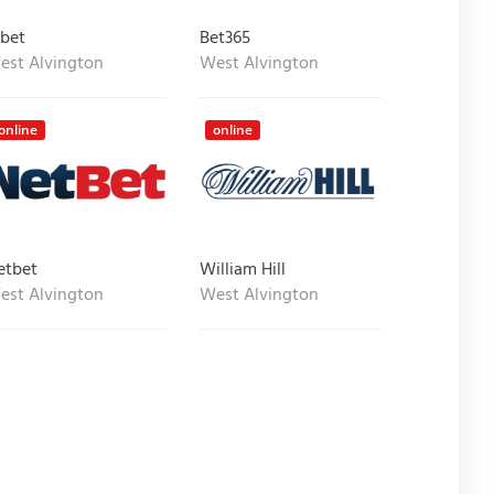
0bet
Bet365
est Alvington
West Alvington
online
online
etbet
William Hill
est Alvington
West Alvington