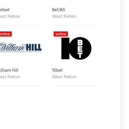
etbet
Bet365
est Pelton
West Pelton
online
online
lliam Hill
10bet
est Pelton
West Pelton