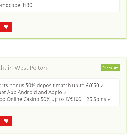
omocode: H30
 !
ht in
West Pelton
Premium
orts bonus
50%
deposit match up to
£/€50
✓
bet App Android and Apple ✓
d Online Casino 50% up to £/€100 + 25 Spins ✓
 !