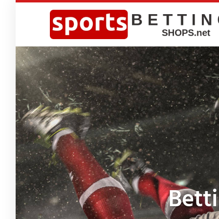
Skip
to
main
content
Bett