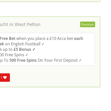
ucht in
West Pelton
Premium
Free Bet
when you place a £10 Acca bet
each
ek
on English Football ✓
% up to
£5 Bonus ✓
00 Free Spins ✓
Up To
500 Free Spins
On Your First Deposit ✓
 !