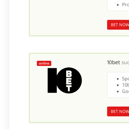
Pr
BET NOW
10bet
suc
online
Sp
10
Goo
BET NOW