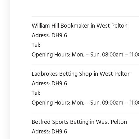
William Hill Bookmaker in West Pelton
Adress: DH9 6
Tel:
Opening Hours: Mon. – Sun. 08:00am – 11:
Ladbrokes Betting Shop in West Pelton
Adress: DH9 6
Tel:
Opening Hours: Mon. – Sun. 09:00am – 11:
Betfred Sports Betting in West Pelton
Adress: DH9 6