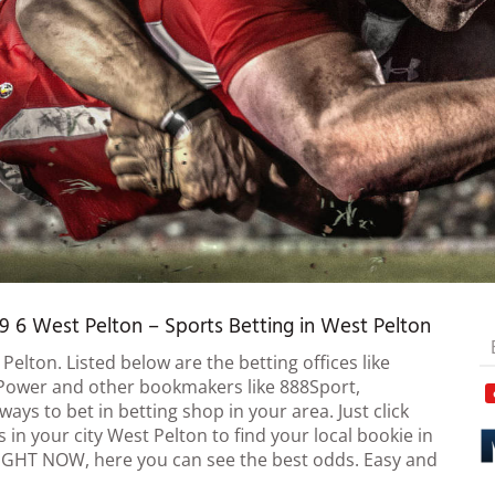
9 6 West Pelton – Sports Betting in West Pelton
Pelton. Listed below are the betting offices like
y Power and other bookmakers like 888Sport,
ays to bet in betting shop in your area. Just click
in your city West Pelton to find your local bookie in
 RIGHT NOW, here you can see the best odds. Easy and