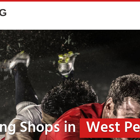
ing Shops in
West Pe