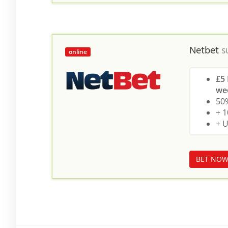
Netbet
s
online
£5 
we
50
+ 1
+ 
BET NOW