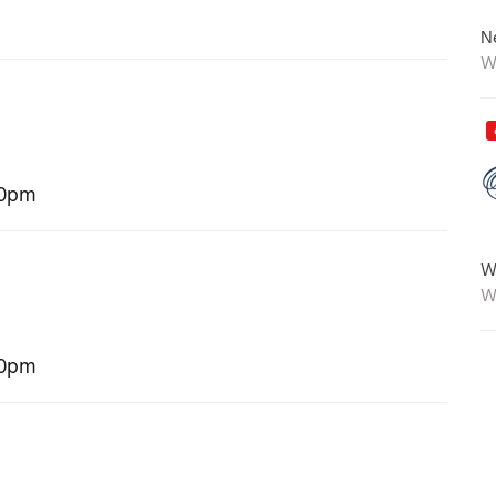
N
W
00pm
Wi
W
00pm