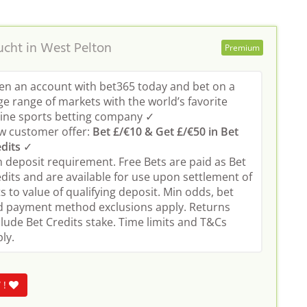
ucht in
West Pelton
Premium
n an account with bet365 today and bet on a
e range of markets with the world’s favorite
line sports betting company ✓
w customer offer:
Bet £/€10 & Get £/€50 in Bet
dits
✓
 deposit requirement. Free Bets are paid as Bet
dits and are available for use upon settlement of
s to value of qualifying deposit. Min odds, bet
d payment method exclusions apply. Returns
lude Bet Credits stake. Time limits and T&Cs
ly.
 !