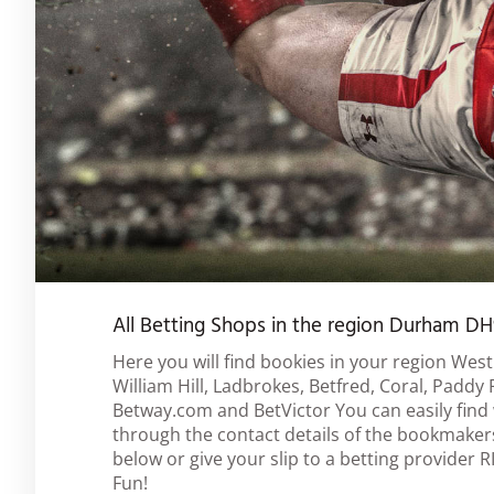
All Betting Shops in the region Durham DH
Here you will find bookies in your region West 
William Hill, Ladbrokes, Betfred, Coral, Padd
Betway.com and BetVictor You can easily find w
through the contact details of the bookmakers 
below or give your slip to a betting provider
Fun!