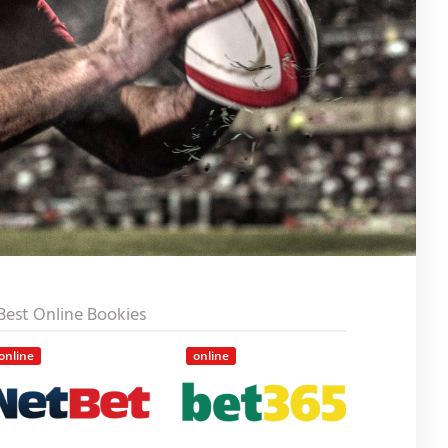
Best Online Bookies
online
online