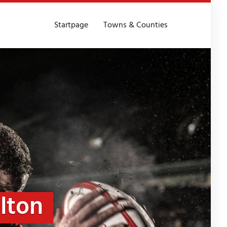
Startpage
Towns & Counties
lton