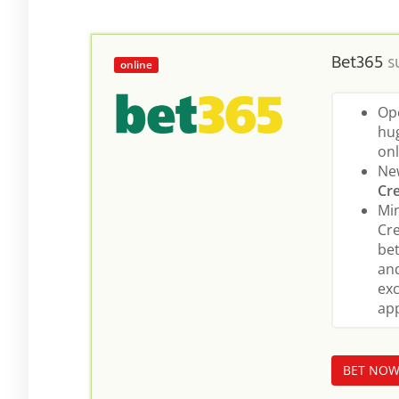
Bet365
s
online
Ope
hug
on
Ne
Cre
Min
Cre
bet
an
exc
app
BET NOW