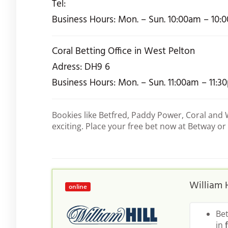
Tel:
Business Hours: Mon. – Sun. 10:00am – 10
Coral Betting Office in West Pelton
Adress: DH9 6
Business Hours: Mon. – Sun. 11:00am – 11:
Bookies like Betfred, Paddy Power, Coral and 
exciting. Place your free bet now at Betway or
William H
online
Be
in