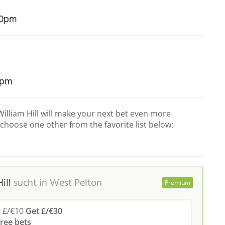
:00pm
30pm
William Hill will make your next bet even more
 choose one other from the favorite list below:
ill
sucht in
West Pelton
Premium
t £/€10
Get £/€30
free bets