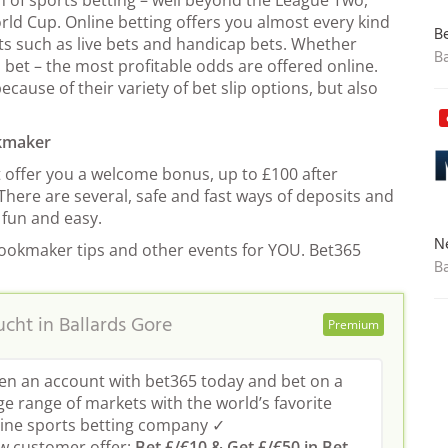
n of sports betting – well beyond the League Two,
d Cup. Online betting offers you almost every kind
B
bets such as live bets and handicap bets. Whether
Ba
m bet – the most profitable odds are offered online.
ause of their variety of bet slip options, but also
okmaker
 offer you a welcome bonus, up to £100 after
There are several, safe and fast ways of deposits and
 fun and easy.
N
bookmaker tips and other events for YOU. Bet365
Ba
ucht in
Ballards Gore
Premium
n an account with bet365 today and bet on a
e range of markets with the world’s favorite
line sports betting company ✓
w customer offer:
Bet £/€10 & Get £/€50 in Bet