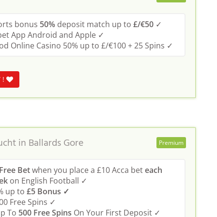
orts bonus
50%
deposit match up to
£/€50
✓
bet App Android and Apple ✓
d Online Casino 50% up to £/€100 + 25 Spins ✓
 !
ucht in
Ballards Gore
Premium
Free Bet
when you place a £10 Acca bet
each
ek
on English Football ✓
% up to
£5 Bonus ✓
00 Free Spins ✓
Up To
500 Free Spins
On Your First Deposit ✓