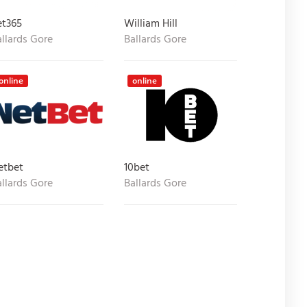
et365
William Hill
llards Gore
Ballards Gore
online
online
etbet
10bet
llards Gore
Ballards Gore