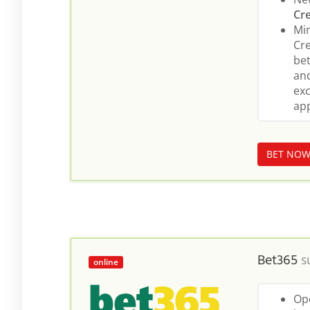
Cre
Min
Cre
bet
an
exc
app
BET NOW
Bet365
s
online
Ope