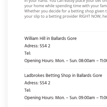
in your hand. You can easily place your bet o
your home while spending time with your famil
Whether you decide for a betting shop given t
your slip to a betting provider RIGHT NOW, he
William Hill in Ballards Gore
Adress: SS4 2
Tel:
Opening Hours: Mon. – Sun. 08:00am – 11:
Ladbrokes Betting Shop in Ballards Gore
Adress: SS4 2
Tel:
Opening Hours: Mon. – Sun. 09:00am – 11: