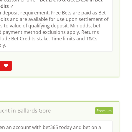
dits
✓
 deposit requirement. Free Bets are paid as Bet
dits and are available for use upon settlement of
s to value of qualifying deposit. Min odds, bet
d payment method exclusions apply. Returns
lude Bet Credits stake. Time limits and T&Cs
ly.
 !
ucht in
Ballards Gore
Premium
n an account with bet365 today and bet on a