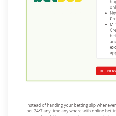
hug
on
Ne
Cre
Min
Cre
bet
an
exc
app
BET NOW
Instead of handing your betting slip whenever
bet 24/7 any time any where with online betti