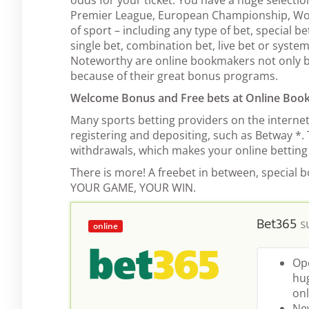
odds for your ticket. You have a huge selectio
Premier League, European Championship, Worl
of sport – including any type of bet, special 
single bet, combination bet, live bet or syste
Noteworthy are online bookmakers not only bec
because of their great bonus programs.
Welcome Bonus and Free bets at Online Bo
Many sports betting providers on the internet
registering and depositing, such as Betway *. 
withdrawals, which makes your online betting
There is more! A freebet in between, special 
YOUR GAME, YOUR WIN.
Bet365
s
online
Ope
hug
on
Ne