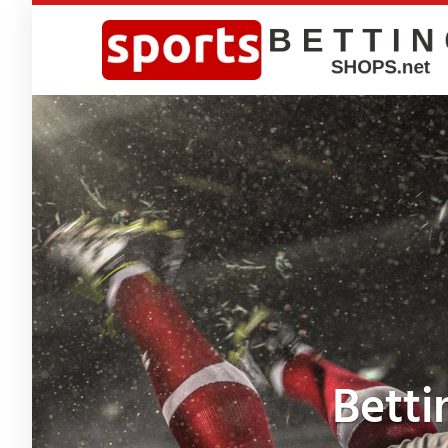
Skip
to
main
content
Betti