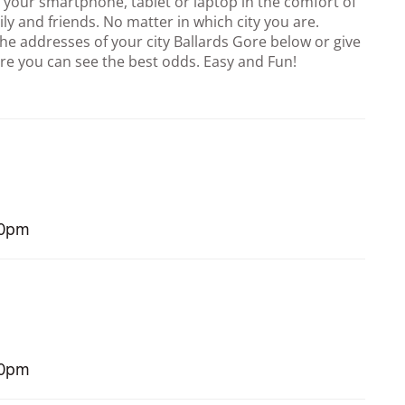
n your smartphone, tablet or laptop in the comfort of
y and friends. No matter in which city you are.
he addresses of your city Ballards Gore below or give
re you can see the best odds. Easy and Fun!
00pm
00pm