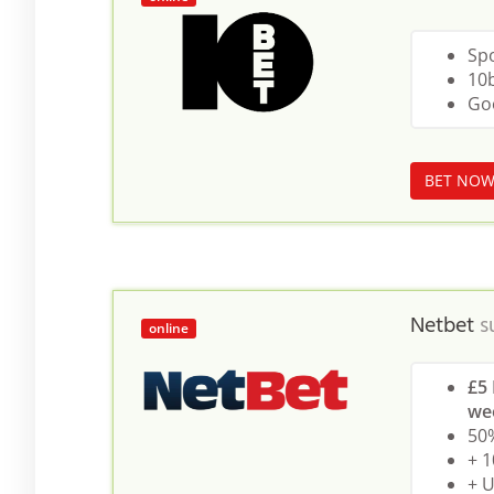
Sp
10
Goo
BET NOW
Netbet
s
online
£5 
we
50
+ 1
+ 