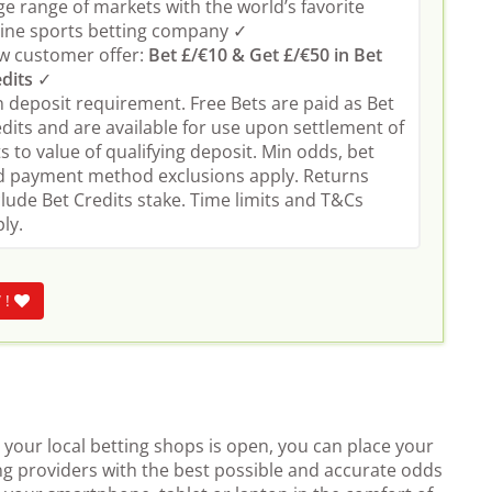
e range of markets with the world’s favorite
line sports betting company ✓
w customer offer:
Bet £/€10 & Get £/€50 in Bet
dits
✓
 deposit requirement. Free Bets are paid as Bet
dits and are available for use upon settlement of
s to value of qualifying deposit. Min odds, bet
d payment method exclusions apply. Returns
lude Bet Credits stake. Time limits and T&Cs
ly.
 !
 your local betting shops is open, you can place your
ng providers with the best possible and accurate odds