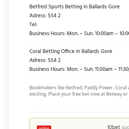
Betfred Sports Betting in Ballards Gore
Adress: SS4 2
Tel:
Business Hours: Mon. – Sun. 10:00am – 10
Coral Betting Office in Ballards Gore
Adress: SS4 2
Business Hours: Mon. – Sun. 11:00am – 11:
Bookmakers like Betfred, Paddy Power, Coral a
exciting. Place your free bet now at Betway or
10bet
suc
online