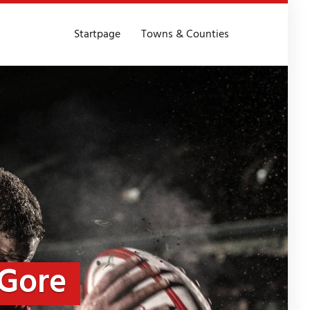
Startpage
Towns & Counties
 Gore