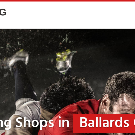
ng Shops in
Ballards