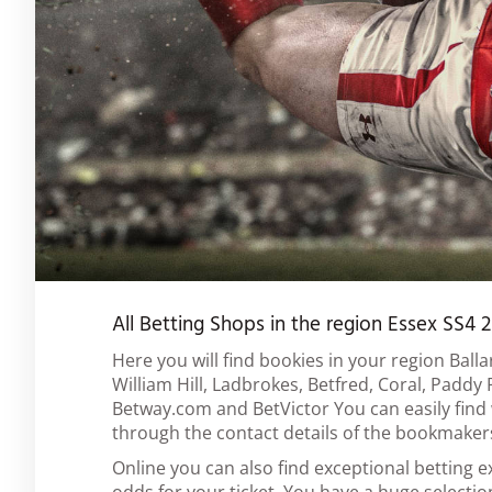
All Betting Shops in the region Essex SS4 2
Here you will find bookies in your region Balla
William Hill, Ladbrokes, Betfred, Coral, Padd
Betway.com and BetVictor You can easily find w
through the contact details of the bookmakers 
Online you can also find exceptional betting 