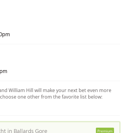
:00pm
30pm
nd William Hill will make your next bet even more
 choose one other from the favorite list below:
ht in
Ballards Gore
Premium