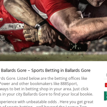
 Ballards Gore – Sports Betting in Ballards Gore
rds Gore. Listed below are the betting offices like
y Power and other bookmakers like 888Sport,
ays to bet in betting shop in your area. Just click
in your city Ballards Gore to find your local bookie.
experience with unbeatable odds . Here you get great