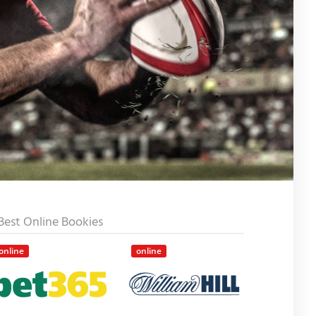
Best Online Bookies
online
online