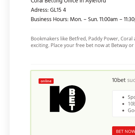
Coral Betting Office in Ayleford
Adress: GL15 4
Business Hours: Mon. – Sun. 11:00am – 11:
Bookmakers like Betfred, Paddy Power, Coral a
exciting. Place your free bet now at Betway or
10bet
suc
online
Sp
10
Goo
BET NOW