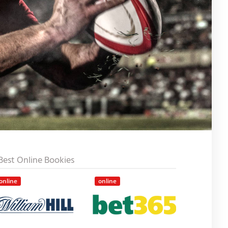
Best Online Bookies
online
online