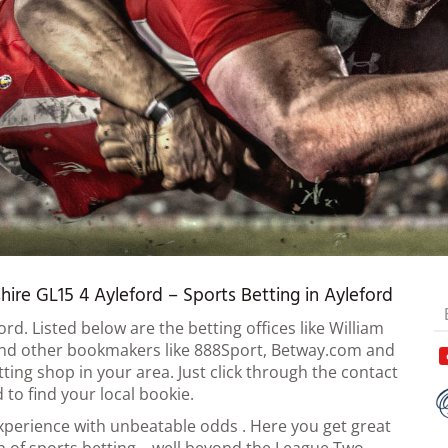
hire GL15 4 Ayleford – Sports Betting in Ayleford
ord. Listed below are the betting offices like William
 and other bookmakers like 888Sport, Betway.com and
tting shop in your area. Just click through the contact
 to find your local bookie.
experience with unbeatable odds . Here you get great