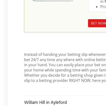
in
Pr
BET NOW
Instead of handing your betting slip whenever
bet 24/7 any time any where with online betti
in your hand. You can easily place your bet o
your home while spending time with your famil
Whether you decide for a betting shop given t
slip to a betting provider RIGHT NOW, here yo
William Hill in Ayleford