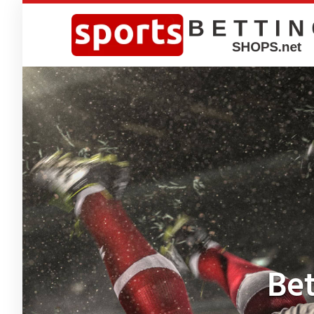
Skip
to
main
content
Be