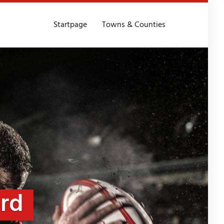
Startpage
Towns & Counties
ord