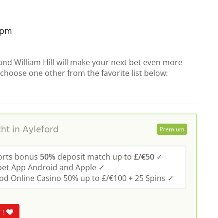
30pm
nd William Hill will make your next bet even more
 choose one other from the favorite list below:
ht in
Ayleford
Premium
orts bonus
50%
deposit match up to
£/€50
✓
bet App Android and Apple ✓
d Online Casino 50% up to £/€100 + 25 Spins ✓
 !