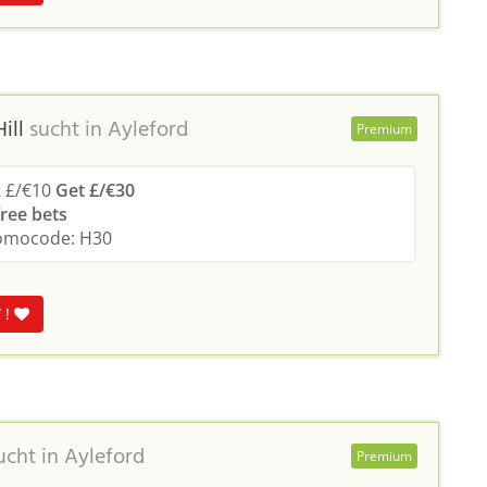
ill
sucht in
Ayleford
Premium
t £/€10
Get £/€30
free bets
omocode: H30
 !
ucht in
Ayleford
Premium