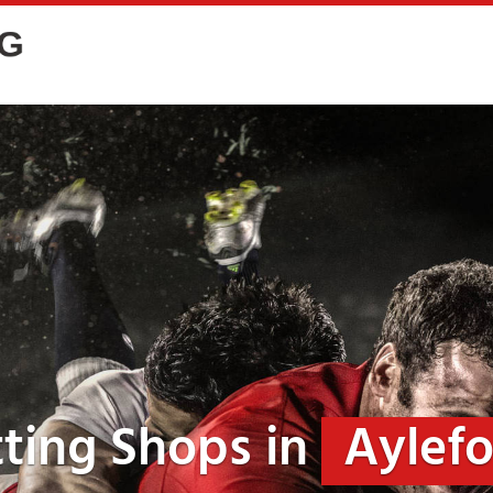
tting Shops in
Aylef