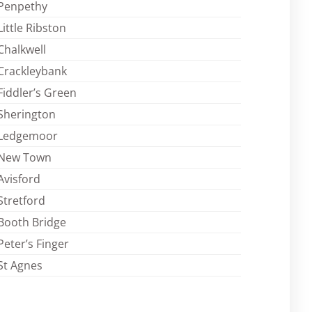
Penpethy
Little Ribston
Chalkwell
Crackleybank
Fiddler’s Green
Sherington
Ledgemoor
New Town
Avisford
Stretford
Booth Bridge
Peter’s Finger
St Agnes