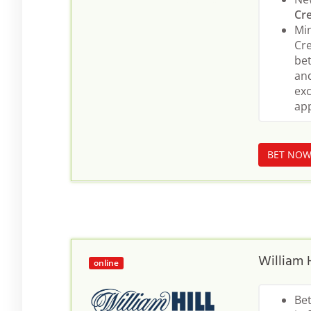
Cre
Min
Cre
bet
an
exc
app
BET NOW
William H
online
Be