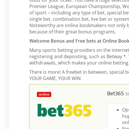
odds for your ticket. You have a huge selectio
Premier League, European Championship, Worl
of sport – including any type of bet, special 
single bet, combination bet, live bet or syste
Noteworthy are online bookmakers not only bec
because of their great bonus programs.
Welcome Bonus and Free bets at Online Bo
Many sports betting providers on the internet
registering and depositing, such as Betway *. 
withdrawals, which makes your online betting
There is more! A freebet in between, special 
YOUR GAME, YOUR WIN.
Bet365
s
online
Ope
hug
on
Ne