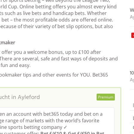
n of sports betting – well beyond the League Two,
d Cup. Online betting offers you almost every kind
Wi
bets such as live bets and handicap bets. Whether
A
m bet – the most profitable odds are offered online.
ause of their variety of bet slip options, but also
okmaker
 offer you a welcome bonus, up to £100 after
There are several, safe and fast ways of deposits and
 fun and easy.
1
bookmaker tips and other events for YOU. Bet365
A
ucht in
Ayleford
Premium
n an account with bet365 today and bet on a
e range of markets with the world’s favorite
line sports betting company ✓
w customer offer:
Bet £/€10 & Get £/€50 in Bet