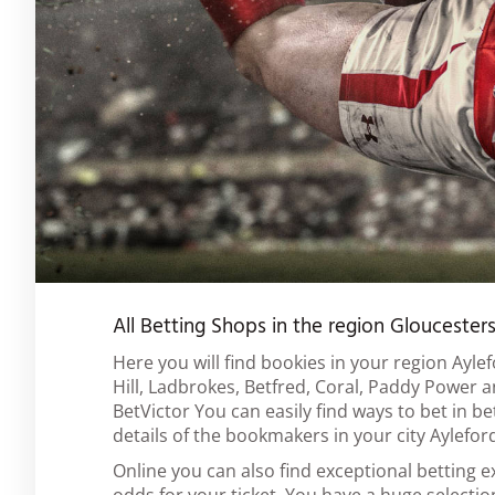
All Betting Shops in the region Gloucesters
Here you will find bookies in your region Aylef
Hill, Ladbrokes, Betfred, Coral, Paddy Power
BetVictor You can easily find ways to bet in be
details of the bookmakers in your city Ayleford
Online you can also find exceptional betting 