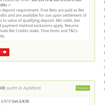
dits
✓
 deposit requirement. Free Bets are paid as Bet
dits and are available for use upon settlement of
s to value of qualifying deposit. Min odds, bet
d payment method exclusions apply. Returns
lude Bet Credits stake. Time limits and T&Cs
ly.
 !
ill
sucht in
Ayleford
Premium
t £/€10
Get £/€30