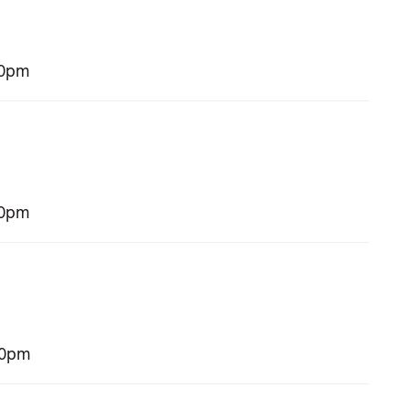
00pm
00pm
:00pm