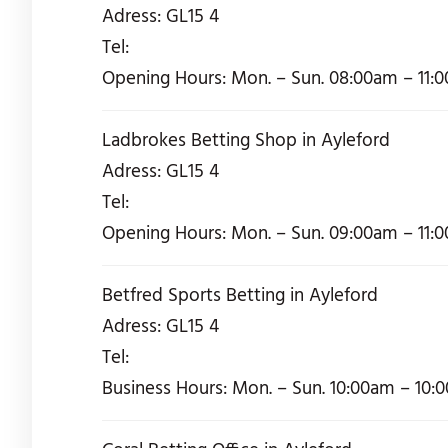
Adress: GL15 4
Tel:
Opening Hours: Mon. – Sun. 08:00am – 11:
Ladbrokes Betting Shop in Ayleford
Adress: GL15 4
Tel:
Opening Hours: Mon. – Sun. 09:00am – 11:
Betfred Sports Betting in Ayleford
Adress: GL15 4
Tel:
Business Hours: Mon. – Sun. 10:00am – 10