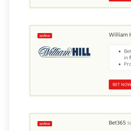
William H
online
Be
in
Pr
BET NOW
Bet365
s
online