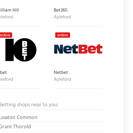
lliam Hill
Bet365
yleford
Ayleford
online
online
0bet
Netbet
yleford
Ayleford
Betting shops near to you:
Lowton Common
Grant Thorold