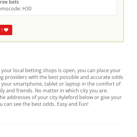
free bets
omocode: H30
 !
 your local betting shops is open, you can place your
ng providers with the best possible and accurate odds
n your smartphone, tablet or laptop in the comfort of
y and friends. No matter in which city you are.
he addresses of your city Ayleford below or give your
u can see the best odds. Easy and Fun!