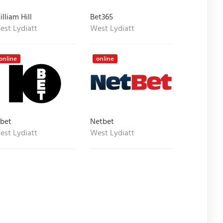
lliam Hill
Bet365
est Lydiatt
West Lydiatt
online
online
0bet
Netbet
est Lydiatt
West Lydiatt