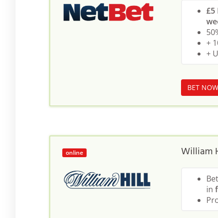
£5 
we
50
+ 1
+ 
BET NOW
William H
online
Be
in
Pr