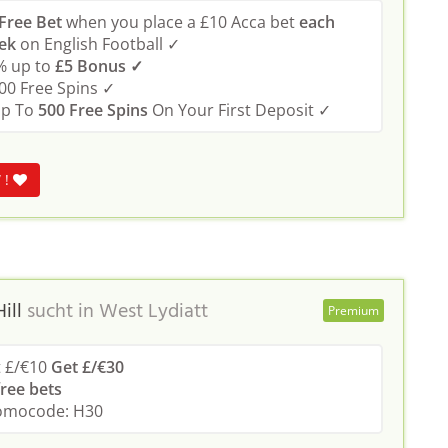
Free Bet
when you place a £10 Acca bet
each
ek
on English Football ✓
% up to
£5 Bonus ✓
00 Free Spins ✓
Up To
500 Free Spins
On Your First Deposit ✓
 !
ill
sucht in
West Lydiatt
Premium
t £/€10
Get £/€30
free bets
omocode: H30