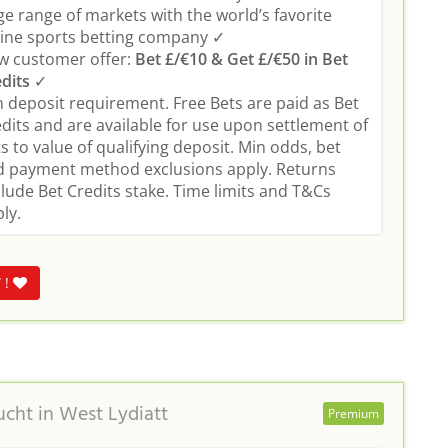
e range of markets with the world’s favorite
line sports betting company ✓
w customer offer:
Bet £/€10 & Get £/€50 in Bet
dits
✓
 deposit requirement. Free Bets are paid as Bet
dits and are available for use upon settlement of
s to value of qualifying deposit. Min odds, bet
d payment method exclusions apply. Returns
lude Bet Credits stake. Time limits and T&Cs
ly.
 !
ucht in
West Lydiatt
Premium