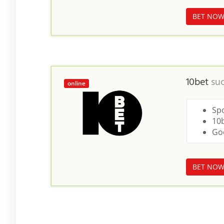
BET NOW
10bet
suc
online
Sp
10
Goo
BET NOW