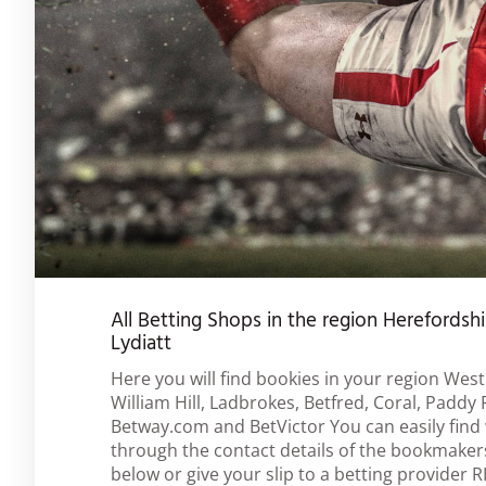
All Betting Shops in the region Herefordsh
Lydiatt
Here you will find bookies in your region West 
William Hill, Ladbrokes, Betfred, Coral, Padd
Betway.com and BetVictor You can easily find w
through the contact details of the bookmakers 
below or give your slip to a betting provider