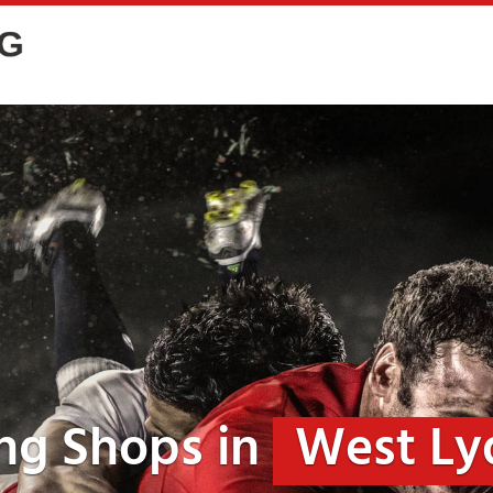
ing Shops in
West Ly