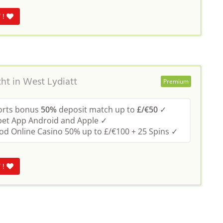
 !
ht in
West Lydiatt
Premium
orts bonus
50%
deposit match up to
£/€50
✓
bet App Android and Apple ✓
d Online Casino 50% up to £/€100 + 25 Spins ✓
 !