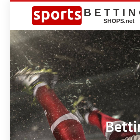
Skip
to
main
content
Bett