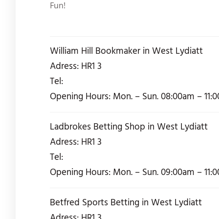
Fun!
William Hill Bookmaker in West Lydiatt
Adress: HR1 3
Tel:
Opening Hours: Mon. – Sun. 08:00am – 11:
Ladbrokes Betting Shop in West Lydiatt
Adress: HR1 3
Tel:
Opening Hours: Mon. – Sun. 09:00am – 11:
Betfred Sports Betting in West Lydiatt
Adress: HR1 3