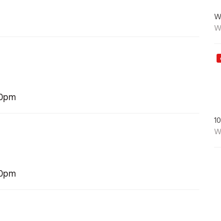
Wi
W
00pm
1
W
00pm