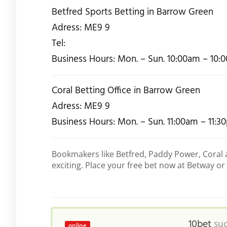
Betfred Sports Betting in Barrow Green
Adress: ME9 9
Tel:
Business Hours: Mon. – Sun. 10:00am – 10
Coral Betting Office in Barrow Green
Adress: ME9 9
Business Hours: Mon. – Sun. 11:00am – 11:
Bookmakers like Betfred, Paddy Power, Coral a
exciting. Place your free bet now at Betway or
10bet
suc
online