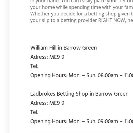
in your hand. You can easily place your bet o
your home while spending time with your famil
Whether you decide for a betting shop given 
your slip to a betting provider RIGHT NOW, he
William Hill in Barrow Green
Adress: ME9 9
Tel:
Opening Hours: Mon. – Sun. 08:00am – 11:
Ladbrokes Betting Shop in Barrow Green
Adress: ME9 9
Tel:
Opening Hours: Mon. – Sun. 09:00am – 11: