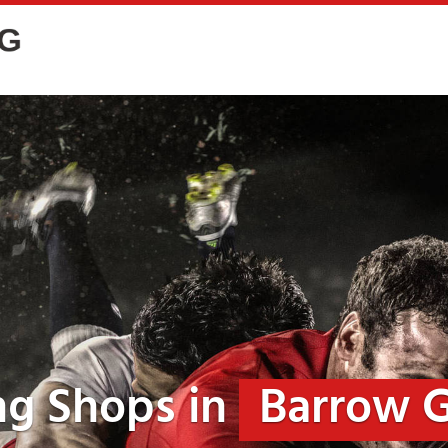
ng Shops in
Barrow 