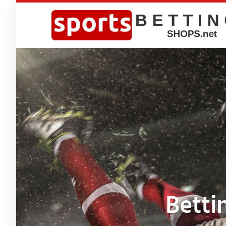
Skip
to
main
content
Betti