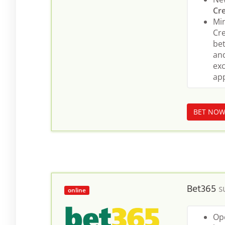
Cre
Min
Cre
bet
an
exc
app
BET NOW
Bet365
s
online
Ope