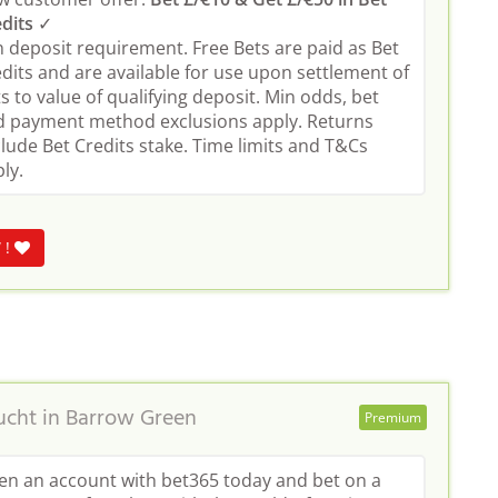
dits
✓
 deposit requirement. Free Bets are paid as Bet
dits and are available for use upon settlement of
s to value of qualifying deposit. Min odds, bet
d payment method exclusions apply. Returns
lude Bet Credits stake. Time limits and T&Cs
ly.
 !
ucht in
Barrow Green
Premium
n an account with bet365 today and bet on a