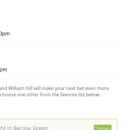
:00pm
30pm
nd William Hill will make your next bet even more
 choose one other from the favorite list below:
ht in
Barrow Green
Premium