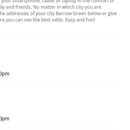
n your smartphone, tablet or laptop in the comfort of
y and friends. No matter in which city you are.
the addresses of your city Barrow Green below or give
re you can see the best odds. Easy and Fun!
00pm
00pm