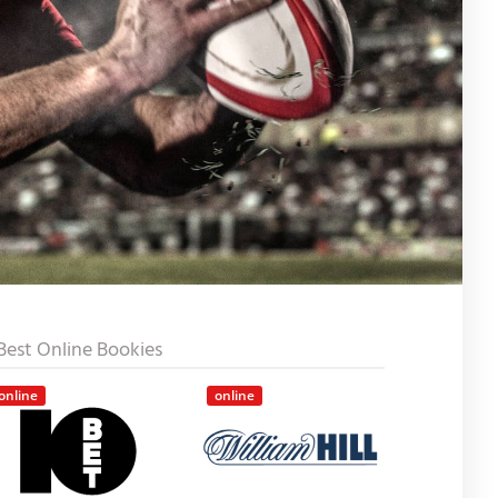
Best Online Bookies
online
online