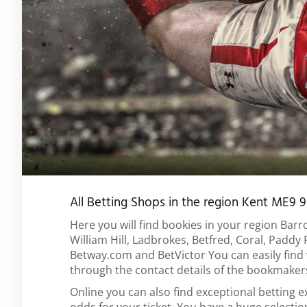
All Betting Shops in the region Kent ME9 
Here you will find bookies in your region Barro
William Hill, Ladbrokes, Betfred, Coral, Padd
Betway.com and BetVictor You can easily find w
through the contact details of the bookmakers
Online you can also find exceptional betting 