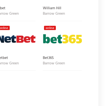
0bet
William Hill
arrow Green
Barrow Green
online
online
etbet
Bet365
arrow Green
Barrow Green