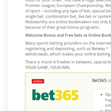
odds for your ticket. You have a huge selectio
Premier League, European Championship, Worl
of sport – including any type of bet, special 
single bet, combination bet, live bet or syste
Noteworthy are online bookmakers not only bec
because of their great bonus programs.
Welcome Bonus and Free bets at Online Bo
Many sports betting providers on the internet
registering and depositing, such as Betway *. 
withdrawals, which makes your online betting
There is more! A freebet in between, special 
YOUR GAME, YOUR WIN.
Bet365
s
online
Ope
hug
on
Ne