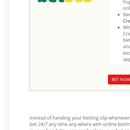
hug
on
Ne
Cre
Min
Cre
bet
an
exc
app
BET NOW
Instead of handing your betting slip whenever
bet 24/7 any time any where with online betti