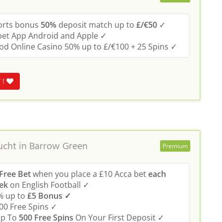
orts bonus
50%
deposit match up to
£/€50
✓
bet App Android and Apple ✓
d Online Casino 50% up to £/€100 + 25 Spins ✓
 !
ucht in
Barrow Green
Premium
Free Bet
when you place a £10 Acca bet
each
ek
on English Football ✓
% up to
£5 Bonus ✓
00 Free Spins ✓
Up To
500 Free Spins
On Your First Deposit ✓