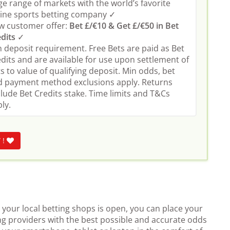
e range of markets with the world’s favorite
line sports betting company ✓
w customer offer:
Bet £/€10 & Get £/€50 in Bet
dits
✓
 deposit requirement. Free Bets are paid as Bet
dits and are available for use upon settlement of
s to value of qualifying deposit. Min odds, bet
d payment method exclusions apply. Returns
lude Bet Credits stake. Time limits and T&Cs
ly.
 !
 your local betting shops is open, you can place your
ng providers with the best possible and accurate odds