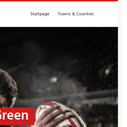
Startpage
Towns & Counties
Green