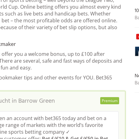
n of sports betting – well beyond the League Two,
d Cup. Online betting offers you almost every kind
1
bets such as live bets and handicap bets. Whether
B
m bet – the most profitable odds are offered online.
ause of their variety of bet slip options, but also
okmaker
 offer you a welcome bonus, up to £100 after
There are several, safe and fast ways of deposits and
 fun and easy.
N
bookmaker tips and other events for YOU. Bet365
B
ucht in
Barrow Green
Premium
n an account with bet365 today and bet on a
e range of markets with the world’s favorite
line sports betting company ✓
w customer offer:
Bet £/€10 & Get £/€50 in Bet