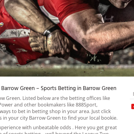
9 Barrow Green – Sports Betting in Barrow Green
w Green. Listed below are the betting offices like
y Power and other bookmakers like 888Sport,
ays to bet in betting shop in your area. Just click
 in your city Barrow Green to find your local bookie.
experience with unbeatable odds . Here you get great