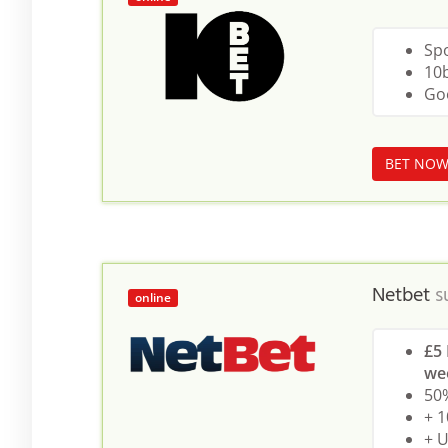
Sp
10
Goo
BET NOW
Netbet
s
online
£5 
we
50
+ 1
+ 