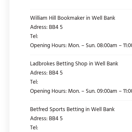
William Hill Bookmaker in Well Bank
Adress: BB4 5
Tel:
Opening Hours: Mon. – Sun. 08:00am – 11:
Ladbrokes Betting Shop in Well Bank
Adress: BB4 5
Tel:
Opening Hours: Mon. – Sun. 09:00am – 11:
Betfred Sports Betting in Well Bank
Adress: BB4 5
Tel: