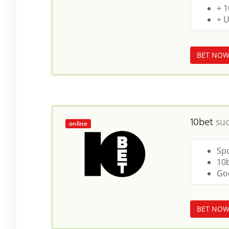
+ 1
+ 
BET NOW
10bet
suc
online
Sp
10
Goo
BET NOW