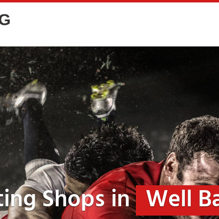
ting Shops in
Well B