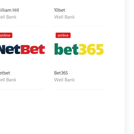
lliam Hill
10bet
ell Bank
Well Bank
online
online
etbet
Bet365
ell Bank
Well Bank