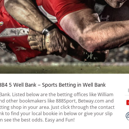
 BB4 5 Well Bank – Sports Betting in Well Bank
Bank. Listed below are the betting offices like William
 and other bookmakers like 888Sport, Betway.com and
tting shop in your area. Just click through the contact
k to find your local bookie in below or give your slip
n see the best odds. Easy and Fun!