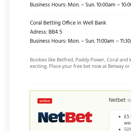
Business Hours: Mon. – Sun. 10:00am – 10
Coral Betting Office in Well Bank
Adress: BB4 5
Business Hours: Mon. – Sun. 11:00am – 11:
Bookies like Betfred, Paddy Power, Coral and 
exciting. Place your free bet now at Betway or
Netbet
s
online
£5 
we
50