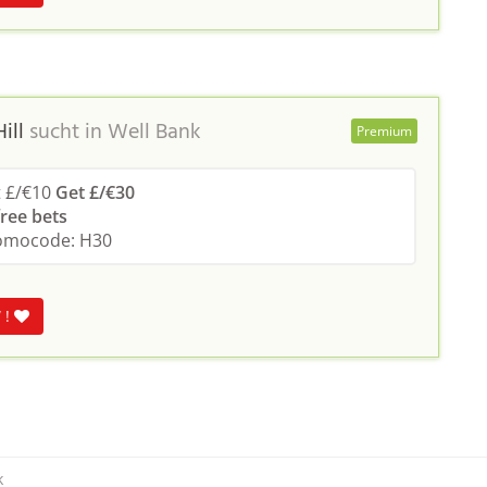
ill
sucht in
Well Bank
Premium
t £/€10
Get £/€30
free bets
omocode: H30
 !
k