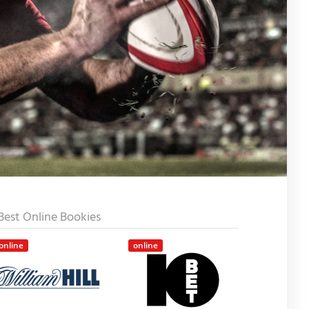
Best Online Bookies
online
online