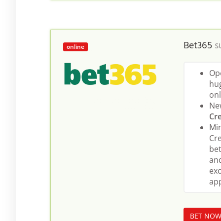
Bet365
s
online
Ope
hug
on
Ne
Cre
Min
Cre
bet
an
exc
app
BET NOW