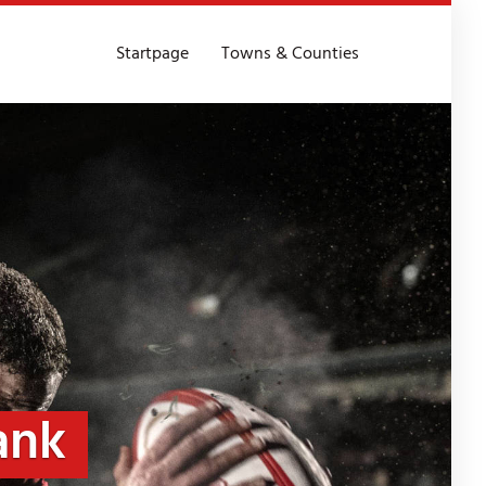
Startpage
Towns & Counties
ank