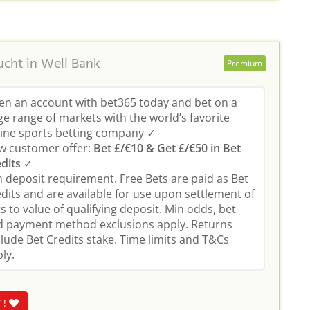
ucht in
Well Bank
Premium
n an account with bet365 today and bet on a
e range of markets with the world’s favorite
line sports betting company ✓
w customer offer:
Bet £/€10 & Get £/€50 in Bet
dits
✓
 deposit requirement. Free Bets are paid as Bet
dits and are available for use upon settlement of
s to value of qualifying deposit. Min odds, bet
d payment method exclusions apply. Returns
lude Bet Credits stake. Time limits and T&Cs
ly.
 !