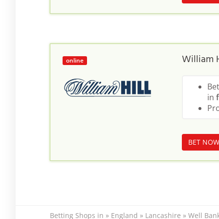
William H
online
Be
in
Pr
BET NOW
Betting Shops in
»
England
»
Lancashire
»
Well Ban