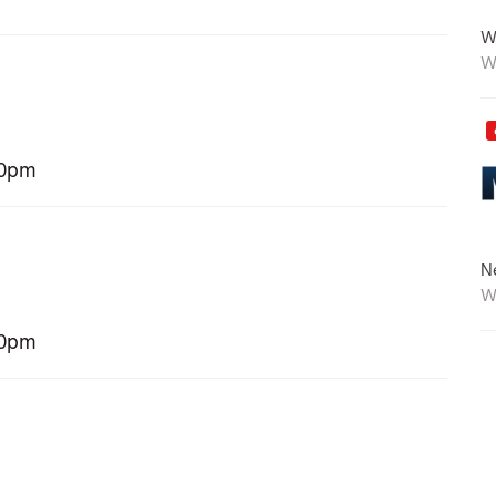
Wi
W
00pm
N
W
00pm