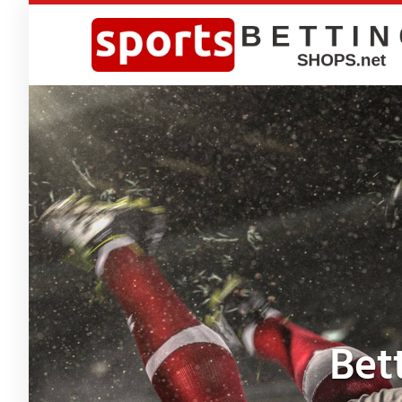
Skip
to
main
content
Bet