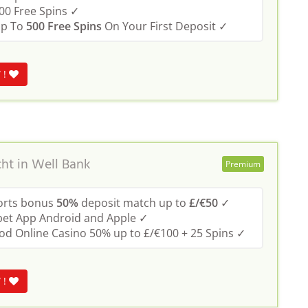
00 Free Spins ✓
Up To
500 Free Spins
On Your First Deposit ✓
 !
ht in
Well Bank
Premium
orts bonus
50%
deposit match up to
£/€50
✓
bet App Android and Apple ✓
d Online Casino 50% up to £/€100 + 25 Spins ✓
 !