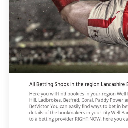
All Betting Shops in the region Lancashire
Here you will find bookies in your region Well 
Hill, Ladbrokes, Betfred, Coral, Paddy Power
BetVictor You can easily find ways to bet in be
details of the bookmakers in your city Well Ban
to a betting provider RIGHT NOW, here you ca