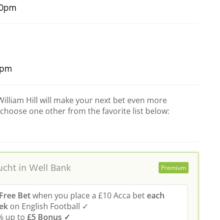
:00pm
30pm
William Hill will make your next bet even more
 choose one other from the favorite list below:
ucht in
Well Bank
Premium
Free Bet
when you place a £10 Acca bet
each
ek
on English Football ✓
% up to
£5 Bonus ✓