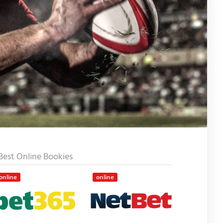
Best Online Bookies
online
online