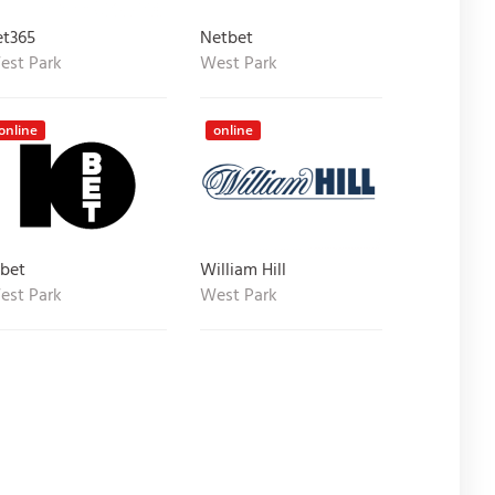
et365
Netbet
est Park
West Park
online
online
0bet
William Hill
est Park
West Park