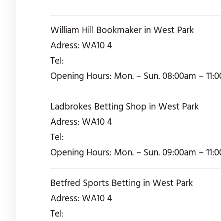
William Hill Bookmaker in West Park
Adress: WA10 4
Tel:
Opening Hours: Mon. – Sun. 08:00am – 11:
Ladbrokes Betting Shop in West Park
Adress: WA10 4
Tel:
Opening Hours: Mon. – Sun. 09:00am – 11:
Betfred Sports Betting in West Park
Adress: WA10 4
Tel: