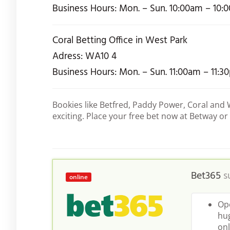
Business Hours: Mon. – Sun. 10:00am – 10
Coral Betting Office in West Park
Adress: WA10 4
Business Hours: Mon. – Sun. 11:00am – 11:
Bookies like Betfred, Paddy Power, Coral and 
exciting. Place your free bet now at Betway or
Bet365
s
online
Ope
hug
on