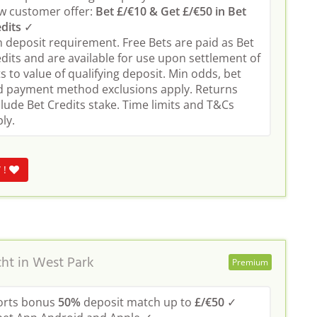
w customer offer:
Bet £/€10 & Get £/€50 in Bet
dits
✓
 deposit requirement. Free Bets are paid as Bet
dits and are available for use upon settlement of
s to value of qualifying deposit. Min odds, bet
d payment method exclusions apply. Returns
lude Bet Credits stake. Time limits and T&Cs
ly.
 !
ht in
West Park
Premium
orts bonus
50%
deposit match up to
£/€50
✓