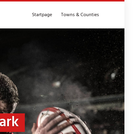
Startpage
Towns & Counties
ark