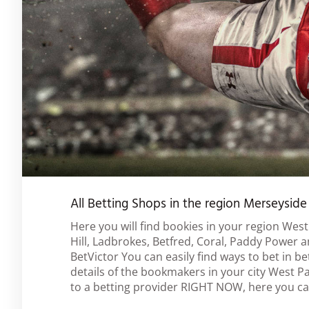
All Betting Shops in the region Merseysid
Here you will find bookies in your region West 
Hill, Ladbrokes, Betfred, Coral, Paddy Power
BetVictor You can easily find ways to bet in be
details of the bookmakers in your city West Par
to a betting provider RIGHT NOW, here you ca