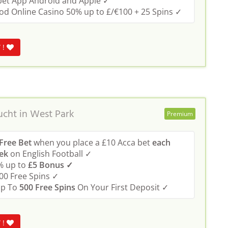
bet App Android and Apple ✓
d Online Casino 50% up to £/€100 + 25 Spins ✓
 !
ucht in
West Park
Premium
Free Bet
when you place a £10 Acca bet
each
ek
on English Football ✓
% up to
£5 Bonus ✓
00 Free Spins ✓
Up To
500 Free Spins
On Your First Deposit ✓
 !