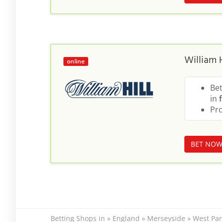
William H
online
Be
in
Pr
BET NOW
Betting Shops in
»
England
»
Merseyside
»
West Par