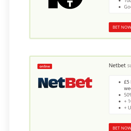
10
Goo
BET NOW
Netbet
s
online
£5 
we
50
+ 1
+ 
BET NOW