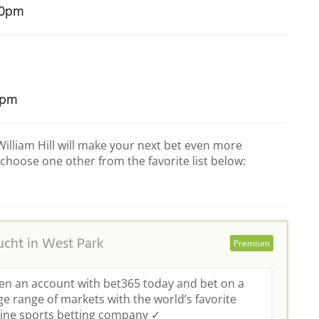
:00pm
30pm
William Hill will make your next bet even more
 choose one other from the favorite list below:
ucht in
West Park
Premium
n an account with bet365 today and bet on a
e range of markets with the world’s favorite
line sports betting company ✓