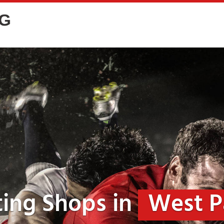
ting Shops in
West P