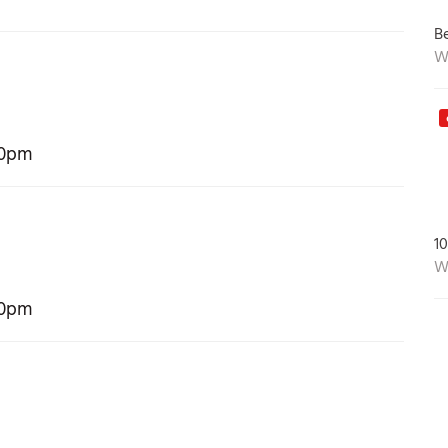
B
W
00pm
1
W
00pm