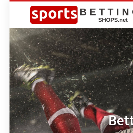
Skip
to
main
content
Bet