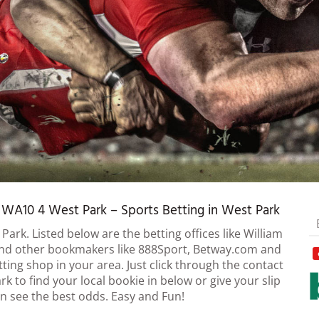
e WA10 4 West Park – Sports Betting in West Park
Park. Listed below are the betting offices like William
 and other bookmakers like 888Sport, Betway.com and
tting shop in your area. Just click through the contact
k to find your local bookie in below or give your slip
n see the best odds. Easy and Fun!