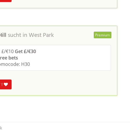
ill
sucht in
West Park
Premium
t £/€10
Get £/€30
free bets
omocode: H30
 !
k