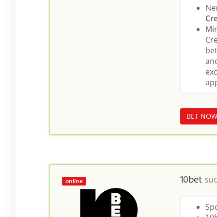
Ne
Cre
Min
Cre
bet
an
exc
app
BET NOW
10bet
suc
online
Sp