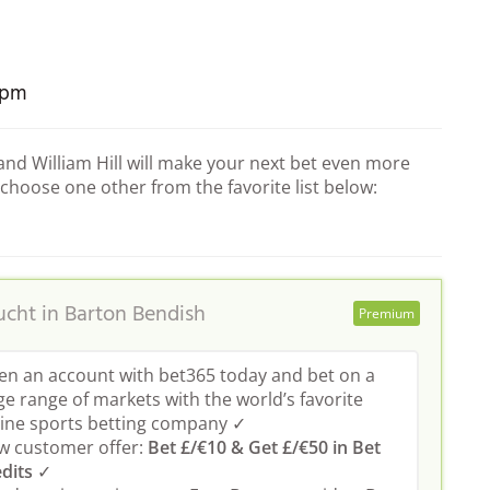
30pm
nd William Hill will make your next bet even more
 choose one other from the favorite list below:
ucht in
Barton Bendish
Premium
n an account with bet365 today and bet on a
e range of markets with the world’s favorite
line sports betting company ✓
w customer offer:
Bet £/€10 & Get £/€50 in Bet
dits
✓