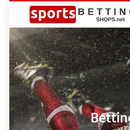
Skip
to
main
content
Bettin