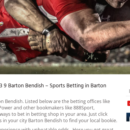
33 9 Barton Bendish – Sports Betting in Barton
n Bendish. Listed below are the betting offices like
y Power and other bookmakers like 888Sport,
ays to bet in betting shop in your area. Just click
in your city Barton Bendish to find your local bookie.
experience with unbeatable odds . Here you get great