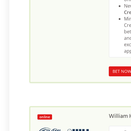
Ne
Cre
Min
Cre
bet
an
exc
app
BET NOW
William H
online