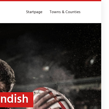
Startpage
Towns & Counties
endish