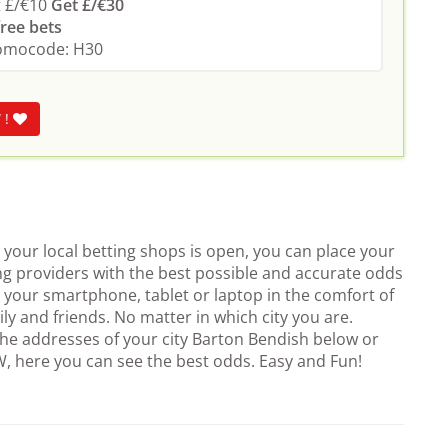
t £/€10
Get £/€30
free bets
omocode: H30
 !
 your local betting shops is open, you can place your
ng providers with the best possible and accurate odds
n your smartphone, tablet or laptop in the comfort of
y and friends. No matter in which city you are.
the addresses of your city Barton Bendish below or
W, here you can see the best odds. Easy and Fun!