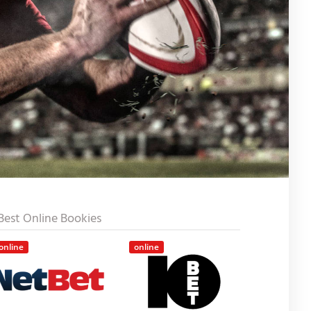
Best Online Bookies
online
online