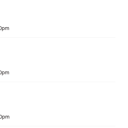
00pm
00pm
:00pm