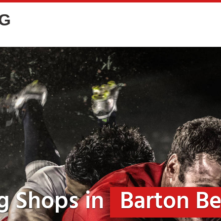
g Shops in
Barton B