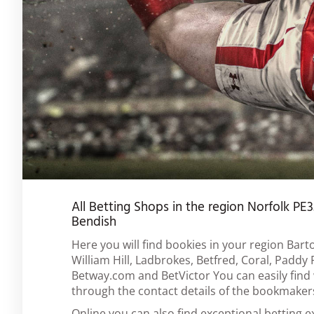
All Betting Shops in the region Norfolk PE
Bendish
Here you will find bookies in your region Barto
William Hill, Ladbrokes, Betfred, Coral, Padd
Betway.com and BetVictor You can easily find w
through the contact details of the bookmakers 
Online you can also find exceptional betting 