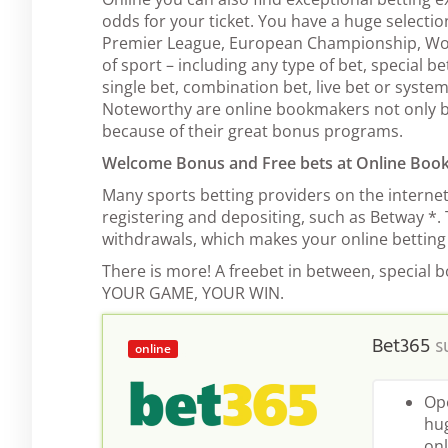
odds for your ticket. You have a huge selectio
Premier League, European Championship, Worl
of sport – including any type of bet, special 
single bet, combination bet, live bet or syste
Noteworthy are online bookmakers not only bec
because of their great bonus programs.
Welcome Bonus and Free bets at Online Bo
Many sports betting providers on the internet
registering and depositing, such as Betway *. 
withdrawals, which makes your online betting
There is more! A freebet in between, special 
YOUR GAME, YOUR WIN.
Bet365
s
online
Ope
hug
on