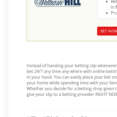
Be
in
Pr
BET NOW
Instead of handing your betting slip whenever
bet 24/7 any time any where with online betti
in your hand. You can easily place your bet o
your home while spending time with your famil
Whether you decide for a betting shop given 
give your slip to a betting provider RIGHT NO