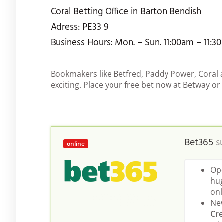
Coral Betting Office in Barton Bendish
Adress: PE33 9
Business Hours: Mon. – Sun. 11:00am – 11:
Bookmakers like Betfred, Paddy Power, Coral a
exciting. Place your free bet now at Betway or
Bet365
s
online
Ope
hug
on
Ne
Cre