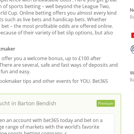
n of sports betting – well beyond the League Two,
N
d Cup. Online betting offers you almost every kind
B
bets such as live bets and handicap bets. Whether
m bet – the most profitable odds are offered online.
ause of their variety of bet slip options, but also
okmaker
 offer you a welcome bonus, up to £100 after
There are several, safe and fast ways of deposits and
 fun and easy.
Wi
B
bookmaker tips and other events for YOU. Bet365
ucht in
Barton Bendish
Premium
n an account with bet365 today and bet on a
e range of markets with the world’s favorite
line sports betting company ✓