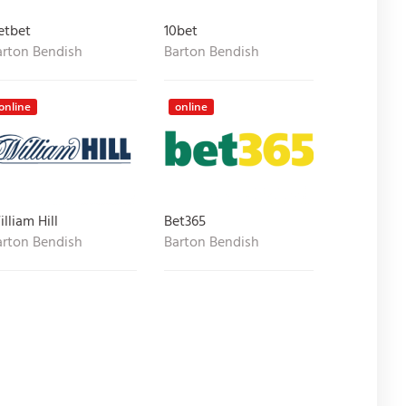
etbet
10bet
arton Bendish
Barton Bendish
online
online
lliam Hill
Bet365
arton Bendish
Barton Bendish