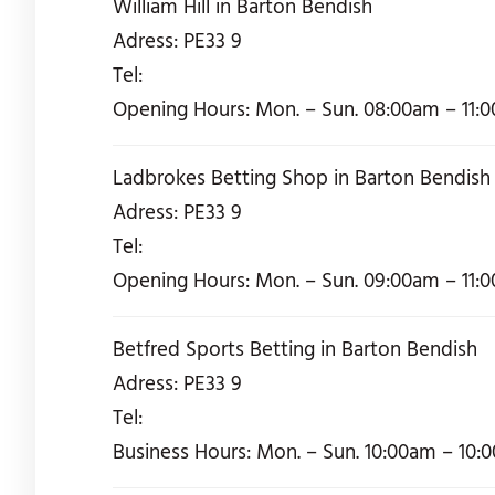
William Hill in Barton Bendish
Adress: PE33 9
Tel:
Opening Hours: Mon. – Sun. 08:00am – 11:
Ladbrokes Betting Shop in Barton Bendish
Adress: PE33 9
Tel:
Opening Hours: Mon. – Sun. 09:00am – 11:
Betfred Sports Betting in Barton Bendish
Adress: PE33 9
Tel:
Business Hours: Mon. – Sun. 10:00am – 10