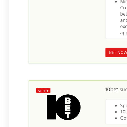
Min
Cre
bet
an
exc
app
BET NOW
10bet
suc
online
Sp
10
Goo