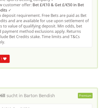
w customer offer:
Bet £/€10 & Get £/€50 in Bet
dits
✓
 deposit requirement. Free Bets are paid as Bet
dits and are available for use upon settlement of
s to value of qualifying deposit. Min odds, bet
d payment method exclusions apply. Returns
lude Bet Credits stake. Time limits and T&Cs
ly.
 !
ill
sucht in
Barton Bendish
Premium