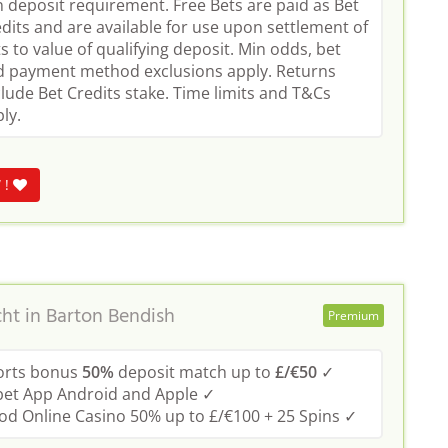
 deposit requirement. Free Bets are paid as Bet
dits and are available for use upon settlement of
s to value of qualifying deposit. Min odds, bet
d payment method exclusions apply. Returns
lude Bet Credits stake. Time limits and T&Cs
ly.
 !
ht in
Barton Bendish
Premium
orts bonus
50%
deposit match up to
£/€50
✓
bet App Android and Apple ✓
d Online Casino 50% up to £/€100 + 25 Spins ✓