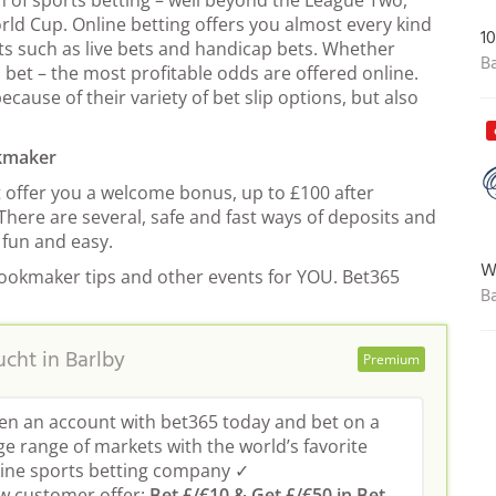
n of sports betting – well beyond the League Two,
d Cup. Online betting offers you almost every kind
1
bets such as live bets and handicap bets. Whether
B
m bet – the most profitable odds are offered online.
ause of their variety of bet slip options, but also
okmaker
 offer you a welcome bonus, up to £100 after
There are several, safe and fast ways of deposits and
 fun and easy.
Wi
bookmaker tips and other events for YOU. Bet365
B
ucht in
Barlby
Premium
n an account with bet365 today and bet on a
e range of markets with the world’s favorite
line sports betting company ✓
w customer offer:
Bet £/€10 & Get £/€50 in Bet