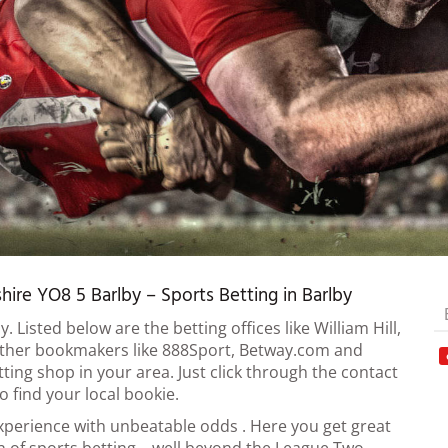
hire YO8 5 Barlby – Sports Betting in Barlby
. Listed below are the betting offices like William Hill,
other bookmakers like 888Sport, Betway.com and
tting shop in your area. Just click through the contact
o find your local bookie.
experience with unbeatable odds . Here you get great