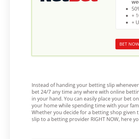
we
50
+ 1
+ 
BET NOW
Instead of handing your betting slip whenever
bet 24/7 any time any where with online betti
in your hand. You can easily place your bet o
your home while spending time with your famil
Whether you decide for a betting shop given t
slip to a betting provider RIGHT NOW, here yo