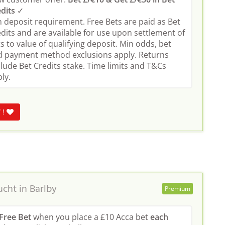
dits
✓
 deposit requirement. Free Bets are paid as Bet
dits and are available for use upon settlement of
s to value of qualifying deposit. Min odds, bet
d payment method exclusions apply. Returns
lude Bet Credits stake. Time limits and T&Cs
ly.
 !
ucht in
Barlby
Premium
Free Bet
when you place a £10 Acca bet
each