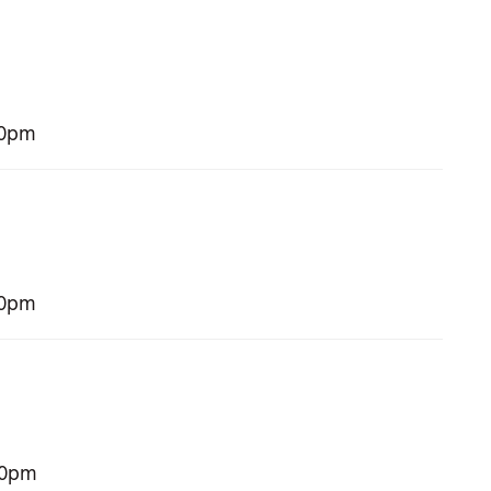
00pm
00pm
:00pm