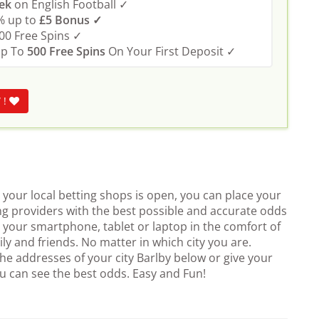
ek
on English Football ✓
% up to
£5 Bonus ✓
00 Free Spins ✓
Up To
500 Free Spins
On Your First Deposit ✓
 !
 your local betting shops is open, you can place your
ng providers with the best possible and accurate odds
n your smartphone, tablet or laptop in the comfort of
y and friends. No matter in which city you are.
he addresses of your city Barlby below or give your
u can see the best odds. Easy and Fun!