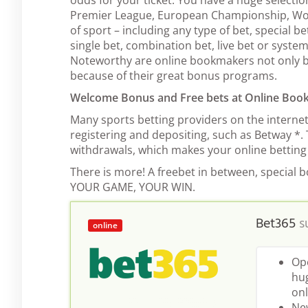
odds for your ticket. You have a huge selectio
Premier League, European Championship, Worl
of sport – including any type of bet, special 
single bet, combination bet, live bet or syste
Noteworthy are online bookmakers not only bec
because of their great bonus programs.
Welcome Bonus and Free bets at Online Bo
Many sports betting providers on the internet
registering and depositing, such as Betway *. 
withdrawals, which makes your online betting
There is more! A freebet in between, special 
YOUR GAME, YOUR WIN.
Bet365
s
online
Ope
hug
on
Ne