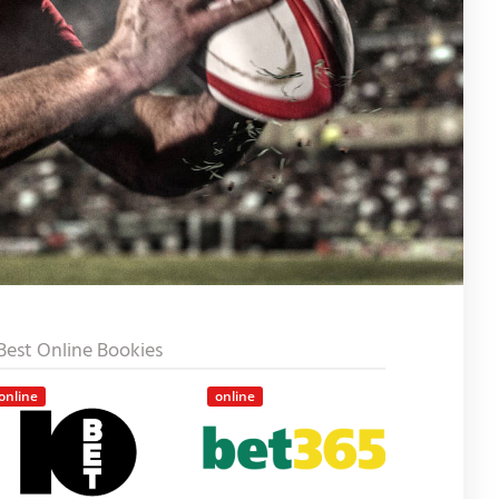
Best Online Bookies
online
online