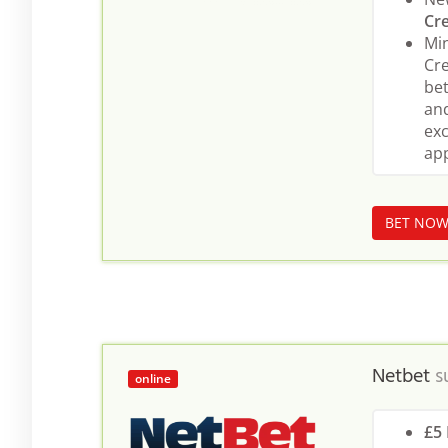
Cre
Min
Cre
bet
an
exc
app
BET NOW
Netbet
s
online
£5 