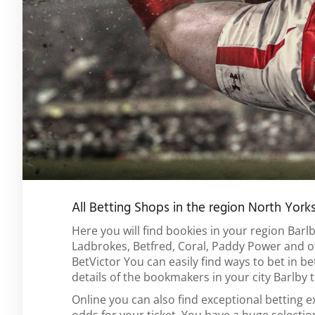
All Betting Shops in the region North Yorks
Here you will find bookies in your region Barlby
Ladbrokes, Betfred, Coral, Paddy Power and 
BetVictor You can easily find ways to bet in be
details of the bookmakers in your city Barlby t
Online you can also find exceptional betting 