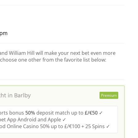
30pm
nd William Hill will make your next bet even more
 choose one other from the favorite list below:
ht in
Barlby
Premium
orts bonus
50%
deposit match up to
£/€50
✓
bet App Android and Apple ✓
d Online Casino 50% up to £/€100 + 25 Spins ✓