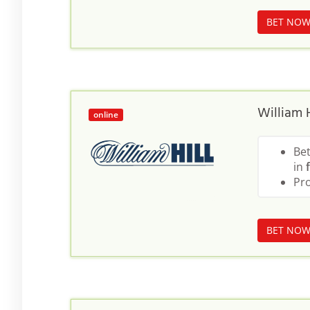
BET NOW
William H
online
Be
in
Pr
BET NOW