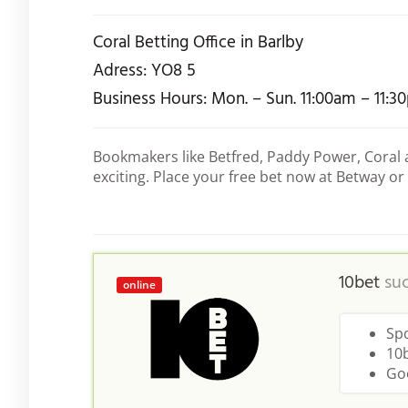
Coral Betting Office in Barlby
Adress: YO8 5
Business Hours: Mon. – Sun. 11:00am – 11:
Bookmakers like Betfred, Paddy Power, Coral a
exciting. Place your free bet now at Betway or
10bet
suc
online
Sp
10
Goo