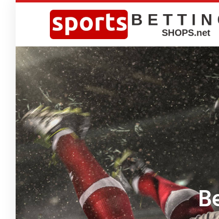
Skip
to
main
content
B