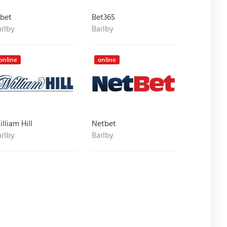
0bet
Bet365
arlby
Barlby
online
online
lliam Hill
Netbet
arlby
Barlby