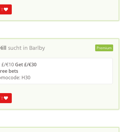
 !
ill
sucht in
Barlby
Premium
t £/€10
Get £/€30
free bets
omocode: H30
 !