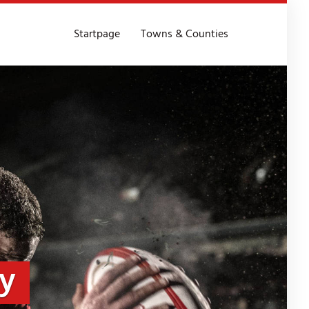
Startpage
Towns & Counties
by