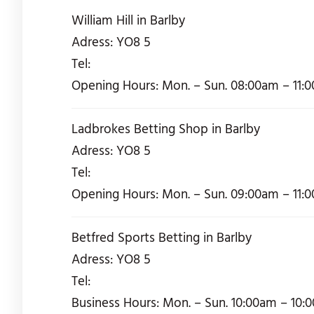
William Hill in Barlby
Adress: YO8 5
Tel:
Opening Hours: Mon. – Sun. 08:00am – 11:
Ladbrokes Betting Shop in Barlby
Adress: YO8 5
Tel:
Opening Hours: Mon. – Sun. 09:00am – 11:
Betfred Sports Betting in Barlby
Adress: YO8 5
Tel:
Business Hours: Mon. – Sun. 10:00am – 10