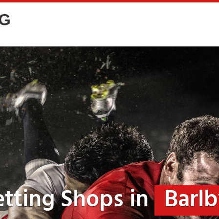
etting Shops in
Barl