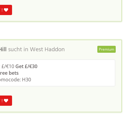
 !
ill
sucht in
West Haddon
Premium
t £/€10
Get £/€30
free bets
omocode: H30
 !