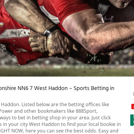
tonshire NN6 7 West Haddon – Sports Betting in
 Haddon. Listed below are the betting offices like
y Power and other bookmakers like 888Sport,
ays to bet in betting shop in your area. Just click
 in your city West Haddon to find your local bookie in
 RIGHT NOW, here you can see the best odds. Easy and