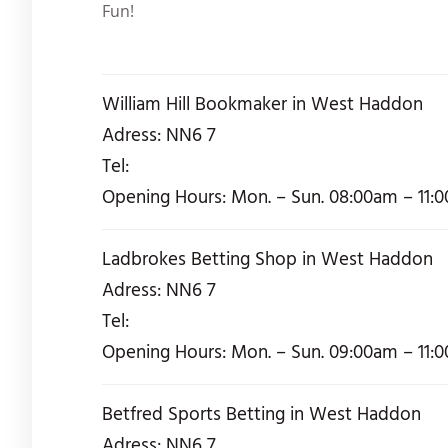
Fun!
William Hill Bookmaker in West Haddon
Adress: NN6 7
Tel:
Opening Hours: Mon. – Sun. 08:00am – 11:
Ladbrokes Betting Shop in West Haddon
Adress: NN6 7
Tel:
Opening Hours: Mon. – Sun. 09:00am – 11:
Betfred Sports Betting in West Haddon
Adress: NN6 7