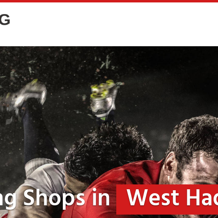
ng Shops in
West Ha