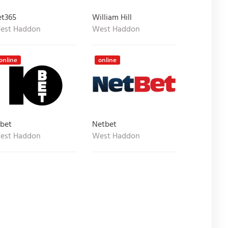
et365
William Hill
est Haddon
West Haddon
online
online
0bet
Netbet
est Haddon
West Haddon