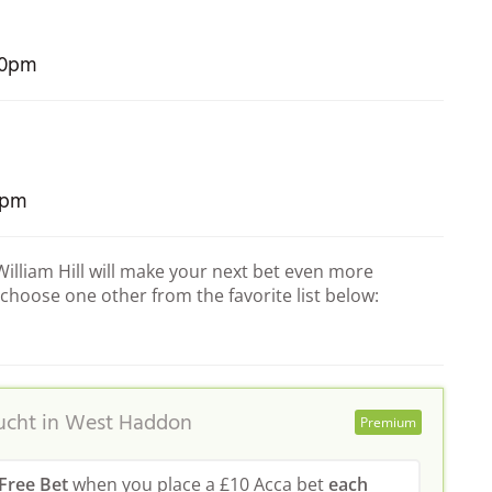
:00pm
30pm
William Hill will make your next bet even more
 choose one other from the favorite list below:
ucht in
West Haddon
Premium
Free Bet
when you place a £10 Acca bet
each