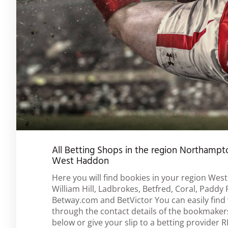
All Betting Shops in the region Northamp
West Haddon
Here you will find bookies in your region West
William Hill, Ladbrokes, Betfred, Coral, Padd
Betway.com and BetVictor You can easily find w
through the contact details of the bookmakers
below or give your slip to a betting provider