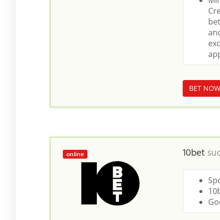
Min
Cre
bet
an
exc
app
BET NOW
10bet
suc
online
Sp
10
Goo