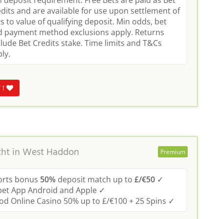
 deposit requirement. Free Bets are paid as Bet
dits and are available for use upon settlement of
s to value of qualifying deposit. Min odds, bet
d payment method exclusions apply. Returns
lude Bet Credits stake. Time limits and T&Cs
ly.
 !
ht in
West Haddon
Premium
orts bonus
50%
deposit match up to
£/€50
✓
bet App Android and Apple ✓
d Online Casino 50% up to £/€100 + 25 Spins ✓