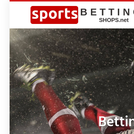
Skip
to
main
content
Betti