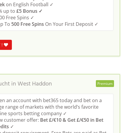
ek
on English Football ✓
% up to
£5 Bonus ✓
00 Free Spins ✓
Up To
500 Free Spins
On Your First Deposit ✓
 !
ucht in
West Haddon
Premium
n an account with bet365 today and bet on a
e range of markets with the world’s favorite
line sports betting company ✓
w customer offer:
Bet £/€10 & Get £/€50 in Bet
dits
✓