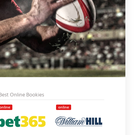
Best Online Bookies
online
online