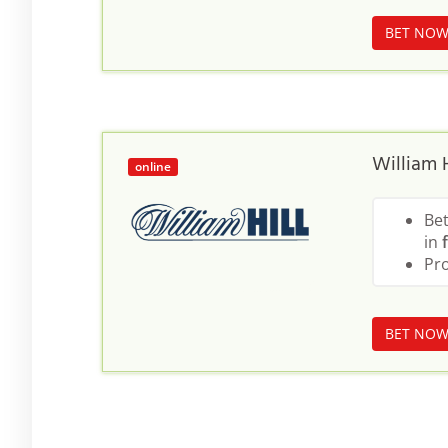
BET NOW
William H
online
Be
in
Pr
BET NOW