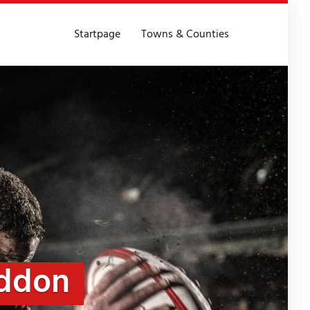
Startpage
Towns & Counties
ddon