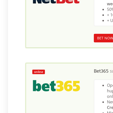
we
50
+ 1
+ 
BET NOW
Bet365
s
online
Ope
hug
on
Ne
Cre