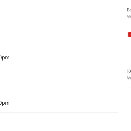
B
W
00pm
1
W
00pm