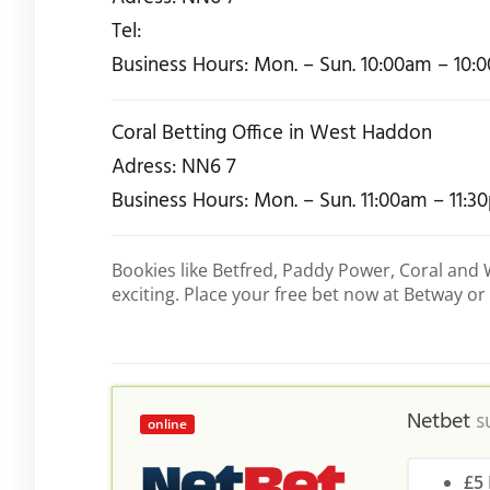
Tel:
Business Hours: Mon. – Sun. 10:00am – 10
Coral Betting Office in West Haddon
Adress: NN6 7
Business Hours: Mon. – Sun. 11:00am – 11:
Bookies like Betfred, Paddy Power, Coral and 
exciting. Place your free bet now at Betway or
Netbet
s
online
£5 