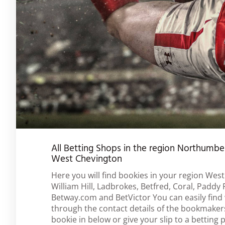
All Betting Shops in the region Northumbe
West Chevington
Here you will find bookies in your region West 
William Hill, Ladbrokes, Betfred, Coral, Padd
Betway.com and BetVictor You can easily find w
through the contact details of the bookmakers
bookie in below or give your slip to a bettin