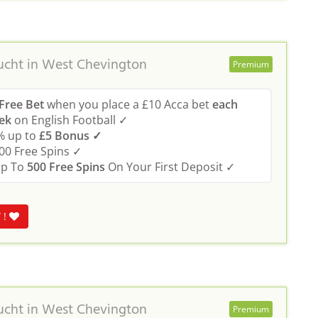
ucht in
West Chevington
Premium
Free Bet
when you place a £10 Acca bet
each
ek
on English Football ✓
% up to
£5 Bonus ✓
00 Free Spins ✓
Up To
500 Free Spins
On Your First Deposit ✓
 !
ucht in
West Chevington
Premium