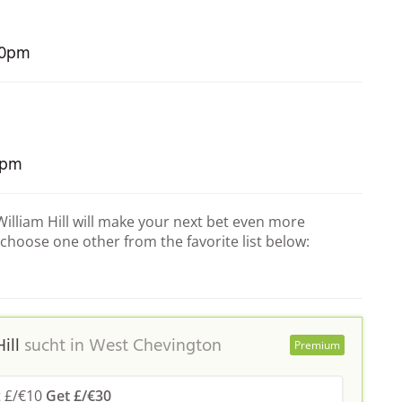
:00pm
30pm
William Hill will make your next bet even more
 choose one other from the favorite list below:
ill
sucht in
West Chevington
Premium
t £/€10
Get £/€30