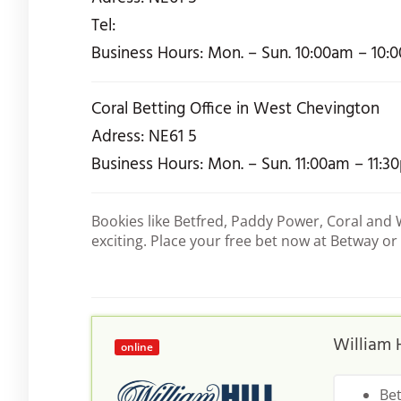
Tel:
Business Hours: Mon. – Sun. 10:00am – 10
Coral Betting Office in West Chevington
Adress: NE61 5
Business Hours: Mon. – Sun. 11:00am – 11:
Bookies like Betfred, Paddy Power, Coral and 
exciting. Place your free bet now at Betway or
William H
online
Be