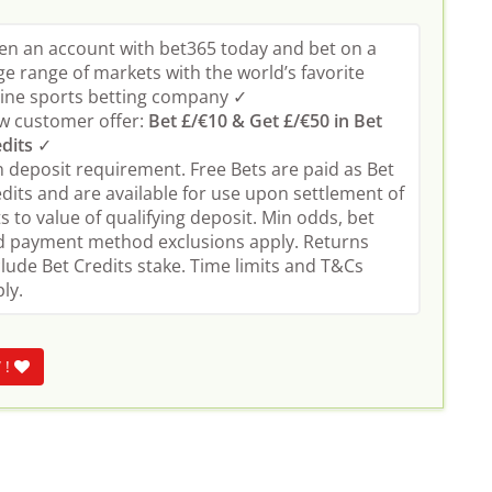
n an account with bet365 today and bet on a
e range of markets with the world’s favorite
line sports betting company ✓
w customer offer:
Bet £/€10 & Get £/€50 in Bet
dits
✓
 deposit requirement. Free Bets are paid as Bet
dits and are available for use upon settlement of
s to value of qualifying deposit. Min odds, bet
d payment method exclusions apply. Returns
lude Bet Credits stake. Time limits and T&Cs
ly.
 !