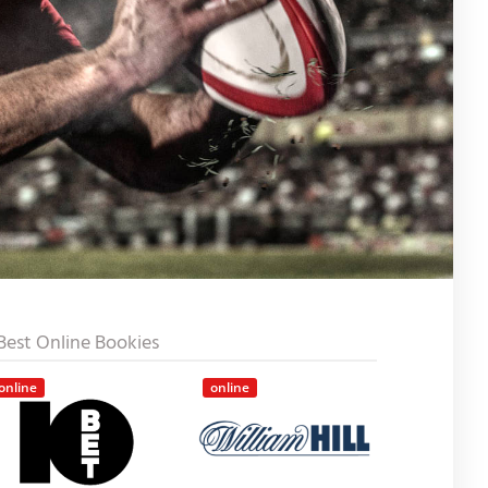
Best Online Bookies
online
online