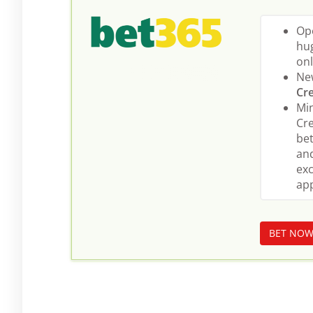
Ope
hug
on
Ne
Cre
Min
Cre
bet
an
exc
app
BET NOW