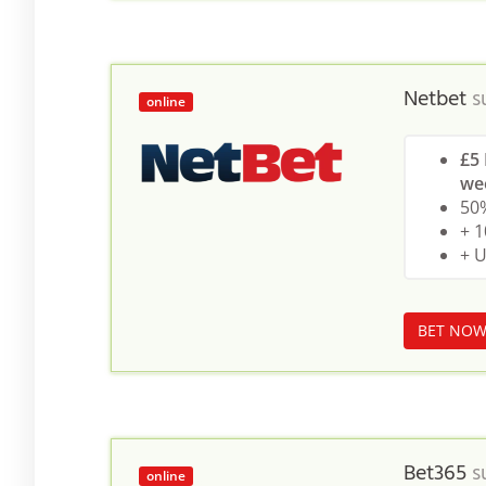
Netbet
s
online
£5 
we
50
+ 1
+ 
BET NOW
Bet365
s
online