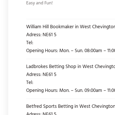
Easy and Fun!
William Hill Bookmaker in West Chevingto
Adress: NE61 5
Tel:
Opening Hours: Mon. – Sun. 08:00am – 11:
Ladbrokes Betting Shop in West Chevingt
Adress: NE61 5
Tel:
Opening Hours: Mon. – Sun. 09:00am – 11:
Betfred Sports Betting in West Chevingto
Adress: NE61 5