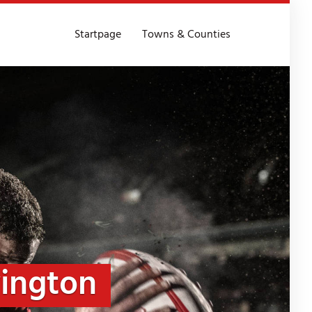
Startpage
Towns & Counties
ington