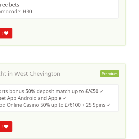
free bets
omocode: H30
 !
ht in
West Chevington
Premium
orts bonus
50%
deposit match up to
£/€50
✓
bet App Android and Apple ✓
d Online Casino 50% up to £/€100 + 25 Spins ✓
 !