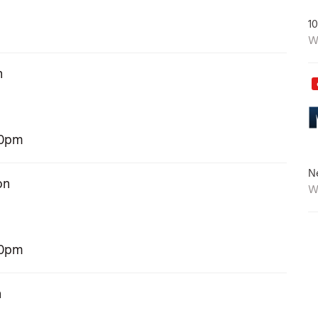
1
W
n
00pm
N
on
W
00pm
n