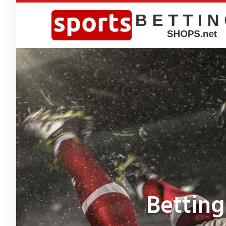
Skip
to
main
content
Betting