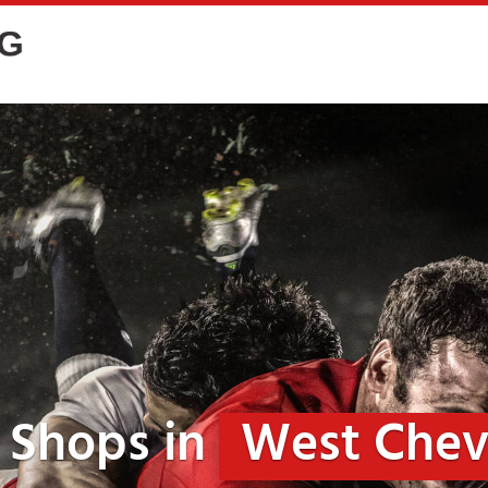
 Shops in
West Chev