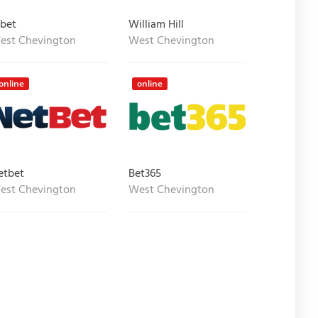
0bet
William Hill
est Chevington
West Chevington
online
online
etbet
Bet365
est Chevington
West Chevington