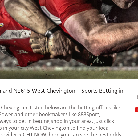
rland NE61 5 West Chevington – Sports Betting in
Chevington. Listed below are the betting offices like
y Power and other bookmakers like 888Sport,
ays to bet in betting shop in your area. Just click
 in your city West Chevington to find your local
g provider RIGHT NOW, here you can see the best odds.