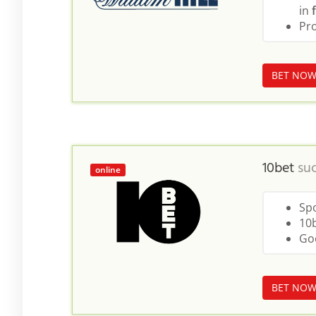
in
Pr
BET NOW
10bet
suc
online
Sp
10
Goo
BET NOW