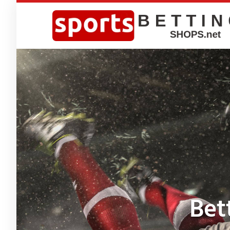
Skip
to
main
content
Bet