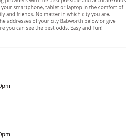
ng providers with the best possible and accurate odds
n your smartphone, tablet or laptop in the comfort of
y and friends. No matter in which city you are.
the addresses of your city Babworth below or give
re you can see the best odds. Easy and Fun!
00pm
00pm