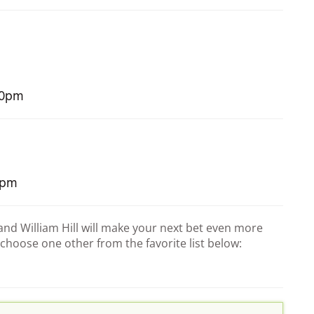
:00pm
30pm
nd William Hill will make your next bet even more
 choose one other from the favorite list below: