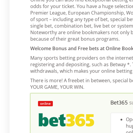
odds for your ticket. You have a huge selectio
Premier League, European Championship, Worl
of sport – including any type of bet, special 
single bet, combination bet, live bet or syste
Noteworthy are online bookmakers not only bec
because of their great bonus programs.
Welcome Bonus and Free bets at Online Bo
Many sports betting providers on the internet
registering and depositing, such as Betway *. 
withdrawals, which makes your online betting
There is more! A freebet in between, special 
YOUR GAME, YOUR WIN.
Bet365
s
online
Ope
hug
on