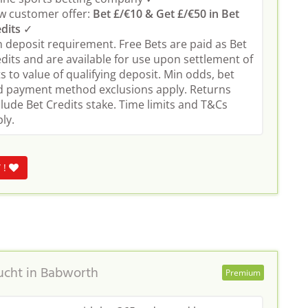
w customer offer:
Bet £/€10 & Get £/€50 in Bet
dits
✓
 deposit requirement. Free Bets are paid as Bet
dits and are available for use upon settlement of
s to value of qualifying deposit. Min odds, bet
d payment method exclusions apply. Returns
lude Bet Credits stake. Time limits and T&Cs
ly.
 !
ucht in
Babworth
Premium