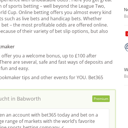
n of sports betting – well beyond the League Two,
N
d Cup. Online betting offers you almost every kind
B
bets such as live bets and handicap bets. Whether
m bet – the most profitable odds are offered online.
ause of their variety of bet slip options, but also
okmaker
 offer you a welcome bonus, up to £100 after
There are several, safe and fast ways of deposits and
 fun and easy.
Wi
B
bookmaker tips and other events for YOU. Bet365
ucht in
Babworth
Premium
n an account with bet365 today and bet on a
e range of markets with the world’s favorite
line sports betting company ✓