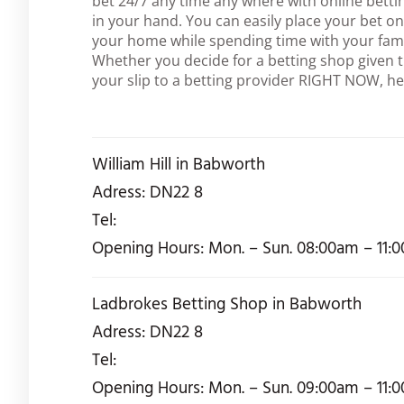
bet 24/7 any time any where with online betti
in your hand. You can easily place your bet o
your home while spending time with your famil
Whether you decide for a betting shop given 
your slip to a betting provider RIGHT NOW, he
William Hill in Babworth
Adress: DN22 8
Tel:
Opening Hours: Mon. – Sun. 08:00am – 11:
Ladbrokes Betting Shop in Babworth
Adress: DN22 8
Tel:
Opening Hours: Mon. – Sun. 09:00am – 11: