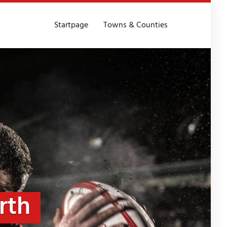
Startpage
Towns & Counties
rth