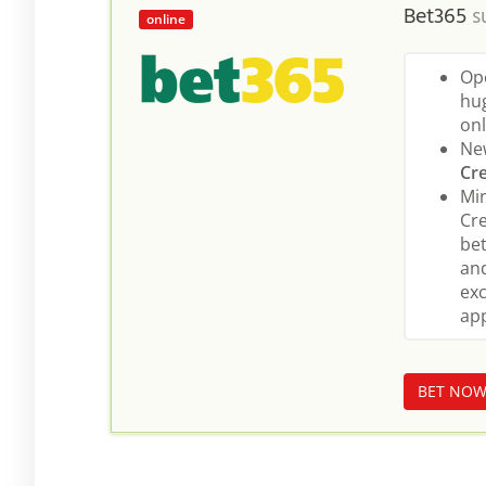
Bet365
s
online
Ope
hug
on
Ne
Cre
Min
Cre
bet
an
exc
app
BET NOW