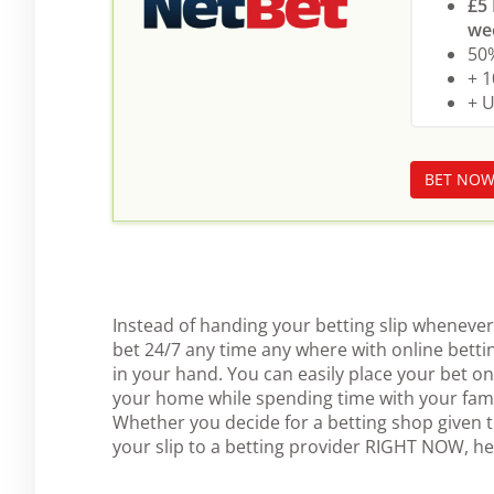
£5 
we
50
+ 1
+ 
BET NOW
Instead of handing your betting slip whenever
bet 24/7 any time any where with online betti
in your hand. You can easily place your bet o
your home while spending time with your famil
Whether you decide for a betting shop given t
your slip to a betting provider RIGHT NOW, he