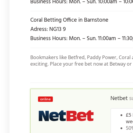
Business Hours: Mon. – Sun. 10:00am – 10
Coral Betting Office in Barnstone
Adress: NG13 9
Business Hours: Mon. – Sun. 11:00am – 11:
Bookmakers like Betfred, Paddy Power, Coral a
exciting. Place your free bet now at Betway or
Netbet
s
online
£5 
we
50