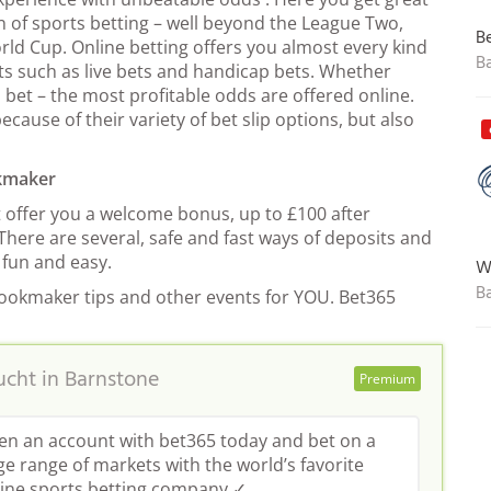
n of sports betting – well beyond the League Two,
B
d Cup. Online betting offers you almost every kind
B
bets such as live bets and handicap bets. Whether
m bet – the most profitable odds are offered online.
ause of their variety of bet slip options, but also
okmaker
 offer you a welcome bonus, up to £100 after
There are several, safe and fast ways of deposits and
 fun and easy.
Wi
B
bookmaker tips and other events for YOU. Bet365
ucht in
Barnstone
Premium
n an account with bet365 today and bet on a
e range of markets with the world’s favorite
line sports betting company ✓