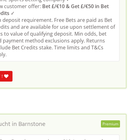
w customer offer:
Bet £/€10 & Get £/€50 in Bet
dits
✓
 deposit requirement. Free Bets are paid as Bet
dits and are available for use upon settlement of
s to value of qualifying deposit. Min odds, bet
d payment method exclusions apply. Returns
lude Bet Credits stake. Time limits and T&Cs
ly.
 !
ucht in
Barnstone
Premium