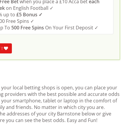
Free Bet
when you place a £10 Acca bet
each
ek
on English Football ✓
% up to
£5 Bonus ✓
00 Free Spins ✓
Up To
500 Free Spins
On Your First Deposit ✓
 !
 your local betting shops is open, you can place your
ng providers with the best possible and accurate odds
n your smartphone, tablet or laptop in the comfort of
y and friends. No matter in which city you are.
he addresses of your city Barnstone below or give
re you can see the best odds. Easy and Fun!