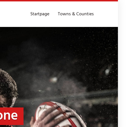
Startpage
Towns & Counties
one