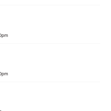
00pm
00pm