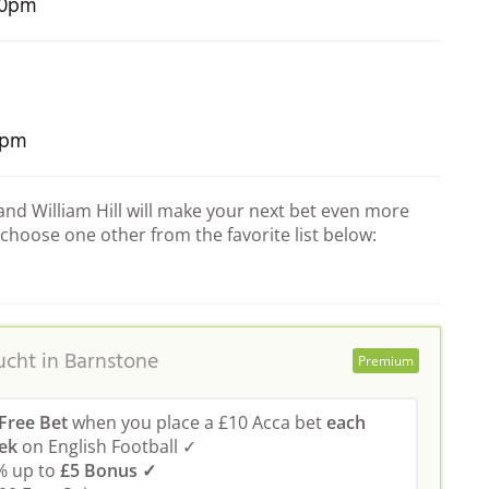
:00pm
30pm
nd William Hill will make your next bet even more
 choose one other from the favorite list below:
ucht in
Barnstone
Premium
Free Bet
when you place a £10 Acca bet
each
ek
on English Football ✓
% up to
£5 Bonus ✓