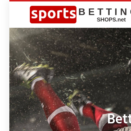
Skip
to
main
content
Bet