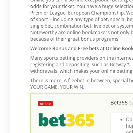
odds for your ticket. You have a huge selectio
Premier League, European Championship, Worl
of sport – including any type of bet, special 
single bet, combination bet, live bet or syste
Noteworthy are online bookmakers not only bec
because of their great bonus programs.
Welcome Bonus and Free bets at Online Bo
Many sports betting providers on the internet
registering and depositing, such as Betway *. 
withdrawals, which makes your online betting
There is more! A freebet in between, special 
YOUR GAME, YOUR WIN.
Bet365
s
online
Ope
hug
on