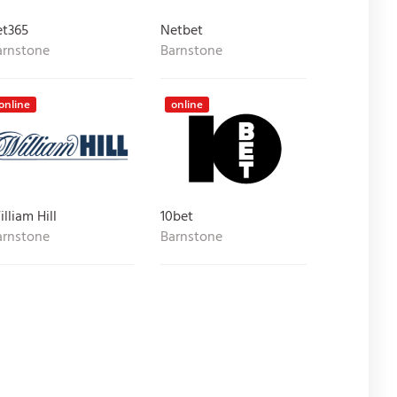
et365
Netbet
arnstone
Barnstone
online
online
lliam Hill
10bet
arnstone
Barnstone