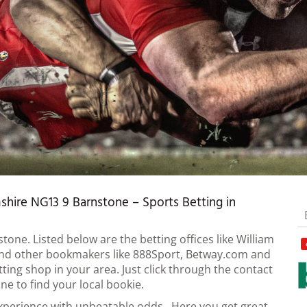
shire NG13 9 Barnstone – Sports Betting in
tone. Listed below are the betting offices like William
 and other bookmakers like 888Sport, Betway.com and
tting shop in your area. Just click through the contact
ne to find your local bookie.
experience with unbeatable odds . Here you get great