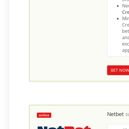
Ne
Cre
Min
Cre
bet
an
exc
app
BET NOW
Netbet
s
online