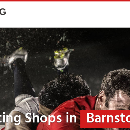
ting Shops in
Barnst