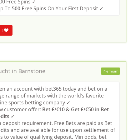
00 Free Spins ✓
Up To
500 Free Spins
On Your First Deposit ✓
 !
ucht in
Barnstone
Premium
n an account with bet365 today and bet on a
e range of markets with the world’s favorite
line sports betting company ✓
w customer offer:
Bet £/€10 & Get £/€50 in Bet
dits
✓
 deposit requirement. Free Bets are paid as Bet
dits and are available for use upon settlement of
s to value of qualifying deposit. Min odds, bet