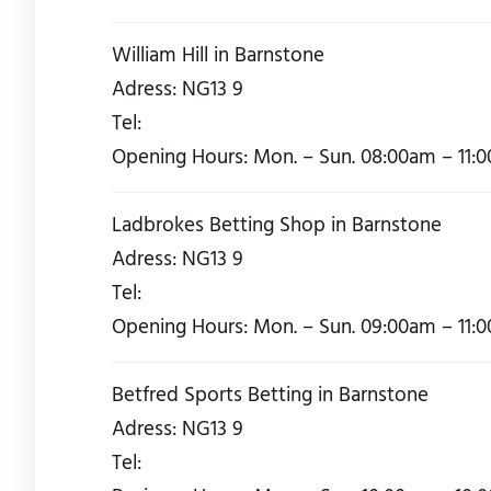
William Hill in Barnstone
Adress: NG13 9
Tel:
Opening Hours: Mon. – Sun. 08:00am – 11:
Ladbrokes Betting Shop in Barnstone
Adress: NG13 9
Tel:
Opening Hours: Mon. – Sun. 09:00am – 11:
Betfred Sports Betting in Barnstone
Adress: NG13 9
Tel: