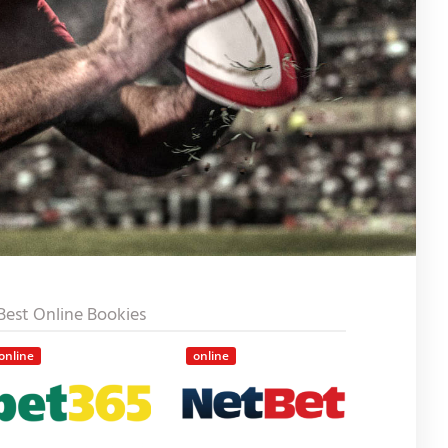
Best Online Bookies
online
online