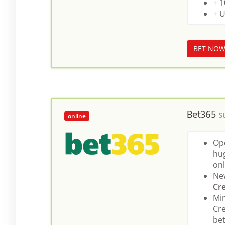
+ 1
+ 
BET NOW
Bet365
s
online
Ope
hug
on
Ne
Cre
Min
Cre
bet