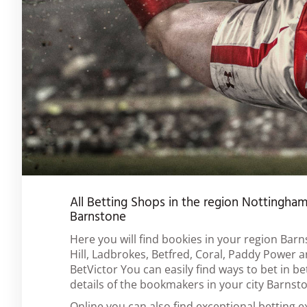
All Betting Shops in the region Nottingham
Barnstone
Here you will find bookies in your region Barns
Hill, Ladbrokes, Betfred, Coral, Paddy Power
BetVictor You can easily find ways to bet in be
details of the bookmakers in your city Barnsto
Online you can also find exceptional betting 