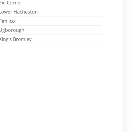
Pie Corner
Lower Hacheston
Pimlico
Ugborough
King’s Bromley