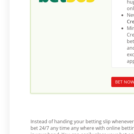
hug
on
Ne
Cre
Min
Cre
bet
an
exc
app
BET NOW
Instead of handing your betting slip whenever
bet 24/7 any time any where with online betti