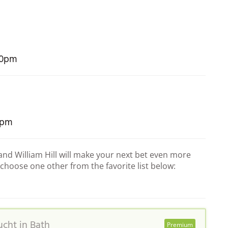
:00pm
30pm
nd William Hill will make your next bet even more
 choose one other from the favorite list below:
ucht in
Bath
Premium