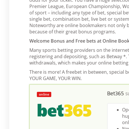
odds for your ticket. You have a huge selectio
Premier League, European Championship, Worl
of sport – including any type of bet, special 
single bet, combination bet, live bet or syste
Noteworthy are online bookmakers not only bec
because of their great bonus programs.
Welcome Bonus and Free bets at Online Bo
Many sports betting providers on the internet
registering and depositing, such as Betway *. 
withdrawals, which makes your online betting
There is more! A freebet in between, special 
YOUR GAME, YOUR WIN.
Bet365
s
online
Ope
hug
on
Ne