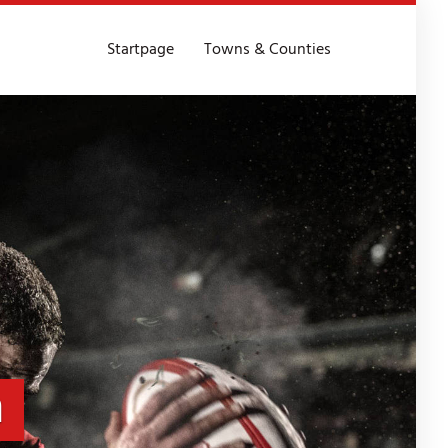
Startpage
Towns & Counties
h