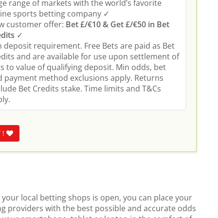
e range of markets with the world’s favorite
line sports betting company ✓
w customer offer:
Bet £/€10 & Get £/€50 in Bet
dits
✓
 deposit requirement. Free Bets are paid as Bet
dits and are available for use upon settlement of
s to value of qualifying deposit. Min odds, bet
d payment method exclusions apply. Returns
lude Bet Credits stake. Time limits and T&Cs
ly.
 !
 your local betting shops is open, you can place your
ng providers with the best possible and accurate odds