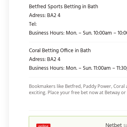
Betfred Sports Betting in Bath
Adress: BA2 4
Tel:
Business Hours: Mon. – Sun. 10:00am – 10
Coral Betting Office in Bath
Adress: BA2 4
Business Hours: Mon. – Sun. 11:00am – 11:
Bookmakers like Betfred, Paddy Power, Coral a
exciting. Place your free bet now at Betway or
Netbet
s
online