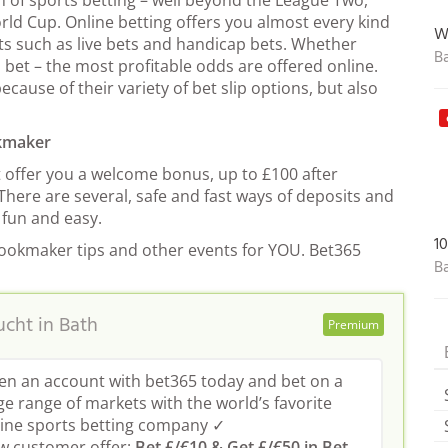
n of sports betting – well beyond the League Two,
d Cup. Online betting offers you almost every kind
Wi
bets such as live bets and handicap bets. Whether
B
m bet – the most profitable odds are offered online.
ause of their variety of bet slip options, but also
okmaker
 offer you a welcome bonus, up to £100 after
There are several, safe and fast ways of deposits and
 fun and easy.
1
bookmaker tips and other events for YOU. Bet365
B
ucht in
Bath
Premium
n an account with bet365 today and bet on a
e range of markets with the world’s favorite
line sports betting company ✓
w customer offer:
Bet £/€10 & Get £/€50 in Bet