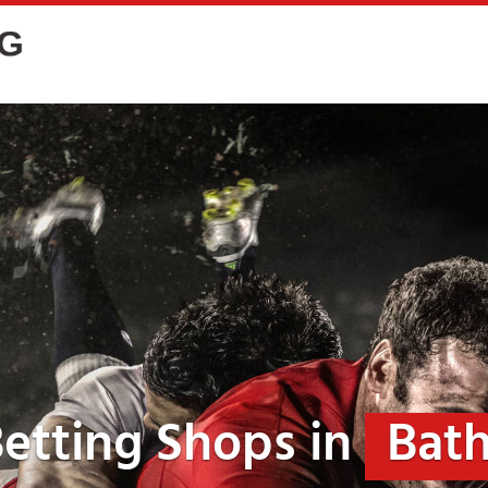
etting Shops in
Bat