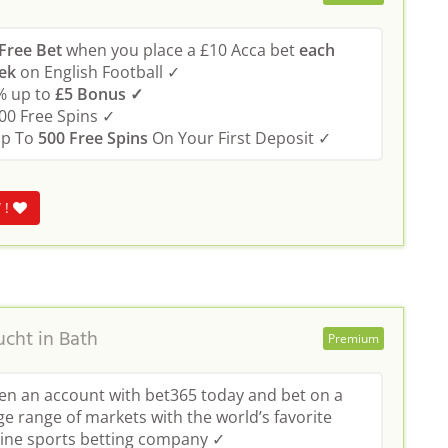
Free Bet
when you place a £10 Acca bet
each
ek
on English Football ✓
% up to
£5 Bonus ✓
00 Free Spins ✓
Up To
500 Free Spins
On Your First Deposit ✓
 !
ucht in
Bath
Premium
n an account with bet365 today and bet on a
e range of markets with the world’s favorite
line sports betting company ✓