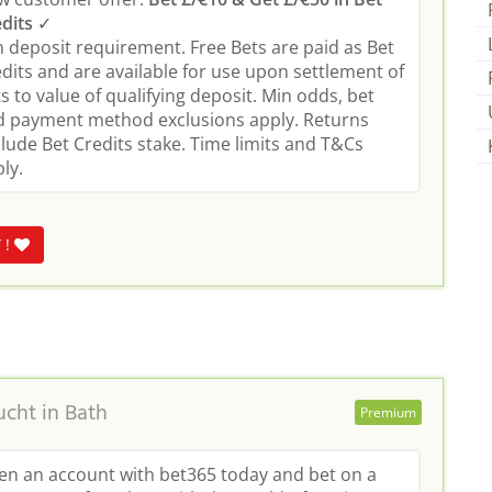
dits
✓
 deposit requirement. Free Bets are paid as Bet
dits and are available for use upon settlement of
s to value of qualifying deposit. Min odds, bet
d payment method exclusions apply. Returns
lude Bet Credits stake. Time limits and T&Cs
ly.
 !
ucht in
Bath
Premium
n an account with bet365 today and bet on a