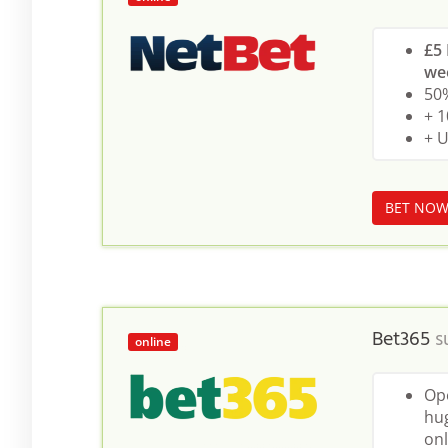
£5 
we
50
+ 1
+ 
BET NOW
Bet365
s
online
Ope
hug
on