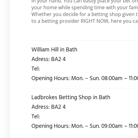
in your hand. You can easily place your bet o
your home while spending time with your famil
Whether you decide for a betting shop given t
to a betting provider RIGHT NOW, here you ca
William Hill in Bath
Adress: BA2 4
Tel:
Opening Hours: Mon. – Sun. 08:00am – 11:
Ladbrokes Betting Shop in Bath
Adress: BA2 4
Tel:
Opening Hours: Mon. – Sun. 09:00am – 11: