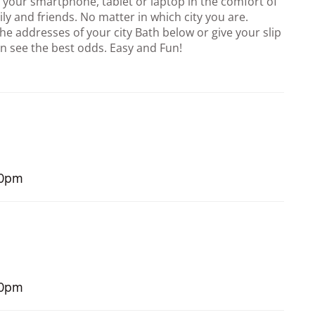
n your smartphone, tablet or laptop in the comfort of
y and friends. No matter in which city you are.
he addresses of your city Bath below or give your slip
n see the best odds. Easy and Fun!
00pm
00pm