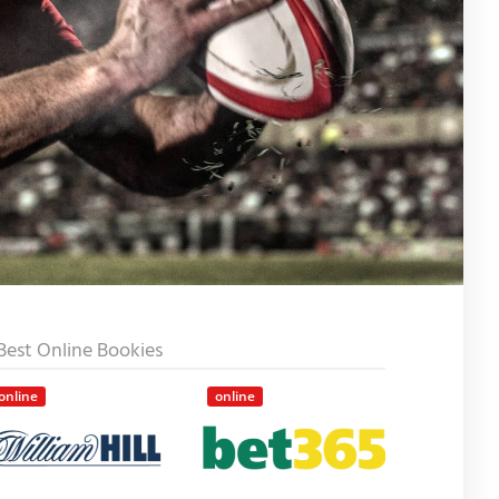
Best Online Bookies
online
online