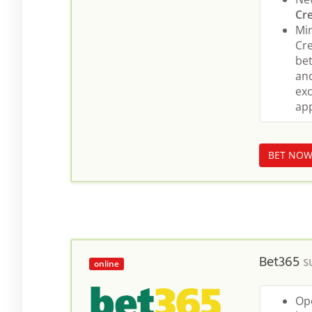
Cre
Min
Cre
bet
an
exc
app
BET NOW
Bet365
s
online
Ope