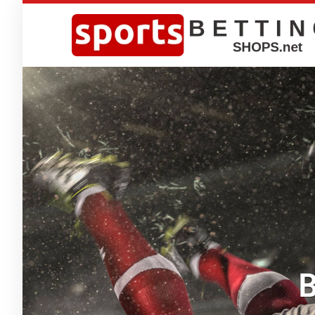
Skip
to
main
content
B