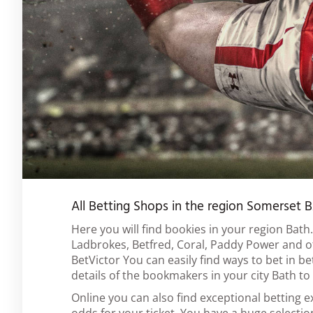
All Betting Shops in the region Somerset B
Here you will find bookies in your region Bath. 
Ladbrokes, Betfred, Coral, Paddy Power and 
BetVictor You can easily find ways to bet in be
details of the bookmakers in your city Bath to 
Online you can also find exceptional betting 