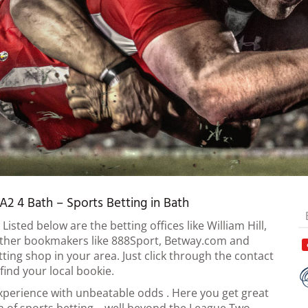
A2 4 Bath – Sports Betting in Bath
Listed below are the betting offices like William Hill,
other bookmakers like 888Sport, Betway.com and
tting shop in your area. Just click through the contact
find your local bookie.
experience with unbeatable odds . Here you get great