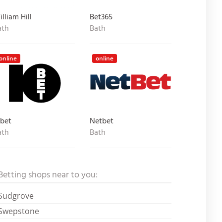
lliam Hill
Bet365
ath
Bath
online
online
0bet
Netbet
ath
Bath
Betting shops near to you:
Sudgrove
Swepstone