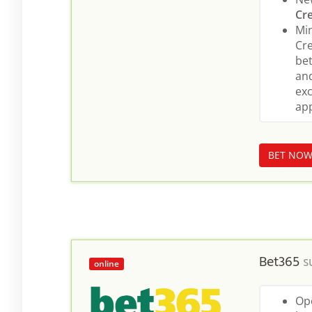
Cre
Min
Cre
bet
an
exc
app
BET NOW
Bet365
s
online
Ope