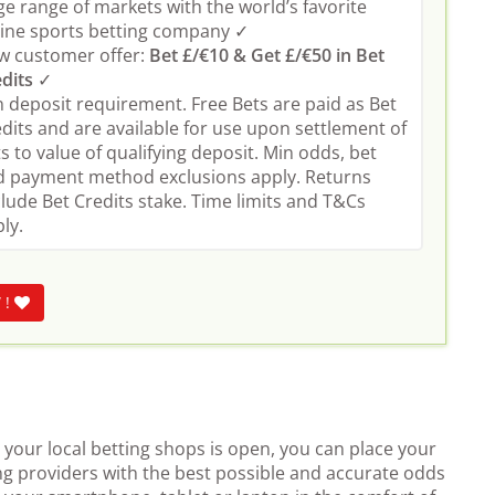
e range of markets with the world’s favorite
line sports betting company ✓
w customer offer:
Bet £/€10 & Get £/€50 in Bet
dits
✓
 deposit requirement. Free Bets are paid as Bet
dits and are available for use upon settlement of
s to value of qualifying deposit. Min odds, bet
d payment method exclusions apply. Returns
lude Bet Credits stake. Time limits and T&Cs
ly.
 !
 your local betting shops is open, you can place your
ng providers with the best possible and accurate odds