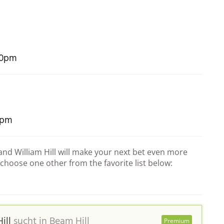
:00pm
30pm
nd William Hill will make your next bet even more
 choose one other from the favorite list below:
ill
sucht in
Beam Hill
Premium