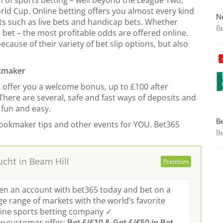
n of sports betting – well beyond the League Two,
d Cup. Online betting offers you almost every kind
N
bets such as live bets and handicap bets. Whether
B
m bet – the most profitable odds are offered online.
ause of their variety of bet slip options, but also
okmaker
 offer you a welcome bonus, up to £100 after
There are several, safe and fast ways of deposits and
 fun and easy.
B
bookmaker tips and other events for YOU. Bet365
B
ucht in
Beam Hill
Premium
n an account with bet365 today and bet on a
e range of markets with the world’s favorite
line sports betting company ✓
w customer offer:
Bet £/€10 & Get £/€50 in Bet