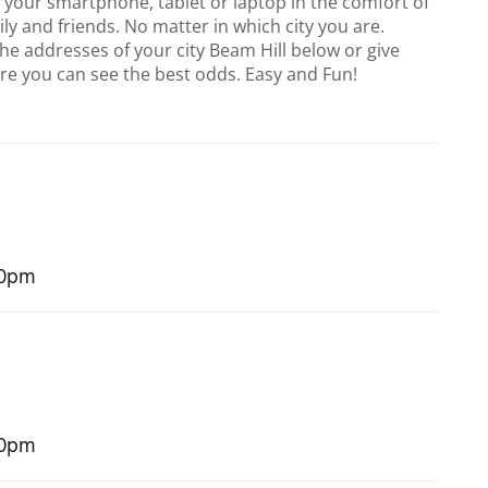
n your smartphone, tablet or laptop in the comfort of
y and friends. No matter in which city you are.
he addresses of your city Beam Hill below or give
re you can see the best odds. Easy and Fun!
00pm
00pm