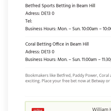
Betfred Sports Betting in Beam Hill
Adress: DE13 0
Tel:
Business Hours: Mon. – Sun. 10:00am – 10
Coral Betting Office in Beam Hill
Adress: DE13 0
Business Hours: Mon. – Sun. 11:00am – 11:
Bookmakers like Betfred, Paddy Power, Coral a
exciting. Place your free bet now at Betway or
William H
online