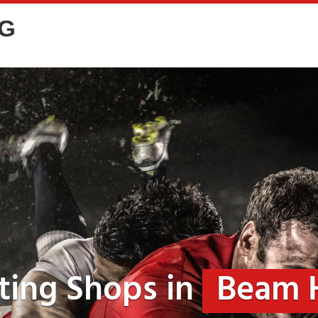
ting Shops in
Beam H