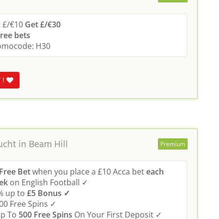
t £/€10
Get £/€30
free bets
omocode: H30
 !
ucht in
Beam Hill
Premium
Free Bet
when you place a £10 Acca bet
each
ek
on English Football ✓
% up to
£5 Bonus ✓
00 Free Spins ✓
Up To
500 Free Spins
On Your First Deposit ✓