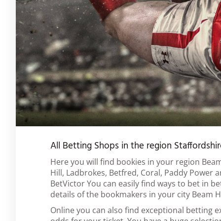
All Betting Shops in the region Staffordshi
Here you will find bookies in your region Beam 
Hill, Ladbrokes, Betfred, Coral, Paddy Power
BetVictor You can easily find ways to bet in be
details of the bookmakers in your city Beam Hil
Online you can also find exceptional betting 