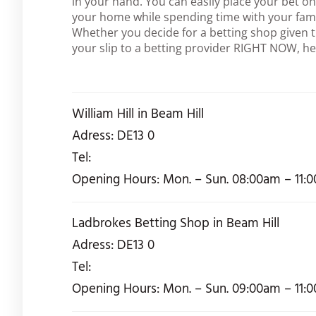
in your hand. You can easily place your bet o
your home while spending time with your famil
Whether you decide for a betting shop given t
your slip to a betting provider RIGHT NOW, he
William Hill in Beam Hill
Adress: DE13 0
Tel:
Opening Hours: Mon. – Sun. 08:00am – 11:
Ladbrokes Betting Shop in Beam Hill
Adress: DE13 0
Tel:
Opening Hours: Mon. – Sun. 09:00am – 11: