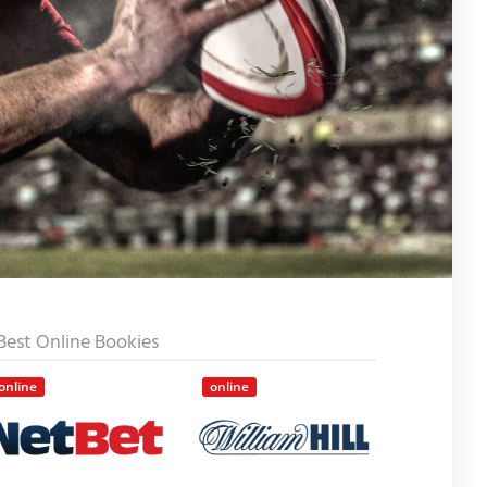
Best Online Bookies
online
online