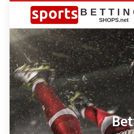
Skip
to
main
content
Bet