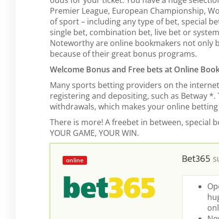
odds for your ticket. You have a huge selectio
Premier League, European Championship, Worl
of sport – including any type of bet, special 
single bet, combination bet, live bet or syste
Noteworthy are online bookmakers not only bec
because of their great bonus programs.
Welcome Bonus and Free bets at Online Bo
Many sports betting providers on the internet
registering and depositing, such as Betway *. 
withdrawals, which makes your online betting
There is more! A freebet in between, special 
YOUR GAME, YOUR WIN.
Bet365
s
online
Ope
hug
on
Ne