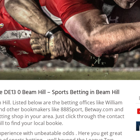
re DE13 0 Beam Hill – Sports Betting in Beam Hill
Hill. Listed below are the betting offices like William
 and other bookmakers like 888Sport, Betway.com and
tting shop in your area. Just click through the contact
l to find your local bookie.
experience with unbeatable odds . Here you get great