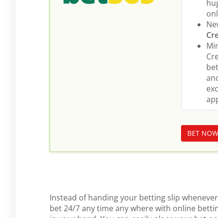
hug
on
Ne
Cre
Min
Cre
bet
an
exc
app
BET NOW
Instead of handing your betting slip whenever
bet 24/7 any time any where with online betti