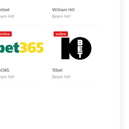
etbet
William Hill
eam Hill
Beam Hill
online
online
et365
10bet
eam Hill
Beam Hill