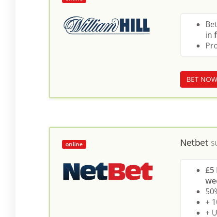
Be
in
Pr
BET NOW
Netbet
s
online
£5 
we
50
+ 1
+ 