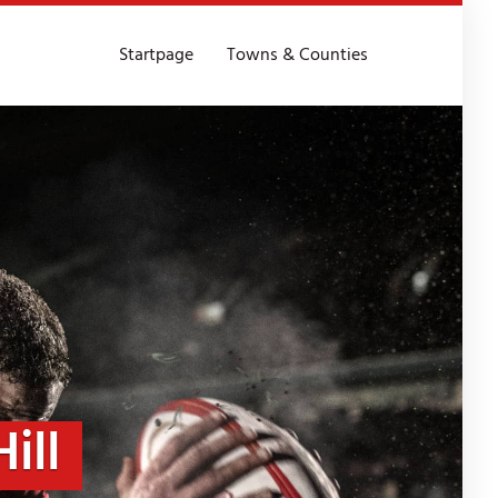
Startpage
Towns & Counties
ill