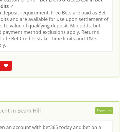
dits
✓
 deposit requirement. Free Bets are paid as Bet
dits and are available for use upon settlement of
s to value of qualifying deposit. Min odds, bet
d payment method exclusions apply. Returns
lude Bet Credits stake. Time limits and T&Cs
ly.
 !
ucht in
Beam Hill
Premium
n an account with bet365 today and bet on a