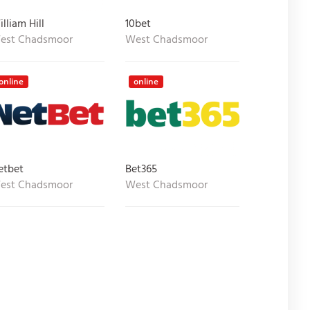
lliam Hill
10bet
est Chadsmoor
West Chadsmoor
online
online
etbet
Bet365
est Chadsmoor
West Chadsmoor