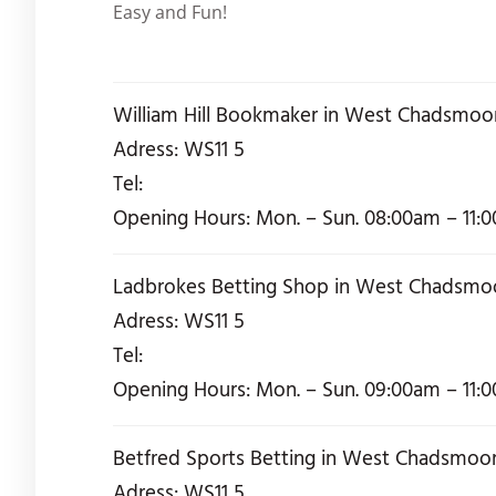
Easy and Fun!
William Hill Bookmaker in West Chadsmoo
Adress: WS11 5
Tel:
Opening Hours: Mon. – Sun. 08:00am – 11:
Ladbrokes Betting Shop in West Chadsmo
Adress: WS11 5
Tel:
Opening Hours: Mon. – Sun. 09:00am – 11:
Betfred Sports Betting in West Chadsmoo
Adress: WS11 5