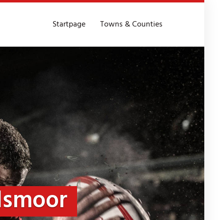
Startpage
Towns & Counties
dsmoor