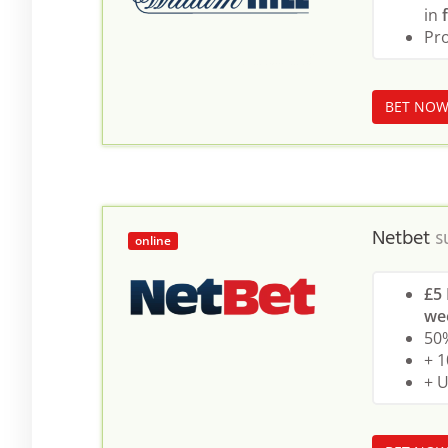
in
Pr
BET NOW
Netbet
s
online
£5 
we
50
+ 1
+ 