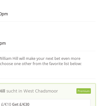
:00pm
30pm
William Hill will make your next bet even more
 choose one other from the favorite list below:
ill
sucht in
West Chadsmoor
Premium
t £/€10
Get £/€30