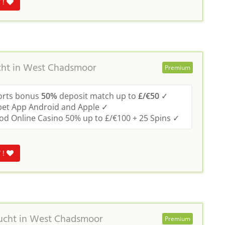
 !
ht in
West Chadsmoor
Premium
orts bonus
50%
deposit match up to
£/€50
✓
bet App Android and Apple ✓
d Online Casino 50% up to £/€100 + 25 Spins ✓
 !
ucht in
West Chadsmoor
Premium