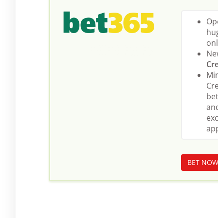
Ope
hug
on
Ne
Cre
Min
Cre
bet
an
exc
app
BET NOW