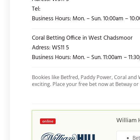
Tel:
Business Hours: Mon. – Sun. 10:00am – 10
Coral Betting Office in West Chadsmoor
Adress: WS11 5
Business Hours: Mon. – Sun. 11:00am – 11:
Bookies like Betfred, Paddy Power, Coral and 
exciting. Place your free bet now at Betway or
William H
online
Be