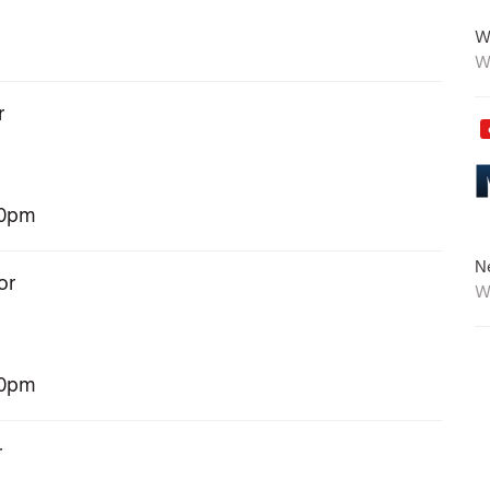
Wi
W
r
00pm
N
or
W
00pm
r