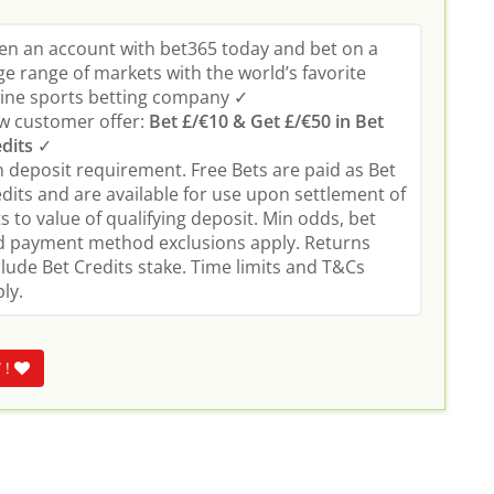
n an account with bet365 today and bet on a
e range of markets with the world’s favorite
line sports betting company ✓
w customer offer:
Bet £/€10 & Get £/€50 in Bet
dits
✓
 deposit requirement. Free Bets are paid as Bet
dits and are available for use upon settlement of
s to value of qualifying deposit. Min odds, bet
d payment method exclusions apply. Returns
lude Bet Credits stake. Time limits and T&Cs
ly.
 !