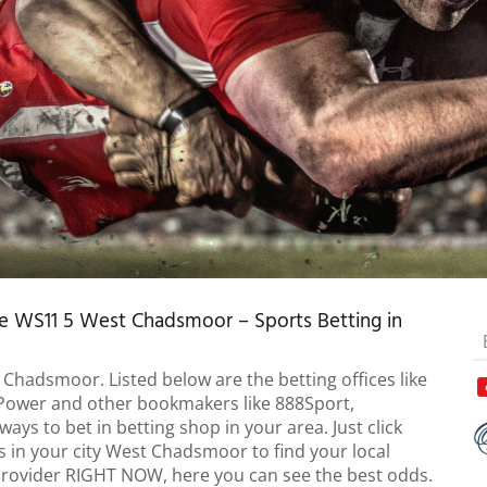
ire WS11 5 West Chadsmoor – Sports Betting in
 Chadsmoor. Listed below are the betting offices like
y Power and other bookmakers like 888Sport,
ays to bet in betting shop in your area. Just click
 in your city West Chadsmoor to find your local
g provider RIGHT NOW, here you can see the best odds.