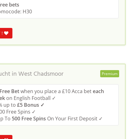
free bets
omocode: H30
 !
ucht in
West Chadsmoor
Premium
Free Bet
when you place a £10 Acca bet
each
ek
on English Football ✓
% up to
£5 Bonus ✓
00 Free Spins ✓
Up To
500 Free Spins
On Your First Deposit ✓