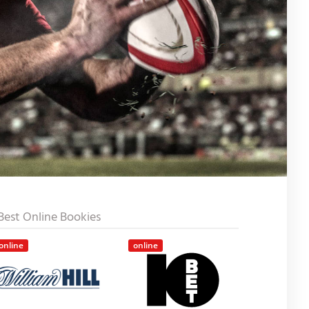
Best Online Bookies
online
online