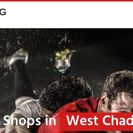
g Shops in
West Cha