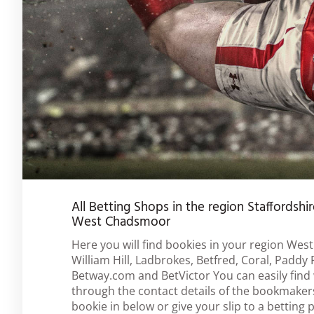
All Betting Shops in the region Staffordsh
West Chadsmoor
Here you will find bookies in your region West
William Hill, Ladbrokes, Betfred, Coral, Padd
Betway.com and BetVictor You can easily find w
through the contact details of the bookmakers
bookie in below or give your slip to a bettin