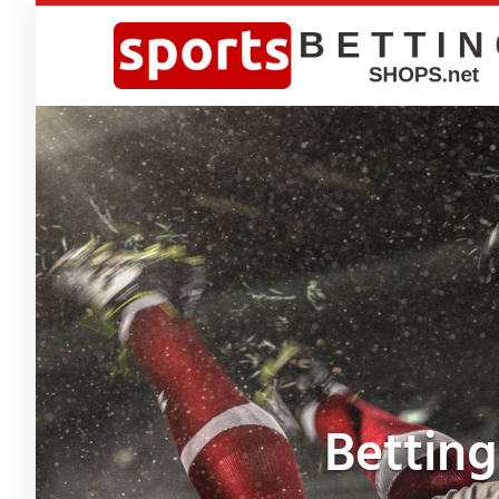
Skip
to
main
content
Bettin