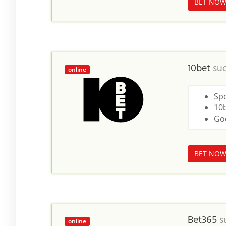
BET NOW
10bet
suc
online
Sp
10
Goo
BET NOW
Bet365
s
online