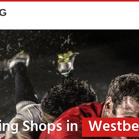
ing Shops in
Westbe