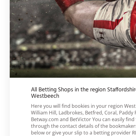
All Betting Shops in the region Staffordsh
Westbeech
Here you will find bookies in your region Westb
William Hill, Ladbrokes, Betfred, Coral, Padd
Betway.com and BetVictor You can easily find w
through the contact details of the bookmakers
below or give your slip to a betting provider