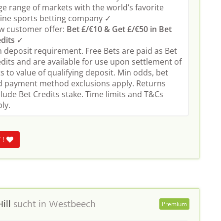
e range of markets with the world’s favorite
line sports betting company ✓
w customer offer:
Bet £/€10 & Get £/€50 in Bet
dits
✓
 deposit requirement. Free Bets are paid as Bet
dits and are available for use upon settlement of
s to value of qualifying deposit. Min odds, bet
d payment method exclusions apply. Returns
lude Bet Credits stake. Time limits and T&Cs
ly.
 !
ill
sucht in
Westbeech
Premium