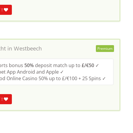
 !
ht in
Westbeech
Premium
orts bonus
50%
deposit match up to
£/€50
✓
bet App Android and Apple ✓
d Online Casino 50% up to £/€100 + 25 Spins ✓
 !