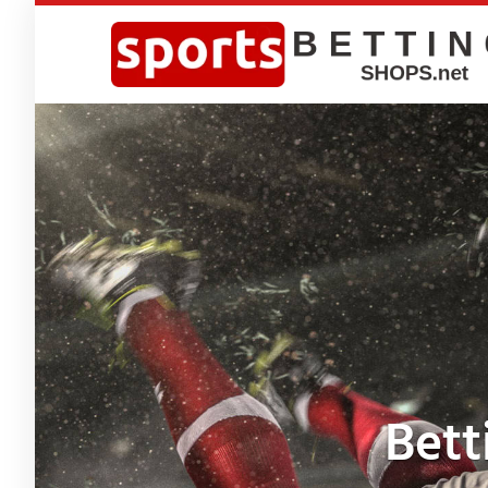
Skip
to
main
content
Bett