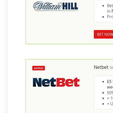
Be
in
Pr
BET NOW
Netbet
s
online
£5 
we
50
+ 1
+ 