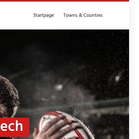
Startpage
Towns & Counties
ech