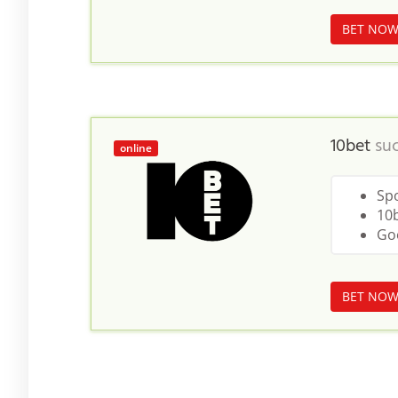
BET NOW
10bet
suc
online
Sp
10
Goo
BET NOW