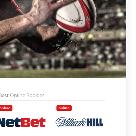
Best Online Bookies
online
online