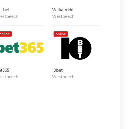
etbet
William Hill
estbeech
Westbeech
online
online
et365
10bet
estbeech
Westbeech