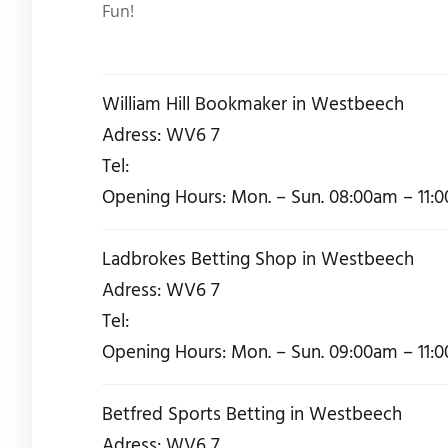
Fun!
William Hill Bookmaker in Westbeech
Adress: WV6 7
Tel:
Opening Hours: Mon. – Sun. 08:00am – 11:
Ladbrokes Betting Shop in Westbeech
Adress: WV6 7
Tel:
Opening Hours: Mon. – Sun. 09:00am – 11:
Betfred Sports Betting in Westbeech
Adress: WV6 7