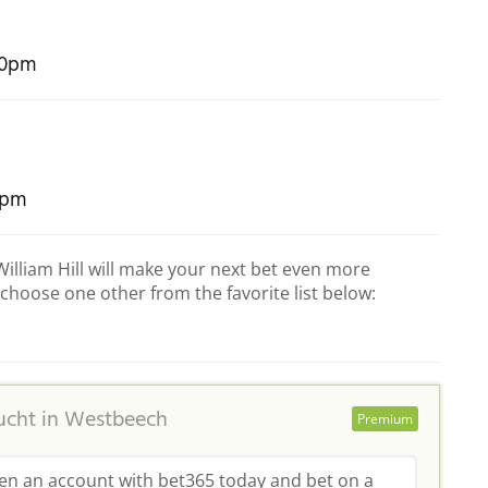
:00pm
30pm
William Hill will make your next bet even more
 choose one other from the favorite list below:
ucht in
Westbeech
Premium
n an account with bet365 today and bet on a