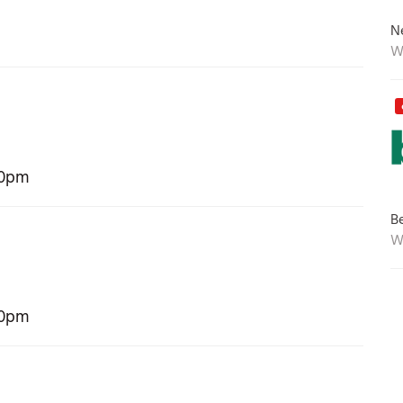
N
W
00pm
B
W
00pm