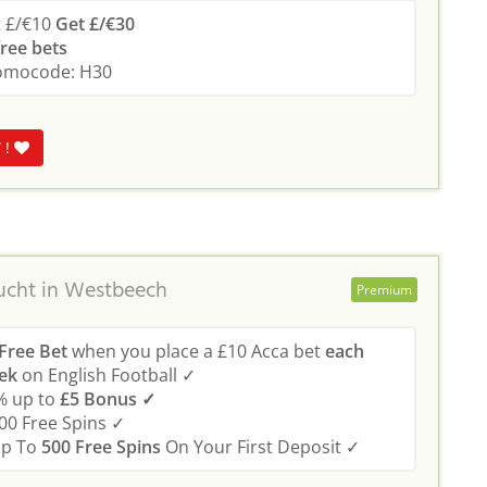
t £/€10
Get £/€30
free bets
omocode: H30
 !
ucht in
Westbeech
Premium
Free Bet
when you place a £10 Acca bet
each
ek
on English Football ✓
% up to
£5 Bonus ✓
00 Free Spins ✓
Up To
500 Free Spins
On Your First Deposit ✓