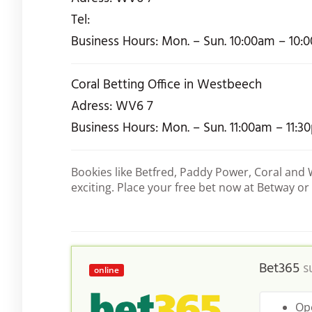
Tel:
Business Hours: Mon. – Sun. 10:00am – 10
Coral Betting Office in Westbeech
Adress: WV6 7
Business Hours: Mon. – Sun. 11:00am – 11:
Bookies like Betfred, Paddy Power, Coral and 
exciting. Place your free bet now at Betway or
Bet365
s
online
Ope