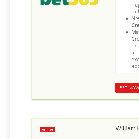
hug
on
Ne
Cre
Min
Cre
bet
an
exc
app
BET NOW
William H
online