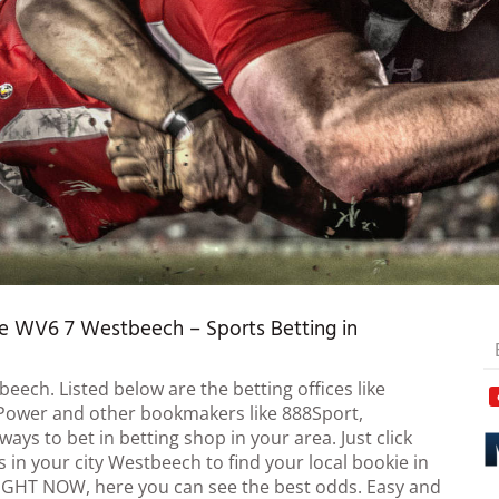
ire WV6 7 Westbeech – Sports Betting in
eech. Listed below are the betting offices like
y Power and other bookmakers like 888Sport,
ays to bet in betting shop in your area. Just click
 in your city Westbeech to find your local bookie in
 RIGHT NOW, here you can see the best odds. Easy and