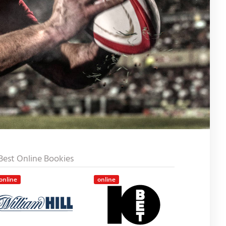
Best Online Bookies
online
online