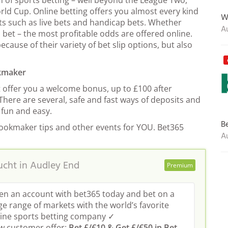
n of sports betting – well beyond the League Two,
d Cup. Online betting offers you almost every kind
Wi
bets such as live bets and handicap bets. Whether
A
m bet – the most profitable odds are offered online.
ause of their variety of bet slip options, but also
okmaker
 offer you a welcome bonus, up to £100 after
There are several, safe and fast ways of deposits and
 fun and easy.
B
bookmaker tips and other events for YOU. Bet365
A
ucht in
Audley End
Premium
n an account with bet365 today and bet on a
e range of markets with the world’s favorite
line sports betting company ✓
w customer offer:
Bet £/€10 & Get £/€50 in Bet