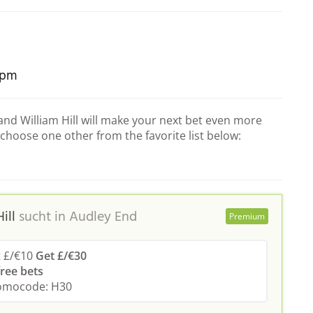
30pm
nd William Hill will make your next bet even more
 choose one other from the favorite list below:
ill
sucht in
Audley End
Premium
t £/€10
Get £/€30
free bets
omocode: H30