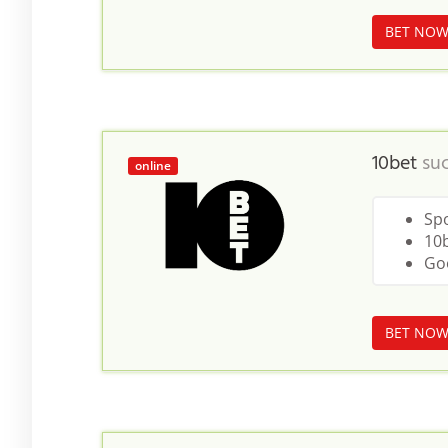
BET NOW
10bet
suc
online
Sp
10
Goo
BET NOW