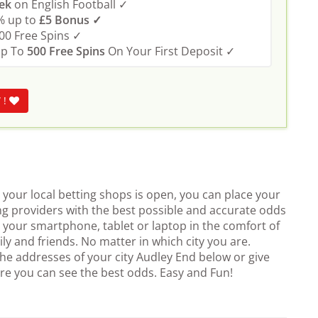
ek
on English Football ✓
% up to
£5 Bonus ✓
00 Free Spins ✓
Up To
500 Free Spins
On Your First Deposit ✓
 !
 your local betting shops is open, you can place your
ng providers with the best possible and accurate odds
n your smartphone, tablet or laptop in the comfort of
y and friends. No matter in which city you are.
he addresses of your city Audley End below or give
re you can see the best odds. Easy and Fun!