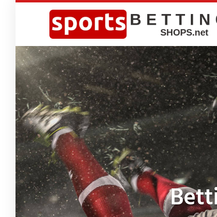
Skip
to
main
content
Bett