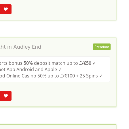
 !
ht in
Audley End
Premium
orts bonus
50%
deposit match up to
£/€50
✓
bet App Android and Apple ✓
d Online Casino 50% up to £/€100 + 25 Spins ✓
 !