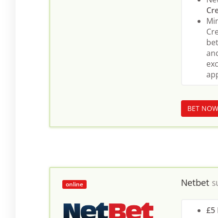
Cre
Min
Cre
bet
an
exc
app
BET NOW
Netbet
s
online
£5 