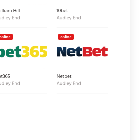
lliam Hill
10bet
udley End
Audley End
online
online
et365
Netbet
udley End
Audley End