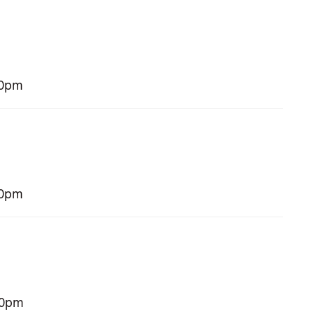
00pm
00pm
:00pm