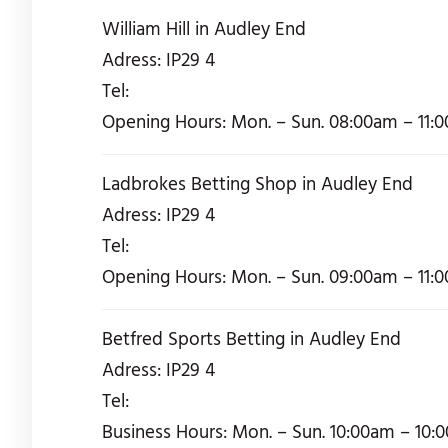
William Hill in Audley End
Adress: IP29 4
Tel:
Opening Hours: Mon. – Sun. 08:00am – 11:
Ladbrokes Betting Shop in Audley End
Adress: IP29 4
Tel:
Opening Hours: Mon. – Sun. 09:00am – 11:
Betfred Sports Betting in Audley End
Adress: IP29 4
Tel:
Business Hours: Mon. – Sun. 10:00am – 10