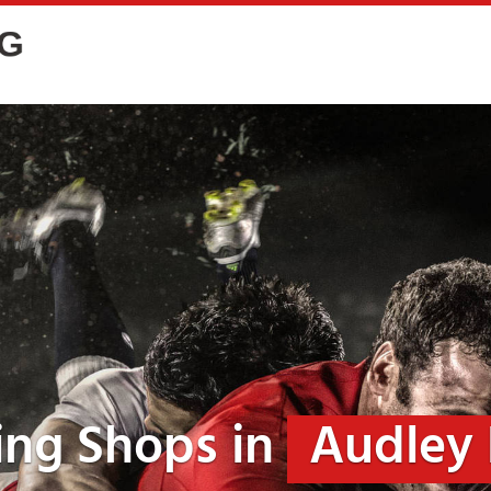
ing Shops in
Audley