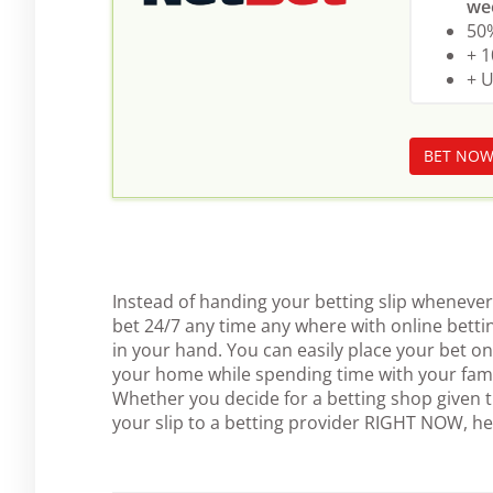
we
50
+ 1
+ 
BET NOW
Instead of handing your betting slip whenever
bet 24/7 any time any where with online betti
in your hand. You can easily place your bet o
your home while spending time with your famil
Whether you decide for a betting shop given t
your slip to a betting provider RIGHT NOW, he