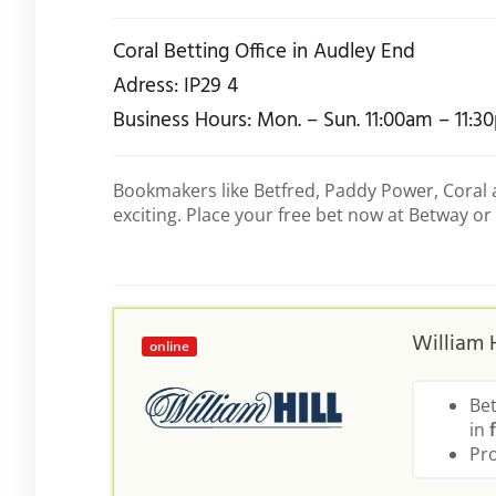
Coral Betting Office in Audley End
Adress: IP29 4
Business Hours: Mon. – Sun. 11:00am – 11:
Bookmakers like Betfred, Paddy Power, Coral a
exciting. Place your free bet now at Betway or
William H
online
Be
in
Pr