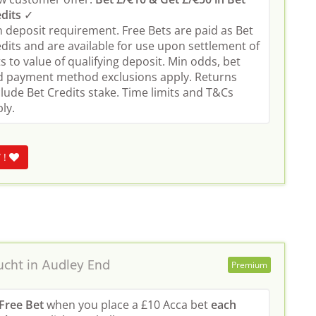
dits
✓
 deposit requirement. Free Bets are paid as Bet
dits and are available for use upon settlement of
s to value of qualifying deposit. Min odds, bet
d payment method exclusions apply. Returns
lude Bet Credits stake. Time limits and T&Cs
ly.
 !
ucht in
Audley End
Premium
Free Bet
when you place a £10 Acca bet
each