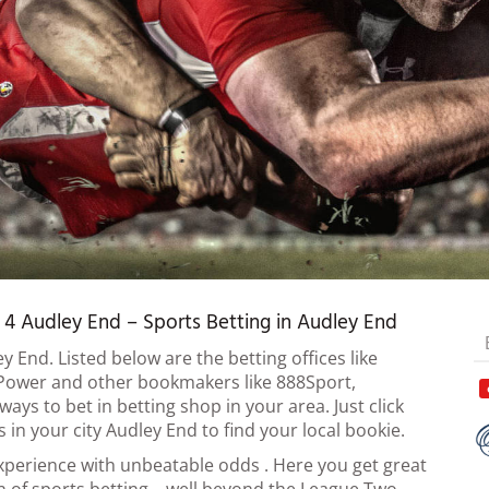
29 4 Audley End – Sports Betting in Audley End
y End. Listed below are the betting offices like
y Power and other bookmakers like 888Sport,
ays to bet in betting shop in your area. Just click
in your city Audley End to find your local bookie.
experience with unbeatable odds . Here you get great