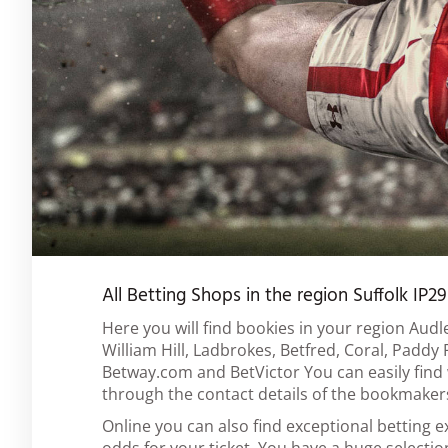
All Betting Shops in the region Suffolk IP
Here you will find bookies in your region Audle
William Hill, Ladbrokes, Betfred, Coral, Padd
Betway.com and BetVictor You can easily find w
through the contact details of the bookmakers 
Online you can also find exceptional betting 