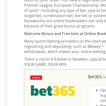
odds for your ticket. You have a huge selectio
Premier League, European Championship, Worl
of sport – including any type of bet, special 
single bet, combination bet, live bet or syste
Noteworthy are online bookmakers not only bec
because of their great bonus programs.
Welcome Bonus and Free bets at Online Bo
Many sports betting providers on the internet
registering and depositing, such as Betway *. 
withdrawals, which makes your online betting
There is more! A freebet in between, special 
YOUR GAME, YOUR WIN.
Bet365
s
online
Ope
hug
on
Ne