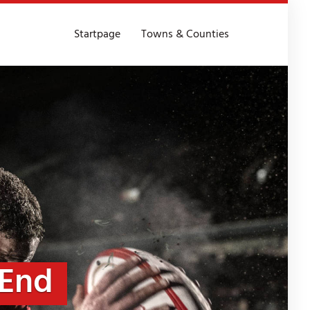
Startpage
Towns & Counties
 End