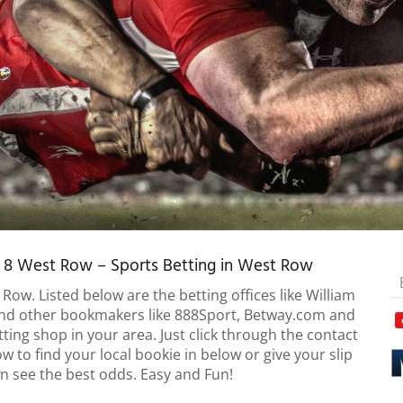
P28 8 West Row – Sports Betting in West Row
Row. Listed below are the betting offices like William
 and other bookmakers like 888Sport, Betway.com and
tting shop in your area. Just click through the contact
w to find your local bookie in below or give your slip
n see the best odds. Easy and Fun!