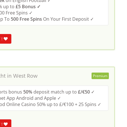
ek
on English Football ✓
% up to
£5 Bonus ✓
00 Free Spins ✓
Up To
500 Free Spins
On Your First Deposit ✓
 !
ht in
West Row
Premium
orts bonus
50%
deposit match up to
£/€50
✓
bet App Android and Apple ✓
d Online Casino 50% up to £/€100 + 25 Spins ✓
 !