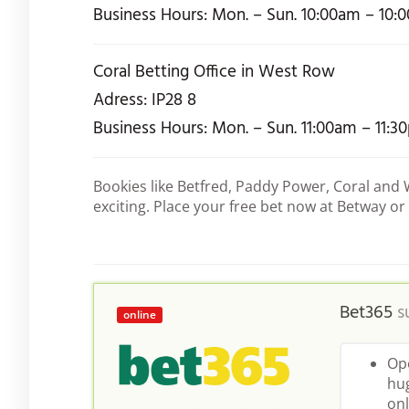
Business Hours: Mon. – Sun. 10:00am – 10
Coral Betting Office in West Row
Adress: IP28 8
Business Hours: Mon. – Sun. 11:00am – 11:
Bookies like Betfred, Paddy Power, Coral and 
exciting. Place your free bet now at Betway or
Bet365
s
online
Ope
hug
on