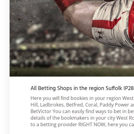
All Betting Shops in the region Suffolk I
Here you will find bookies in your region West 
Hill, Ladbrokes, Betfred, Coral, Paddy Power
BetVictor You can easily find ways to bet in be
details of the bookmakers in your city West Ro
to a betting provider RIGHT NOW, here you ca