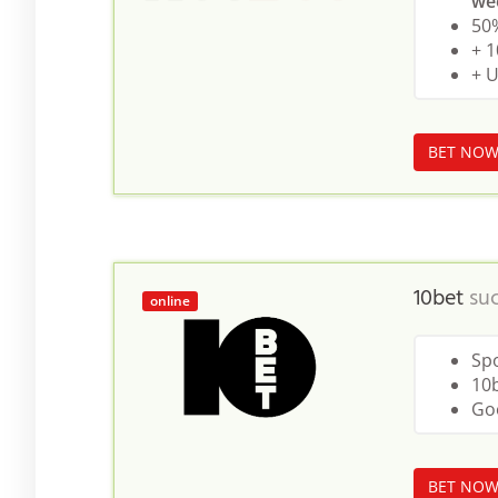
we
50
+ 1
+ 
BET NOW
10bet
suc
online
Sp
10
Goo
BET NOW