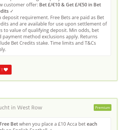
w customer offer:
Bet £/€10 & Get £/€50 in Bet
dits
✓
 deposit requirement. Free Bets are paid as Bet
dits and are available for use upon settlement of
s to value of qualifying deposit. Min odds, bet
d payment method exclusions apply. Returns
lude Bet Credits stake. Time limits and T&Cs
ly.
 !
ucht in
West Row
Premium
Free Bet
when you place a £10 Acca bet
each