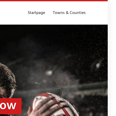
Startpage
Towns & Counties
Row