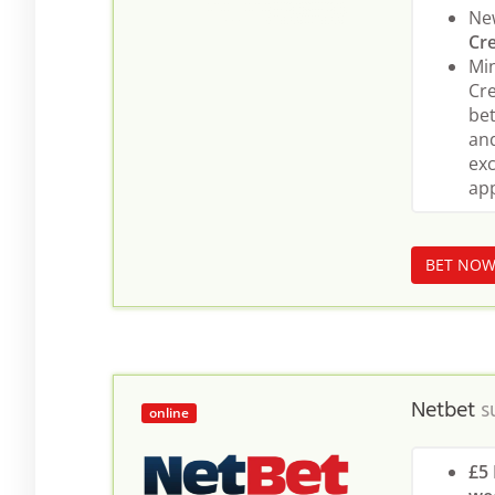
Ne
Cre
Min
Cre
bet
an
exc
app
BET NOW
Netbet
s
online
£5 