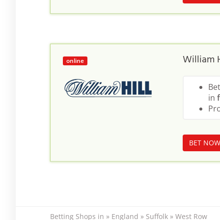
William H
online
Be
in
Pr
BET NOW
Betting Shops in
»
England
»
Suffolk
»
West Row