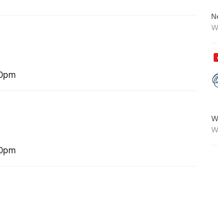
N
W
00pm
Wi
W
00pm