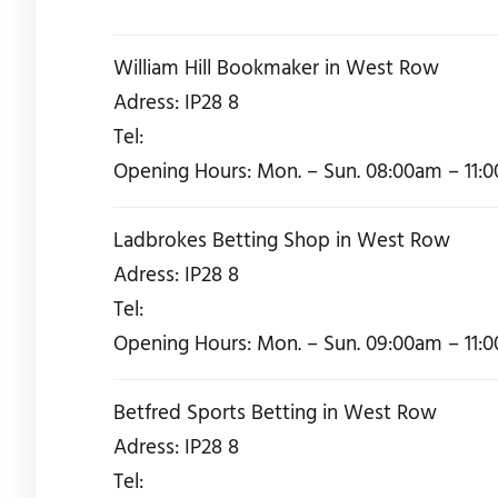
William Hill Bookmaker in West Row
Adress: IP28 8
Tel:
Opening Hours: Mon. – Sun. 08:00am – 11:
Ladbrokes Betting Shop in West Row
Adress: IP28 8
Tel:
Opening Hours: Mon. – Sun. 09:00am – 11:
Betfred Sports Betting in West Row
Adress: IP28 8
Tel: