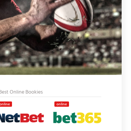
Best Online Bookies
online
online