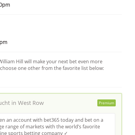
:00pm
30pm
William Hill will make your next bet even more
 choose one other from the favorite list below:
ucht in
West Row
Premium
n an account with bet365 today and bet on a
e range of markets with the world’s favorite
line sports betting company ✓