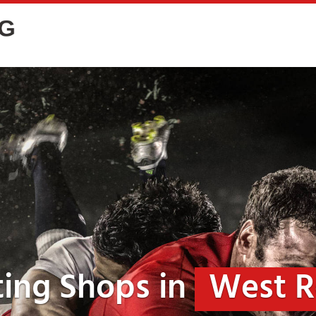
ting Shops in
West 