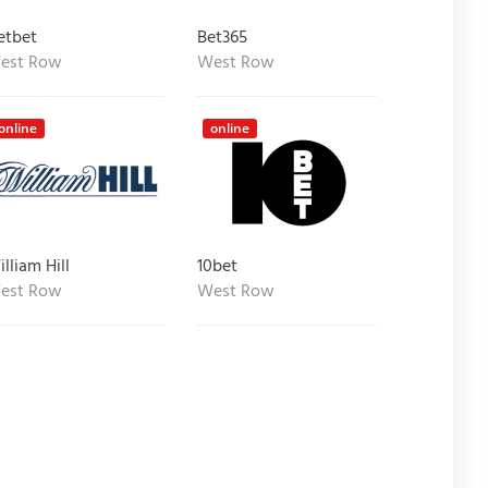
etbet
Bet365
est Row
West Row
online
online
lliam Hill
10bet
est Row
West Row