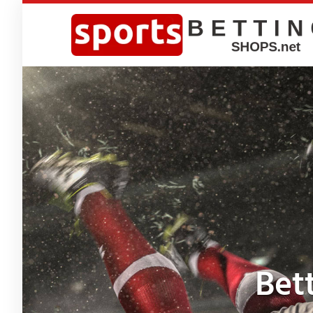
Skip
to
main
content
Bet