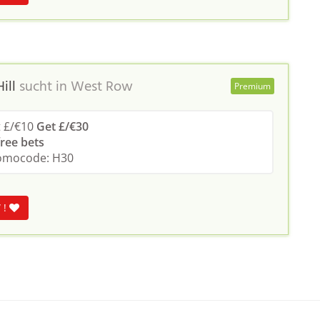
ill
sucht in
West Row
Premium
t £/€10
Get £/€30
free bets
omocode: H30
 !