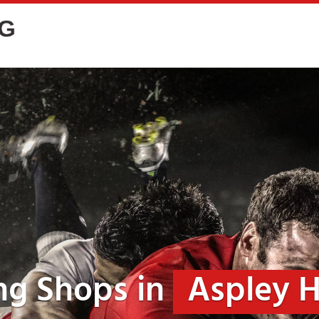
ng Shops in
Aspley 