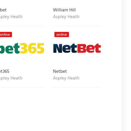
0bet
William Hill
spley Heath
Aspley Heath
online
online
et365
Netbet
spley Heath
Aspley Heath