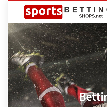
Skip
to
main
content
Betti