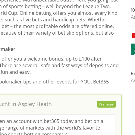
n of sports betting – well beyond the League Two,
1
d Cup. Online betting offers you almost every kind
A
bets such as live bets and handicap bets. Whether
m bet – the most profitable odds are offered online.
ause of their variety of bet slip options, but also
okmaker
 offer you a welcome bonus, up to £100 after
There are several, safe and fast ways of deposits and
 fun and easy.
B
A
bookmaker tips and other events for YOU. Bet365
ucht in
Aspley Heath
Premium
n an account with bet365 today and bet on a
e range of markets with the world’s favorite
line sports betting company ✓