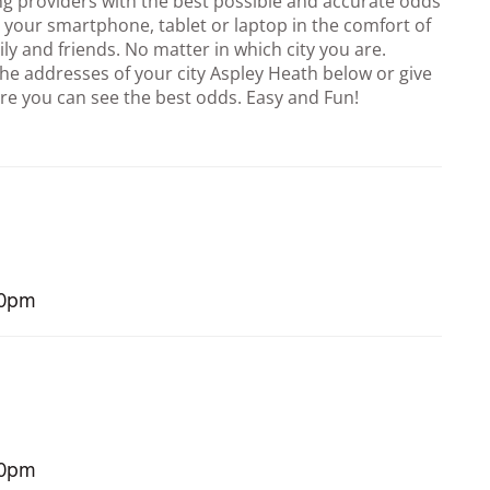
ng providers with the best possible and accurate odds
n your smartphone, tablet or laptop in the comfort of
y and friends. No matter in which city you are.
he addresses of your city Aspley Heath below or give
re you can see the best odds. Easy and Fun!
00pm
00pm