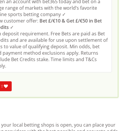
n an account with bet365 today and bet on a
e range of markets with the world’s favorite
line sports betting company ✓
w customer offer:
Bet £/€10 & Get £/€50 in Bet
dits
✓
 deposit requirement. Free Bets are paid as Bet
dits and are available for use upon settlement of
s to value of qualifying deposit. Min odds, bet
d payment method exclusions apply. Returns
lude Bet Credits stake. Time limits and T&Cs
ly.
 !
 your local betting shops is open, you can place your