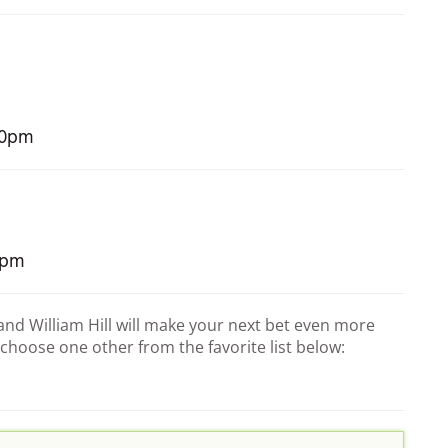
:00pm
30pm
nd William Hill will make your next bet even more
 choose one other from the favorite list below: