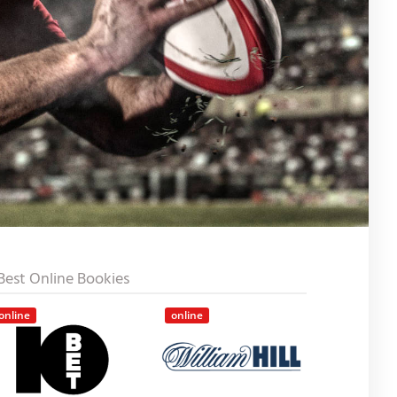
Best Online Bookies
online
online