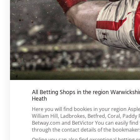
All Betting Shops in the region Warwickshi
Heath
Here you will find bookies in your region Asple
William Hill, Ladbrokes, Betfred, Coral, Padd
Betway.com and BetVictor You can easily find w
through the contact details of the bookmakers 
Online you can also find exceptional betting 