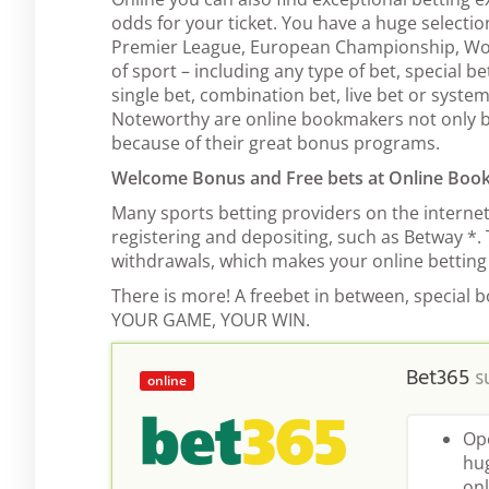
odds for your ticket. You have a huge selectio
Premier League, European Championship, Worl
of sport – including any type of bet, special 
single bet, combination bet, live bet or syste
Noteworthy are online bookmakers not only bec
because of their great bonus programs.
Welcome Bonus and Free bets at Online Bo
Many sports betting providers on the internet
registering and depositing, such as Betway *. 
withdrawals, which makes your online betting
There is more! A freebet in between, special 
YOUR GAME, YOUR WIN.
Bet365
s
online
Ope
hug
on