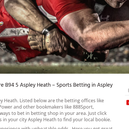
re B94 5 Aspley Heath – Sports Betting in Aspley
y Heath. Listed below are the betting offices like
y Power and other bookmakers like 888Sport,
ays to bet in betting shop in your area. Just click
in your city Aspley Heath to find your local bookie.
experience with unbeatable odds . Here you get great