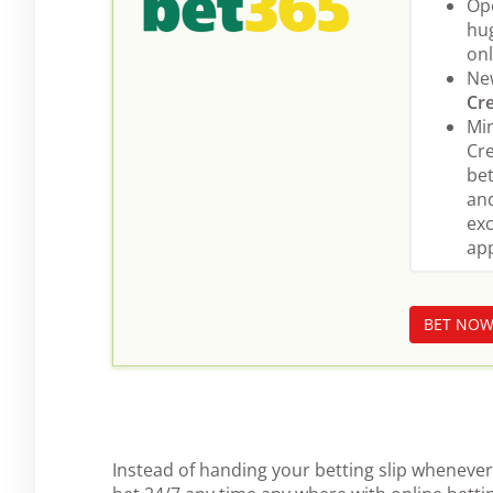
Ope
hug
on
Ne
Cre
Min
Cre
bet
an
exc
app
BET NOW
Instead of handing your betting slip whenever