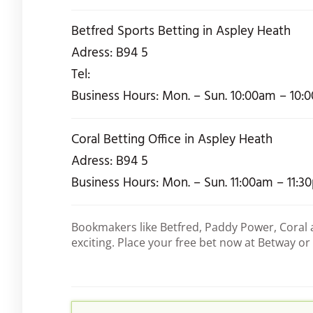
Betfred Sports Betting in Aspley Heath
Adress: B94 5
Tel:
Business Hours: Mon. – Sun. 10:00am – 10
Coral Betting Office in Aspley Heath
Adress: B94 5
Business Hours: Mon. – Sun. 11:00am – 11:
Bookmakers like Betfred, Paddy Power, Coral a
exciting. Place your free bet now at Betway or