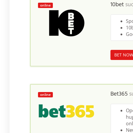
10bet
suc
online
Sp
10
Goo
BET NOW
Bet365
s
online
Ope
hug
on
Ne