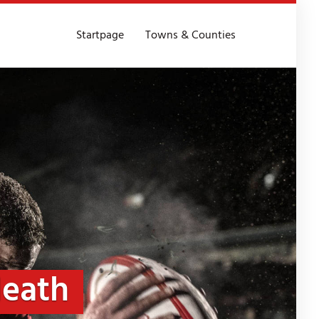
Startpage
Towns & Counties
Heath