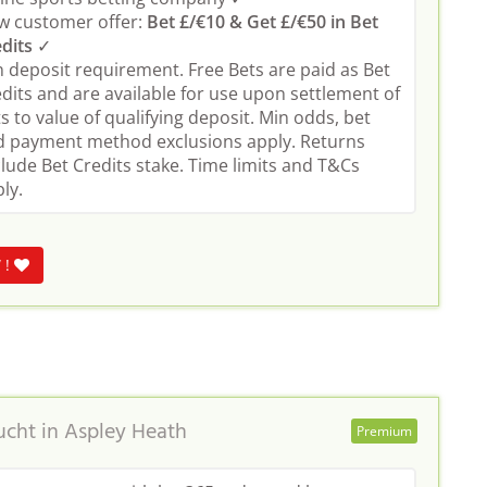
w customer offer:
Bet £/€10 & Get £/€50 in Bet
dits
✓
 deposit requirement. Free Bets are paid as Bet
dits and are available for use upon settlement of
s to value of qualifying deposit. Min odds, bet
d payment method exclusions apply. Returns
lude Bet Credits stake. Time limits and T&Cs
ly.
 !
ucht in
Aspley Heath
Premium