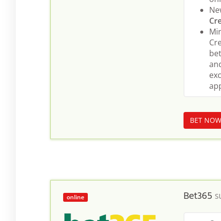
Ne
Cre
Min
Cre
bet
an
exc
app
BET NOW
Bet365
s
online