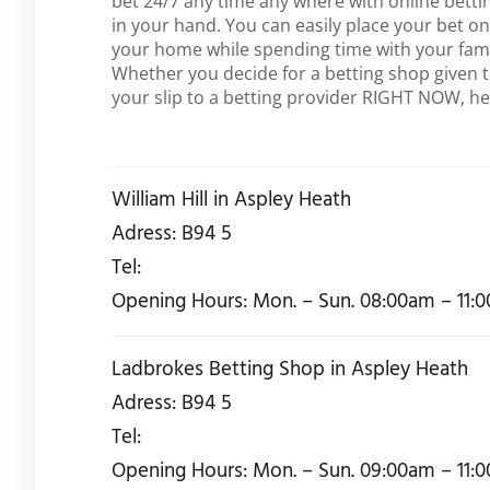
bet 24/7 any time any where with online betti
in your hand. You can easily place your bet o
your home while spending time with your famil
Whether you decide for a betting shop given t
your slip to a betting provider RIGHT NOW, he
William Hill in Aspley Heath
Adress: B94 5
Tel:
Opening Hours: Mon. – Sun. 08:00am – 11:
Ladbrokes Betting Shop in Aspley Heath
Adress: B94 5
Tel:
Opening Hours: Mon. – Sun. 09:00am – 11: