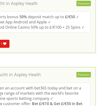
ht in
Aspley Heath
Premium
orts bonus
50%
deposit match up to
£/€50
✓
bet App Android and Apple ✓
d Online Casino 50% up to £/€100 + 25 Spins ✓
 !
ucht in
Aspley Heath
Premium
n an account with bet365 today and bet on a
e range of markets with the world’s favorite
line sports betting company ✓
w customer offer:
Bet £/€10 & Get £/€50 in Bet