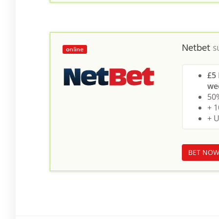
Netbet
s
online
£5 
we
50
+ 1
+ 
BET NOW