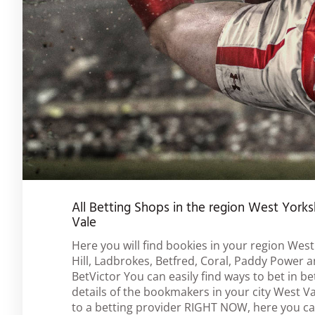
All Betting Shops in the region West York
Vale
Here you will find bookies in your region West 
Hill, Ladbrokes, Betfred, Coral, Paddy Power
BetVictor You can easily find ways to bet in be
details of the bookmakers in your city West Val
to a betting provider RIGHT NOW, here you ca