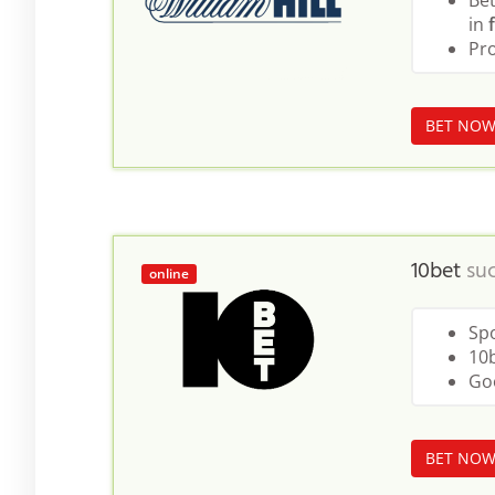
Be
in
Pr
BET NOW
10bet
suc
online
Sp
10
Goo
BET NOW