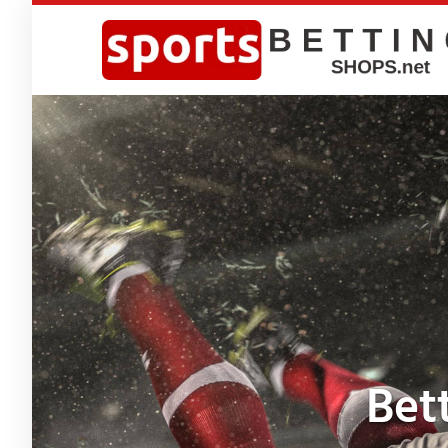
Skip
to
main
content
Bet