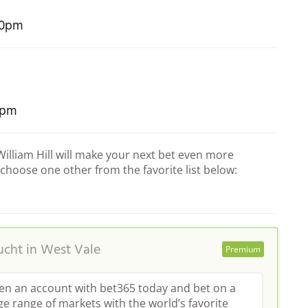
:00pm
30pm
William Hill will make your next bet even more
 choose one other from the favorite list below:
ucht in
West Vale
Premium
n an account with bet365 today and bet on a
e range of markets with the world’s favorite