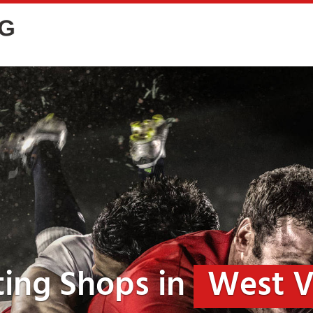
ting Shops in
West V