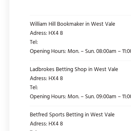
William Hill Bookmaker in West Vale
Adress: HX4 8
Tel:
Opening Hours: Mon. – Sun. 08:00am – 11:
Ladbrokes Betting Shop in West Vale
Adress: HX4 8
Tel:
Opening Hours: Mon. – Sun. 09:00am – 11:
Betfred Sports Betting in West Vale
Adress: HX4 8