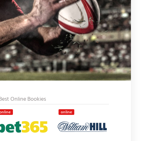
Best Online Bookies
online
online