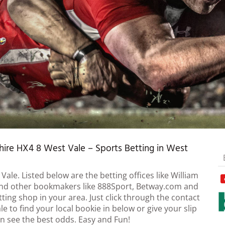
shire HX4 8 West Vale – Sports Betting in West
Vale. Listed below are the betting offices like William
 and other bookmakers like 888Sport, Betway.com and
tting shop in your area. Just click through the contact
e to find your local bookie in below or give your slip
n see the best odds. Easy and Fun!