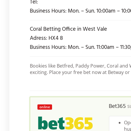
Tel:
Business Hours: Mon. – Sun. 10:00am – 10
Coral Betting Office in West Vale
Adress: HX4 8
Business Hours: Mon. – Sun. 11:00am – 11:
Bookies like Betfred, Paddy Power, Coral and 
exciting. Place your free bet now at Betway or
Bet365
s
online
Ope
hug