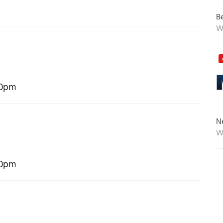
B
W
00pm
N
W
00pm