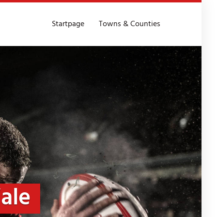
Startpage
Towns & Counties
ale