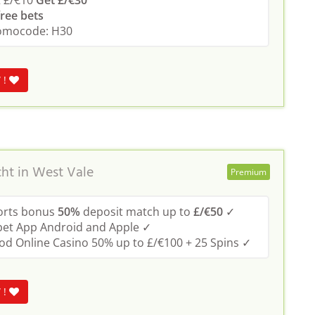
t £/€10
Get £/€30
free bets
omocode: H30
 !
ht in
West Vale
Premium
orts bonus
50%
deposit match up to
£/€50
✓
bet App Android and Apple ✓
d Online Casino 50% up to £/€100 + 25 Spins ✓
 !