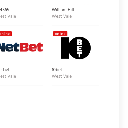
et365
William Hill
est Vale
West Vale
online
online
etbet
10bet
est Vale
West Vale