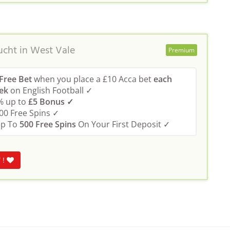
ucht in
West Vale
Premium
Free Bet
when you place a £10 Acca bet
each
ek
on English Football ✓
% up to
£5 Bonus ✓
00 Free Spins ✓
Up To
500 Free Spins
On Your First Deposit ✓
 !