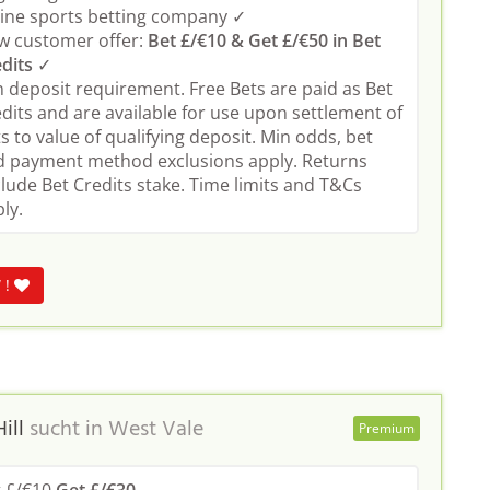
line sports betting company ✓
w customer offer:
Bet £/€10 & Get £/€50 in Bet
dits
✓
 deposit requirement. Free Bets are paid as Bet
dits and are available for use upon settlement of
s to value of qualifying deposit. Min odds, bet
d payment method exclusions apply. Returns
lude Bet Credits stake. Time limits and T&Cs
ly.
 !
ill
sucht in
West Vale
Premium