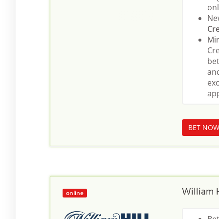
on
Ne
Cre
Min
Cre
bet
an
exc
app
BET NOW
William H
online