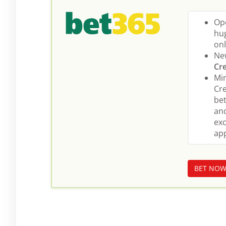
Ope
hug
on
Ne
Cre
Min
Cre
bet
an
exc
app
BET NOW