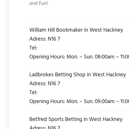
and Fun!
William Hill Bookmaker in West Hackney
Adress: N16 7
Tel:
Opening Hours: Mon. – Sun. 08:00am – 11:
Ladbrokes Betting Shop in West Hackney
Adress: N16 7
Tel:
Opening Hours: Mon. – Sun. 09:00am – 11:
Betfred Sports Betting in West Hackney
Adress: N16 7