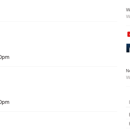
Wi
W
00pm
N
W
00pm