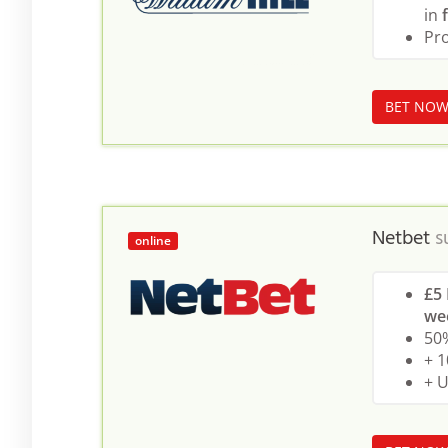
in
Pr
BET NOW
Netbet
s
online
£5 
we
50
+ 1
+ 