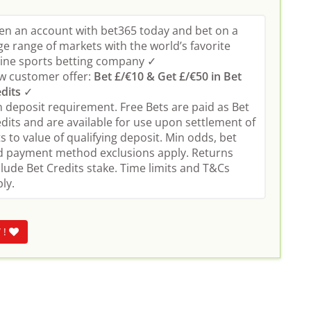
n an account with bet365 today and bet on a
e range of markets with the world’s favorite
line sports betting company ✓
w customer offer:
Bet £/€10 & Get £/€50 in Bet
dits
✓
 deposit requirement. Free Bets are paid as Bet
dits and are available for use upon settlement of
s to value of qualifying deposit. Min odds, bet
d payment method exclusions apply. Returns
lude Bet Credits stake. Time limits and T&Cs
ly.
 !