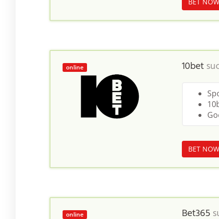
BET NOW
10bet
suc
online
Sp
10
Goo
BET NOW
Bet365
s
online