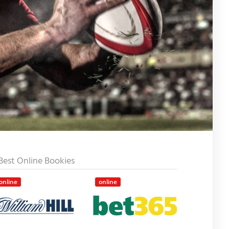
Best Online Bookies
online
online