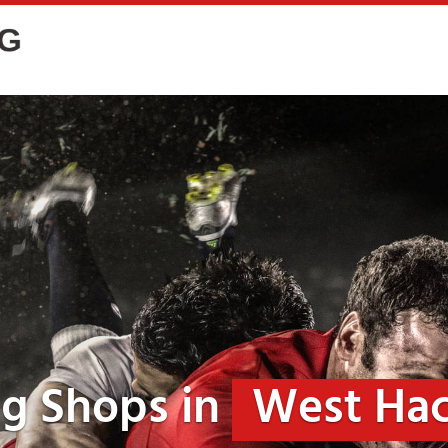
ng Shops in
West Ha