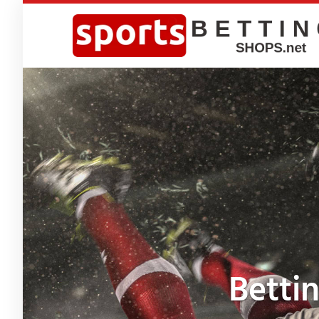
Skip
to
main
content
Betti