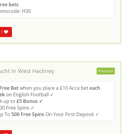
free bets
omocode: H30
 !
ucht in
West Hackney
Premium
Free Bet
when you place a £10 Acca bet
each
ek
on English Football ✓
% up to
£5 Bonus ✓
00 Free Spins ✓
Up To
500 Free Spins
On Your First Deposit ✓