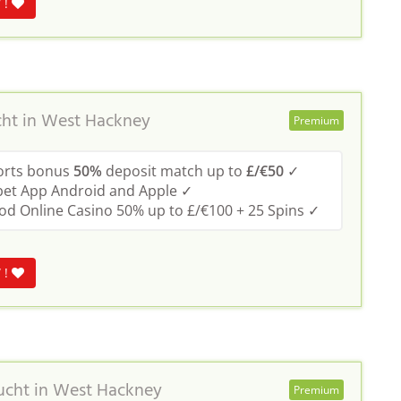
 !
ht in
West Hackney
Premium
orts bonus
50%
deposit match up to
£/€50
✓
bet App Android and Apple ✓
d Online Casino 50% up to £/€100 + 25 Spins ✓
 !
ucht in
West Hackney
Premium