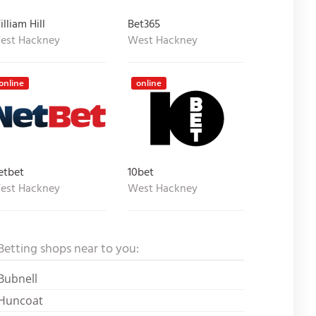
lliam Hill
Bet365
est Hackney
West Hackney
online
online
etbet
10bet
est Hackney
West Hackney
Betting shops near to you:
Bubnell
Huncoat