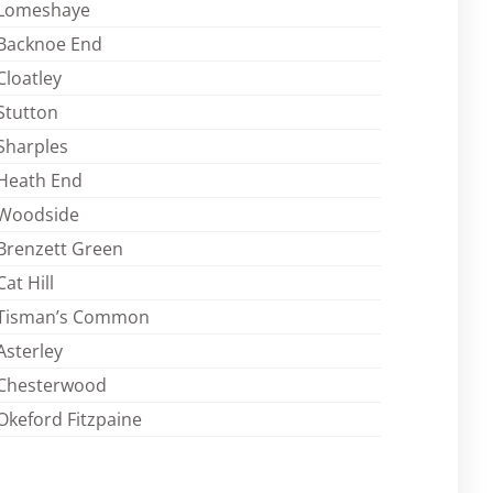
Lomeshaye
Backnoe End
Cloatley
Stutton
Sharples
Heath End
Woodside
Brenzett Green
Cat Hill
Tisman’s Common
Asterley
Chesterwood
Okeford Fitzpaine