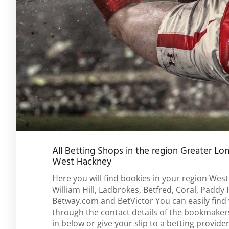
All Betting Shops in the region Greater L
West Hackney
Here you will find bookies in your region West 
William Hill, Ladbrokes, Betfred, Coral, Padd
Betway.com and BetVictor You can easily find w
through the contact details of the bookmakers
in below or give your slip to a betting provi