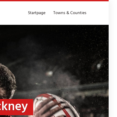
Startpage
Towns & Counties
ckney