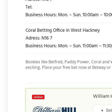
Tel:
Business Hours: Mon. – Sun. 10:00am – 10
Coral Betting Office in West Hackney
Adress: N16 7
Business Hours: Mon. – Sun. 11:00am – 11:
Bookies like Betfred, Paddy Power, Coral and 
exciting. Place your free bet now at Betway or
William H
online
Be