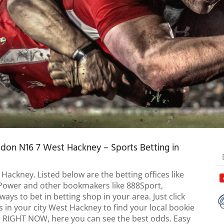
ondon N16 7 West Hackney – Sports Betting in
Hackney. Listed below are the betting offices like
y Power and other bookmakers like 888Sport,
ays to bet in betting shop in your area. Just click
 in your city West Hackney to find your local bookie
der RIGHT NOW, here you can see the best odds. Easy