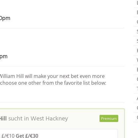
:00pm
30pm
William Hill will make your next bet even more
 choose one other from the favorite list below:
ill
sucht in
West Hackney
Premium
t £/€10
Get £/€30